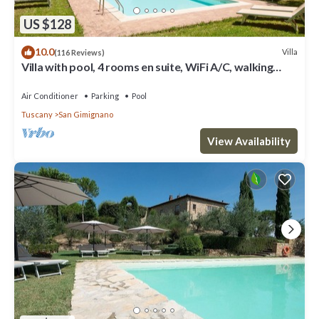
US $128
10.0
Villa
(116 Reviews)
Villa with pool, 4 rooms en suite, WiFi A/C, walking
distance from San Gimignano
Air Conditioner
Parking
Pool
Tuscany
San Gimignano
View Availability