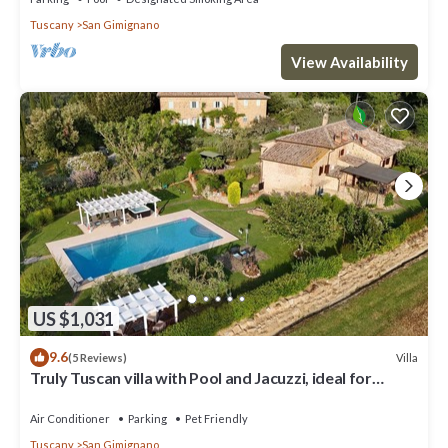
Tuscany
San Gimignano
View Availability
US $1,031
9.6
Villa
(5 Reviews)
Truly Tuscan villa with Pool and Jacuzzi, ideal for
groups, 6km to San Gimignano
Air Conditioner
Parking
Pet Friendly
Tuscany
San Gimignano