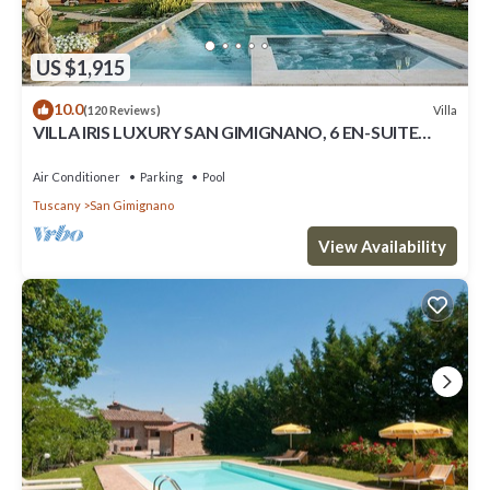
US $1,915
10.0
Villa
(120 Reviews)
VILLA IRIS LUXURY SAN GIMIGNANO, 6 EN-SUITE
BEDROOMS, SWIMMING POOL, SPA, SAUNA.
Air Conditioner
Parking
Pool
Tuscany
San Gimignano
View Availability