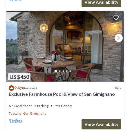
View Availability
US $450
9.4
Villa
(3 Reviews)
Exclusive Farmhouse Pool & View of San Gimignano
Air Conditioner
Parking
Pet Friendly
Tuscany
San Gimignano
View Availability