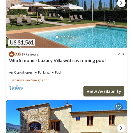
US $1,561
9.8
Villa
(17 Reviews)
Villa Simone - Luxury Villa with swimming pool
Air Conditioner
Parking
Pool
Tuscany
San Gimignano
View Availability