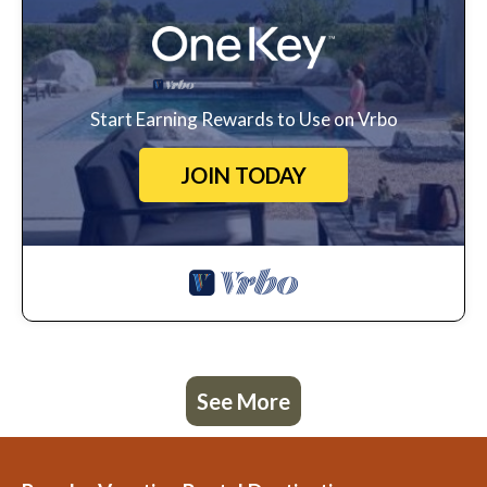
Start Earning Rewards to Use on Vrbo
JOIN TODAY
See More