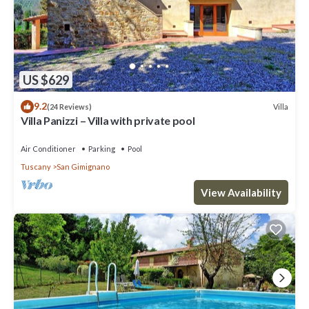
US $629
9.2
Villa
(24 Reviews)
Villa Panizzi – Villa with private pool
Air Conditioner
Parking
Pool
Tuscany
San Gimignano
View Availability