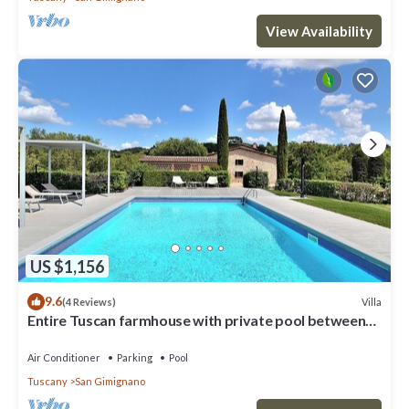
View Availability
US $1,156
9.6
Villa
(4 Reviews)
Entire Tuscan farmhouse with private pool between
Siena and Florence
Air Conditioner
Parking
Pool
Tuscany
San Gimignano