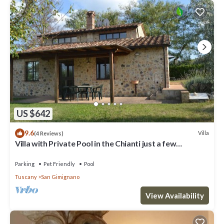
US $642
9.6
Villa
(4 Reviews)
Villa with Private Pool in the Chianti just a few
kilometers from the town of San Gimignano
Parking
Pet Friendly
Pool
Tuscany
San Gimignano
View Availability