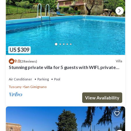
US $309
9.0
Villa
(2 Reviews)
Stunning private villa for 5 guests with WIFI, private
pool, A/C, TV and panoramic view
Air Conditioner
Parking
Pool
Tuscany
San Gimignano
View Availability