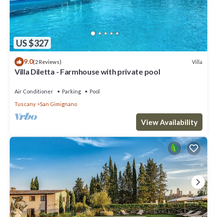
US $327
9.0
Villa
(2 Reviews)
Villa Diletta - Farmhouse with private pool
Air Conditioner
Parking
Pool
Tuscany
San Gimignano
View Availability