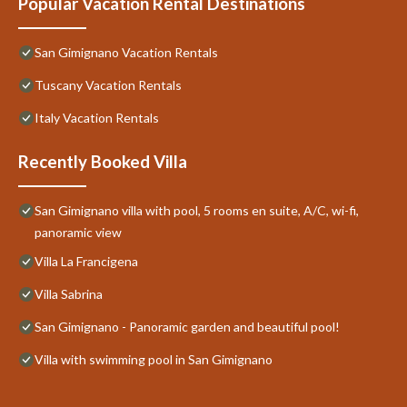
Popular Vacation Rental Destinations
San Gimignano Vacation Rentals
Tuscany Vacation Rentals
Italy Vacation Rentals
Recently Booked Villa
San Gimignano villa with pool, 5 rooms en suite, A/C, wi-fi,
panoramic view
Villa La Francigena
Villa Sabrina
San Gimignano - Panoramic garden and beautiful pool!
Villa with swimming pool in San Gimignano