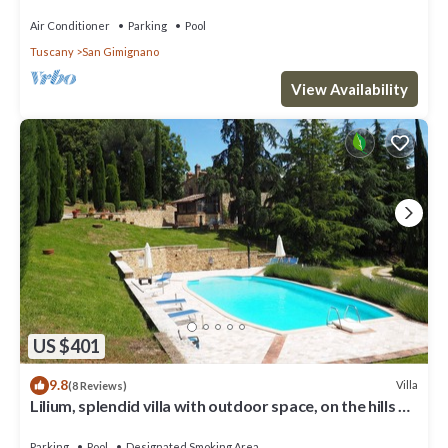
pool, WIFI, TV and panoramic view
Air Conditioner
Parking
Pool
Tuscany
San Gimignano
View Availability
US $401
9.8
Villa
(8 Reviews)
Lilium, splendid villa with outdoor space, on the hills of
San Giminiano
Parking
Pool
Designated Smoking Area