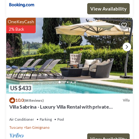
View Availability
OneKeyCash
2% Back
US $433
10.0
Villa
(84 Reviews)
Villa Sabrina - Luxury Villa Rental with private
swimming pool in San Gimignano, Tuscany
Air Conditioner
Parking
Pool
Tuscany
San Gimignano
View Availability