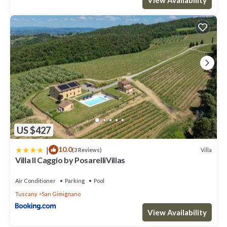
US $427
|
10.0
Villa
(3 Reviews)
Villa Il Caggio by PosarelliVillas
Air Conditioner
Parking
Pool
Tuscany
San Gimignano
View Availability