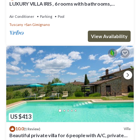
LUXURY VILLA IRIS , 6 rooms with bathrooms,
swimming pool, spa, sauna.
Air Conditioner
Parking
Pool
Tuscany
San Gimignano
View Availability
US $413
10.0
Villa
(1 Review)
Beautiful private villa for 6 people with A/C, private