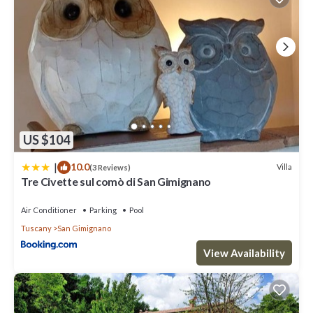
US $104
|
10.0
Villa
(3 Reviews)
Tre Civette sul comò di San Gimignano
Air Conditioner
Parking
Pool
Tuscany
San Gimignano
View Availability