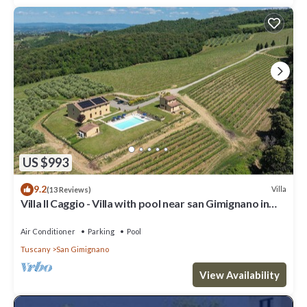
US $993
9.2
Villa
(13 Reviews)
Villa Il Caggio - Villa with pool near san Gimignano in
Tuscany
Air Conditioner
Parking
Pool
Tuscany
San Gimignano
View Availability