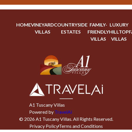
HOME
VINEYARD
COUNTRYSIDE
FAMILY-
LUXURY
VILLAS
ESTATES
FRIENDLY
HILLTOP
F
VILLAS
VILLAS
A1 Tuscany Villas
Powered by
TravelAi
©
2026
A1 Tuscany Villas
. All Rights Reserved.
Privacy Policy
Terms and Conditions