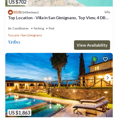
US $702
10.0
Villa
(114 Reviews)
Top Location - Villa in San Gimignano, Top View, 4 DBL
En-Suite, Pool, AC, WiFi
Air Conditioner
Parking
Pool
Tuscany
San Gimignano
View Availability
US $1,863