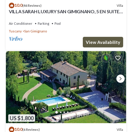
10.0
Villa
(46 Reviews)
VILLA SARAH LUXURY SAN GIMIGNANO, 5 EN SUITE
ROOMS , SWIMMING POOL, SPA.
Air Conditioner
Parking
Pool
Tuscany
San Gimignano
View Availability
US $1,800
10.0
Villa
(6 Reviews)