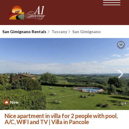
San Gimignano Rentals
Tuscany
San Gimignano
New
1
/4
Nice apartment in villa for 2 people with pool,
A/C, WIFI and TV | Villa in Pancole