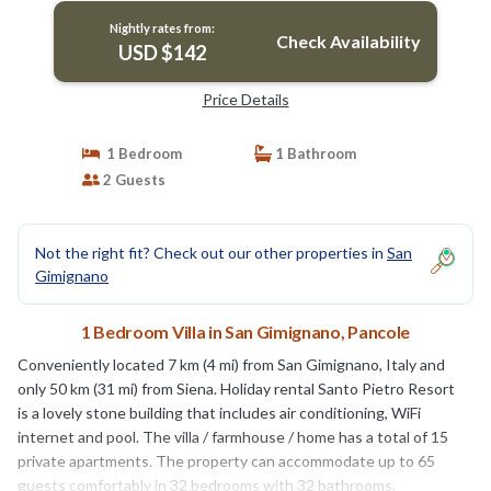
Nightly rates from:
Check Availability
USD $142
Price Details
1 Bedroom
1 Bathroom
2 Guests
Not the right fit? Check out our other properties in
San
Gimignano
1 Bedroom Villa in San Gimignano, Pancole
Conveniently located 7 km (4 mi) from San Gimignano, Italy and
only 50 km (31 mi) from Siena. Holiday rental Santo Pietro Resort
is a lovely stone building that includes air conditioning, WiFi
internet and pool. The villa / farmhouse / home has a total of 15
private apartments. The property can accommodate up to 65
guests comfortably in 32 bedrooms with 32 bathrooms.