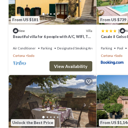
Included in the rental price:
Bed Linen and Towels (initial set)
From US $181
From US $739
Bed linen and towels (weekly changed)
|
Villa
New
N
Electricity
Beautiful villa for 6 people with A/C, WIFI, TV
Casale il Gelso 
Internet Wifi
and panoramic view
Air Conditioner
Parking
Designated Smoking Area
Parking
Pool
Mimosa - Cortona ,Tuscany is located in Sodo. Mimosa - Cortona ,Tu
Cortona
Sodo
Cortona
Sodo
Kitchen, among other amenities. This Apartment features Air Condi
View Availability
Mimosa - Cortona ,Tuscany has 2 Bedrooms , 2 Bathrooms, and max o
this can change depending on the season you plan on staying. Prev
Apartment because of the excellent services rendered by the owne
experiences for their guests. Most families or guests that use it 
has a friendly neighborhood, and the Sodo has interesting places to
to visit and things to do nearby, you can check below to learn more.
Unlock the Best Price
From US $1,14