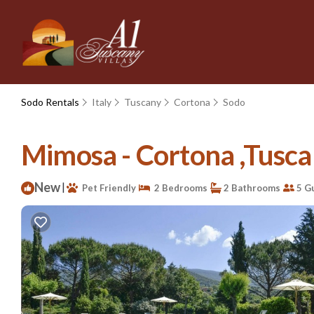
Sodo Rentals
Italy
Tuscany
Cortona
Sodo
Mimosa - Cortona ,Tusca
New
|
Pet Friendly
2 Bedrooms
2 Bathrooms
5 G