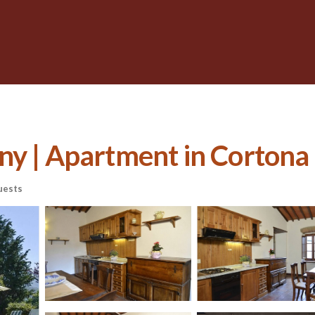
ny | Apartment in Cortona
uests