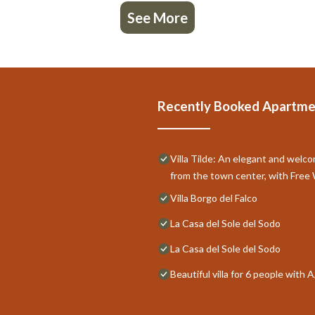
See More
Recently Booked Apartme
Villa Tilde: An elegant and welco
from the town center, with Free 
Villa Borgo del Falco
La Casa del Sole del Sodo
La Casa del Sole del Sodo
Beautiful villa for 6 people with