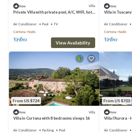
Villa
New
New
Private Villa with private pool, A/C, WIFI, hot
Villa in Tuscan
tub, TV, panoramic view, parking, close to
Cortona
Air Conditioner
Pool
TV
Air Conditioner
Cortona
Sodo
Cortona
Sodo
View Availability
From US $724
From US $703
Villa
New
New
Villa in Cortona with 8 bedrooms sleeps 16
Villa l'Aurora -
Air Conditioner
Parking
Pool
Air Conditioner