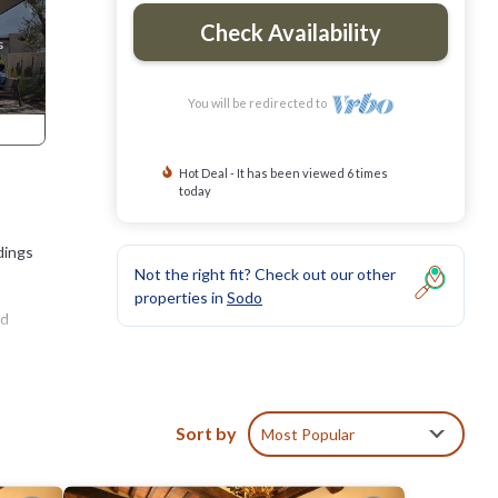
Check Availability
You will be redirected to
Hot Deal - It has been viewed 6 times
today
dings
Not the right fit? Check out our other
properties in
Sodo
nd
Sort by
Most Popular
e.