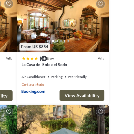
From US $854
|
Villa
Villa
New
La Casa del Sole del Sodo
Air Conditioner
Parking
Pet Friendly
Cortona
Sodo
View Availability
lity