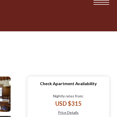
Check Apartment Availability
Nightly rates from:
USD $315
Price Details