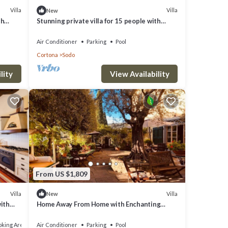
Villa
Villa
New
th
Stunning private villa for 15 people with
 and
private pool, A/C, WIFI and TV
Air Conditioner
Parking
Pool
Cortona
Sodo
lity
View Availability
From US $1,809
Villa
Villa
New
with
Home Away From Home with Enchanting
Structure
king Area
Air Conditioner
Parking
Pool