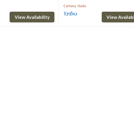
Cortona
Sodo
View Availability
View Availabi