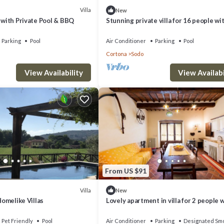
Villa
New
y with Private Pool & BBQ
Stunning private villa for 16 people wi
WIFI, private pool, A/C, panoramic view
parking
Parking
Pool
Air Conditioner
Parking
Pool
Cortona
Sodo
View Availability
View Availabi
From US $91
Villa
New
 Homelike Villas
Lovely apartment in villa for 2 people 
WIFI, A/C, TV and parking
Pet Friendly
Pool
Air Conditioner
Parking
Designated Smo