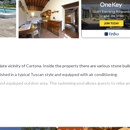
ate vicinity of Cortona. Inside the property there are various stone buil
shed in a typical Tuscan style and equipped with air conditioning.
and equipped outdoor area. The swimming pool allows guests to relax a
station) 3 km, Arezzo 30 km. Lake Trasimeno is located approx. 15 km.
(16 x 8 m - maximum depth 2.2 meters), barbecue. Shared laundry availabl