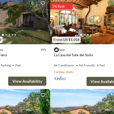
OneKeyCash
e!
2% Back
e bedroom, 1 bedroom with 3 single beds, bathroom with shower.
8
From US $1,018
Villa
ew
New
Falco
La Casa del Sole del Sodo
Parking
Pool
Air Conditioner
Pet Friendly
Pool
Cortona
Sodo
View Availability
View Availabi