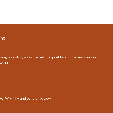
nt
ming two-story villa situated in a quiet location, a few minutes
WI-FI.
 A/C, WIFI, TV and panoramic view