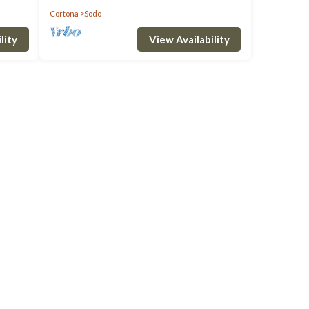
Cortona
Sodo
lity
View Availability