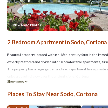
View More Photos
2 Bedroom Apartment in Sodo, Cortona
Beautiful property located within a 16th-century farm in the immedi
expertly restored and divided into 10 comfortable apartments, furni
The property has a large garden and each apartment has a private 
enjoy a beautiful view over the ancient city of Cortona.
Show more
Note: The villa has an outdoor video surveillance system
Distances : Cortona with all kinds of shops 3 km, Camucia (railway 
Places To Stay Near Sodo, Cortona
At guests' disposal : large equipped outdoor areas, swimming pool 
Parking inside the property.