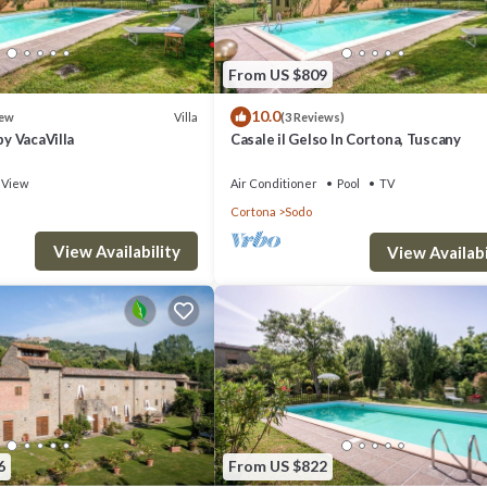
From US $809
10.0
Villa
ew
(3 Reviews)
by VacaVilla
Casale il Gelso In Cortona, Tuscany
View
Air Conditioner
Pool
TV
scany provides accommodation, featuring Wellness Facilities, Child Frien
Cortona
Sodo
tioner, Parking and Pet Friendly to make your stay a comfortable one.
View Availability
View Availabi
ccupancy of 5 people. The minimum rental for this property is 1 nights
ious guests have given good rated it, and VRBO labeled it a top-rated
r or manager of this Apartment, and has consistently provided great
recommend it to their friends and some of them are repeat guests. Apart
 visit. If you want to learn more about the Apartment in Sodo, such as p
6
From US $822