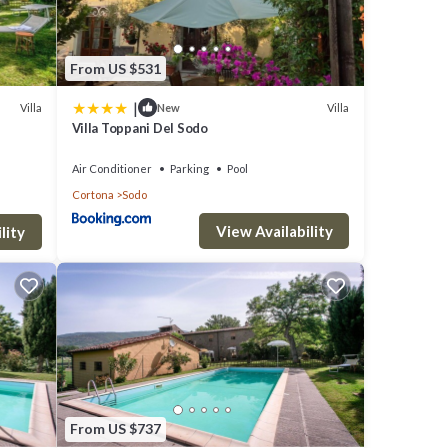
From US $531
|
Villa
Villa
New
Villa Toppani Del Sodo
Air Conditioner
Parking
Pool
dly,
Cortona
Sodo
View Availability
lity
, but
ment
laces
From US $737