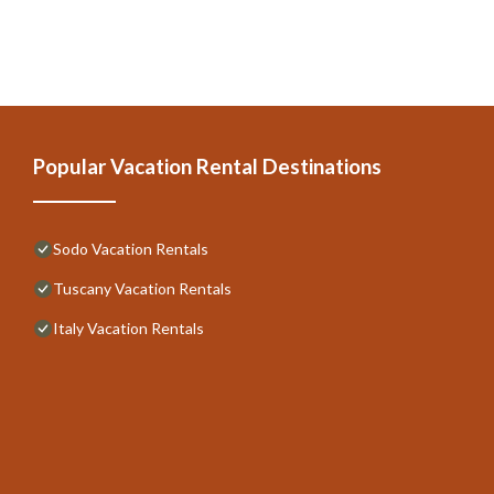
Popular Vacation Rental Destinations
Sodo Vacation Rentals
Tuscany Vacation Rentals
Italy Vacation Rentals