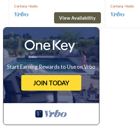
Cortona
Sodo
Cortona
Sodo
View Availability
Start Earning Rewards to Use on Vrbo
JOIN TODAY