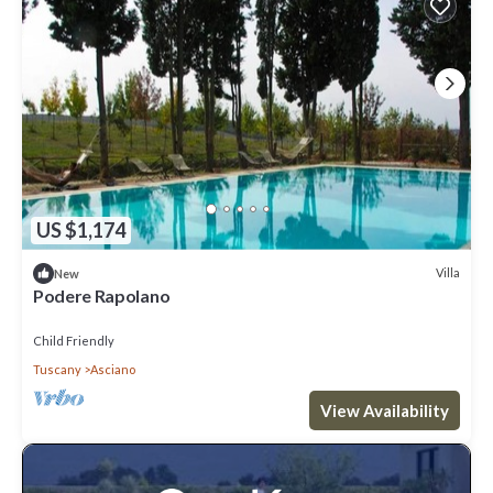
US $1,174
Villa
New
Podere Rapolano
Child Friendly
Tuscany
Asciano
View Availability