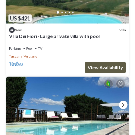
US $421
Villa
New
Villa Dei Fiori - Large private villa with pool
Parking
Pool
TV
Tuscany
Asciano
View Availability