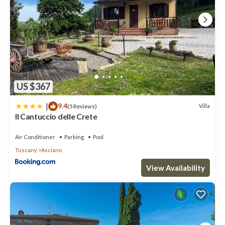
US $367
|
9.4
Villa
(5 Reviews)
Il Cantuccio delle Crete
Air Conditioner
Parking
Pool
Tuscany
Asciano
View Availability