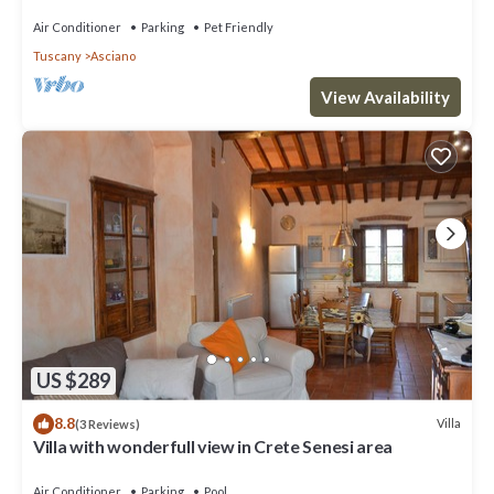
Seseni area. A/C & Wi-Fi!
Air Conditioner
Parking
Pet Friendly
Tuscany
Asciano
View Availability
US $289
8.8
Villa
(3 Reviews)
Villa with wonderfull view in Crete Senesi area
Air Conditioner
Parking
Pool