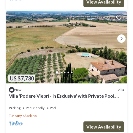
View Availability
US $7,730
Villa
New
Villa 'Podere Viepri - In Esclusiva' with Private Pool,
Private Terrace and Wi-Fi
Parking
Pet Friendly
Pool
Tuscany
Asciano
View Availability