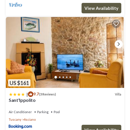
View Availability
US $161
|
9.7
Villa
(3 Reviews)
Sant'Ippolito
Air Conditioner
Parking
Pool
Tuscany
Asciano
View Availability