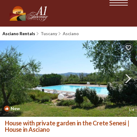
Asciano Rentals
Tuscany
Asciano
New
1
/4
House with private garden in the Crete Senesi |
House in Asciano