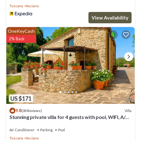
Tuscany
Asciano
View Availability
OneKeyCash
2% Back
US $171
9.8
Villa
(30 Reviews)
Stunning private villa for 4 guests with pool, WIFI, A/C,
TV and terrace
Air Conditioner
Parking
Pool
Tuscany
Asciano