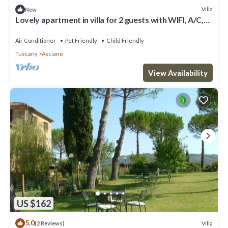
Villa
New
Lovely apartment in villa for 2 guests with WIFI, A/C,
pool, TV, pets allowed and parking
Air Conditioner
Pet Friendly
Child Friendly
Tuscany
Asciano
View Availability
US $162
5.0
Villa
(2 Reviews)