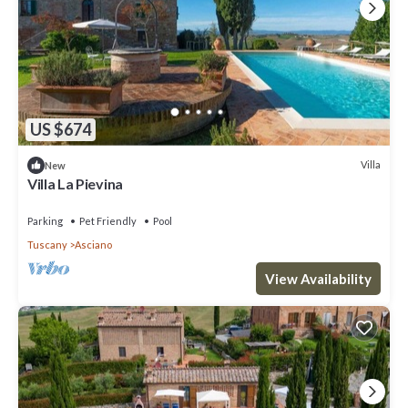
US $674
Villa
New
Villa La Pievina
Parking
Pet Friendly
Pool
Tuscany
Asciano
View Availability