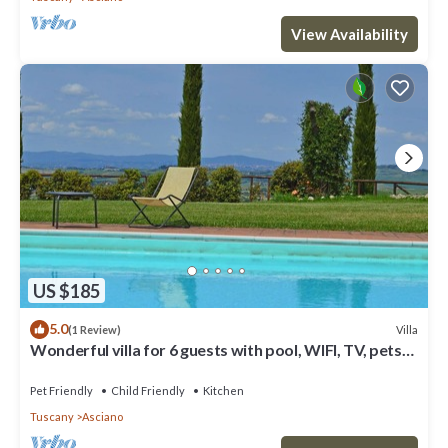
View Availability
US $185
5.0
Villa
(1 Review)
Wonderful villa for 6 guests with pool, WIFI, TV, pets
allowed and parking
Pet Friendly
Child Friendly
Kitchen
Tuscany
Asciano