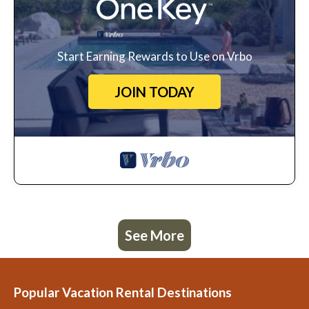
Start Earning Rewards to Use on Vrbo
JOIN TODAY
See More
Popular Vacation Rental Destinations