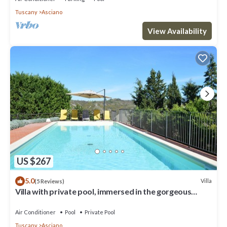
Tuscany
Asciano
View Availability
US $267
5.0
Villa
(5 Reviews)
Villa with private pool, immersed in the gorgeous
countryside of Asciano
Air Conditioner
Pool
Private Pool
Tuscany
Asciano