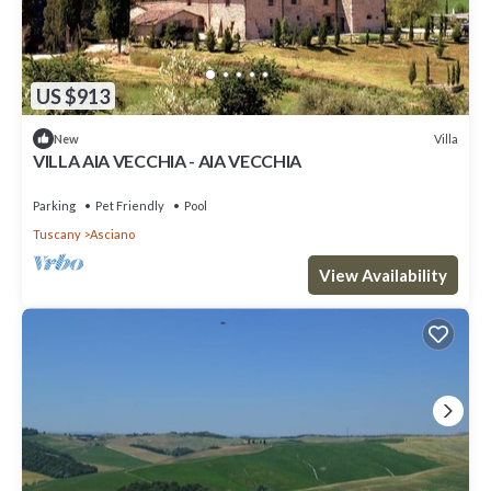
US $913
Villa
New
VILLA AIA VECCHIA - AIA VECCHIA
Parking
Pet Friendly
Pool
Tuscany
Asciano
View Availability