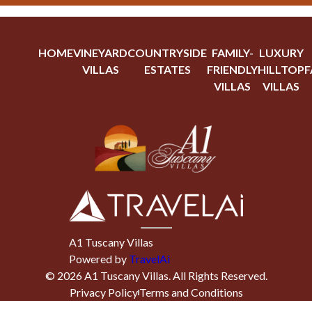
HOME
VINEYARD
COUNTRYSIDE
FAMILY-
LUXURY
VILLAS
ESTATES
FRIENDLY
HILLTOP
F
VILLAS
VILLAS
A1 Tuscany Villas
Powered by
TravelAi
©
2026
A1 Tuscany Villas
. All Rights Reserved.
Privacy Policy
Terms and Conditions