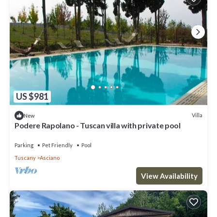
US $981
Villa
New
Podere Rapolano - Tuscan villa with private pool
Parking
Pet Friendly
Pool
Tuscany
Asciano
View Availability