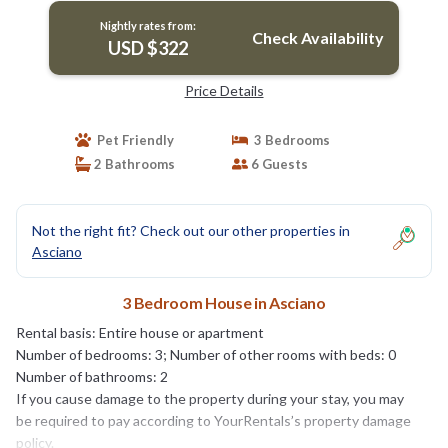
Nightly rates from:
Check Availability
USD $322
Price Details
Pet Friendly
3 Bedrooms
2 Bathrooms
6 Guests
Not the right fit? Check out our other properties in
Asciano
3 Bedroom House in Asciano
Rental basis: Entire house or apartment
Number of bedrooms: 3; Number of other rooms with beds: 0
Number of bathrooms: 2
If you cause damage to the property during your stay, you may
be required to pay according to YourRentals’s property damage
policy.