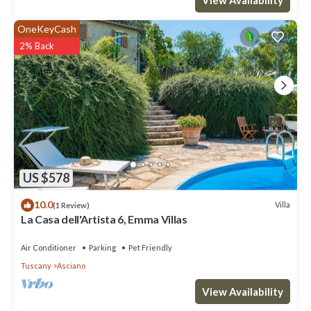
OneKeyCash
2% Back
US $578
10.0
Villa
(1 Review)
La Casa dell'Artista 6, Emma Villas
Air Conditioner
Parking
Pet Friendly
Tuscany
Asciano
View Availability