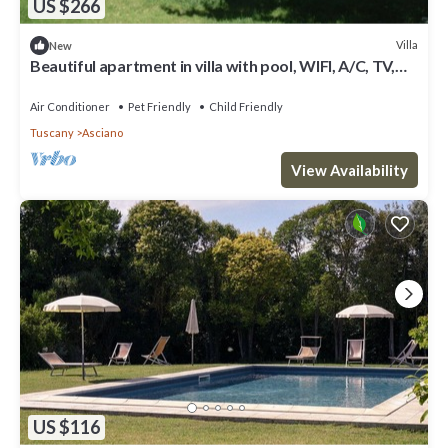
US $266
Villa
New
Beautiful apartment in villa with pool, WIFI, A/C, TV,
pets allowed, panoramic view and parking
Air Conditioner
Pet Friendly
Child Friendly
Tuscany
Asciano
View Availability
US $116