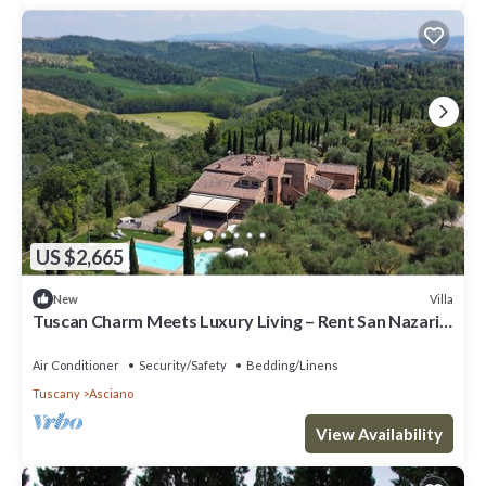
US $2,665
Villa
New
Tuscan Charm Meets Luxury Living – Rent San Nazario
Il Poderuccio Today
Air Conditioner
Security/Safety
Bedding/Linens
Tuscany
Asciano
View Availability