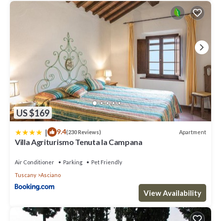
US $169
|
9.4
Apartment
(230 Reviews)
Villa Agriturismo Tenuta la Campana
Air Conditioner
Parking
Pet Friendly
Tuscany
Asciano
View Availability