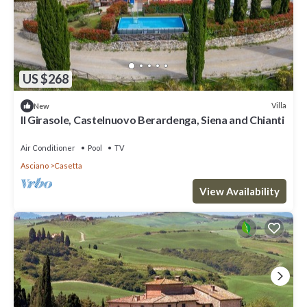
US $268
Villa
New
Il Girasole, Castelnuovo Berardenga, Siena and Chianti
Air Conditioner
Pool
TV
Asciano
Casetta
View Availability