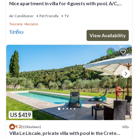
Nice apartment in villa for 4 guests with pool, A/C,
WIFI, TV, patio, pets allowed and parking
Air Conditioner
Pet Friendly
TV
Tuscany
Asciano
View Availability
US $419
9.2
Villa
(12 Reviews)
Villa Le Liscaie, private villa with pool in the Crete