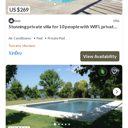
US $269
Villa
New
Stunning private villa for 10 people with WIFI, private
pool, A/C, TV and parking
Air Conditioner
Pool
Private Pool
Tuscany
Asciano
View Availability