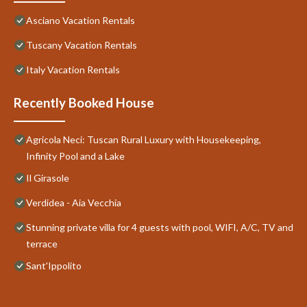
Asciano Vacation Rentals
Tuscany Vacation Rentals
Italy Vacation Rentals
Recently Booked House
Agricola Neci: Tuscan Rural Luxury with Housekeeping,
Infinity Pool and a Lake
Il Girasole
Verdidea - Aia Vecchia
Stunning private villa for 4 guests with pool, WIFI, A/C, TV and
terrace
Sant'Ippolito