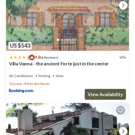
US $543
|
9.8
Villa
(6 Reviews)
Villa Vanna - the ancient Forte just in the center
Air Conditioner
Parking
View
Tuscany
Forte dei Marmi
View Availability