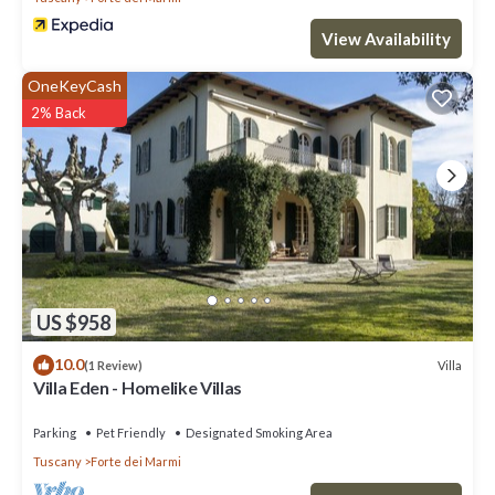
consistently provided great experiences for their guests. Most
View Availability
families or guests that use it recommend it to their friends and
some of them are repeat guests. Villa has a friendly
OneKeyCash
neighborhood, and the Forte dei Marmi has interesting places to
2% Back
visit. If you want to learn more about the Villa in Forte dei Marmi,
such as places to visit and things to do nearby, you can check
below to learn more.
US $958
10.0
Villa
(1 Review)
Villa Eden - Homelike Villas
Parking
Pet Friendly
Designated Smoking Area
Tuscany
Forte dei Marmi