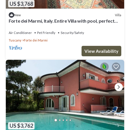
US $3,768
Villa
New
Forte dei Marmi, Italy. Entire Villa with pool, perfect
for big families
Air Conditioner
Pet Friendly
Security/Safety
Tuscany
Forte dei Marmi
View Availability
US $3,762