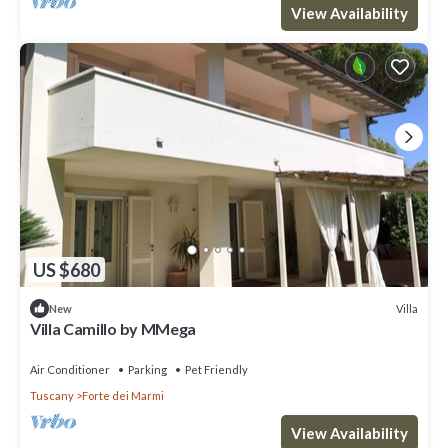
View Availability
US $680
Villa
New
Villa Camillo by MMega
Air Conditioner
Parking
Pet Friendly
Tuscany
Forte dei Marmi
View Availability