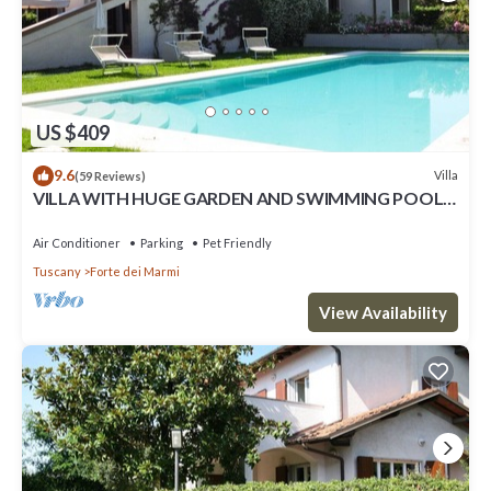
US $409
9.6
Villa
(59 Reviews)
VILLA WITH HUGE GARDEN AND SWIMMING POOL,
5 MINUTES FAR FROM THE CITY CENTER
Air Conditioner
Parking
Pet Friendly
Tuscany
Forte dei Marmi
View Availability