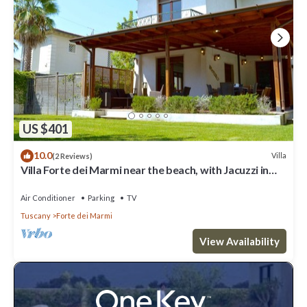
US $401
10.0
Villa
(2 Reviews)
Villa Forte dei Marmi near the beach, with Jacuzzi in
the garden
Air Conditioner
Parking
TV
Tuscany
Forte dei Marmi
View Availability