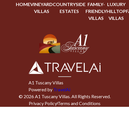
HOME
VINEYARD
COUNTRYSIDE
FAMILY-
LUXURY
VILLAS
ESTATES
FRIENDLY
HILLTOP
F
VILLAS
VILLAS
A1 Tuscany Villas
Powered by
TravelAi
©
2026
A1 Tuscany Villas
. All Rights Reserved.
Privacy Policy
Terms and Conditions