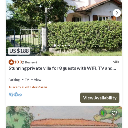
US $188
10.0
Villa
(1 Review)
Stunning private villa for 8 guests with WIFI, TV and
terrace
Parking
TV
View
Tuscany
Forte dei Marmi
View Availability