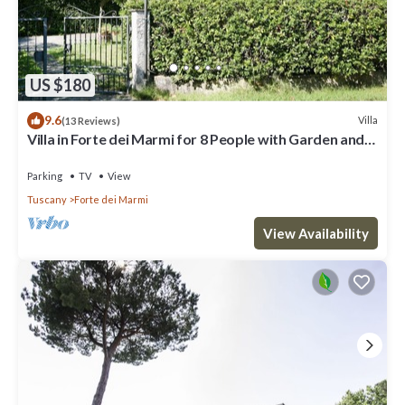
US $180
9.6
Villa
(13 Reviews)
Villa in Forte dei Marmi for 8 People with Garden and
WiFi
Parking
TV
View
Tuscany
Forte dei Marmi
View Availability