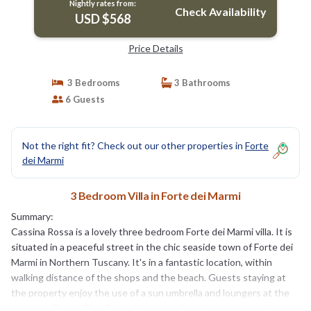
Nightly rates from:
Check Availability
USD $568
Price Details
3 Bedrooms
3 Bathrooms
6 Guests
Not the right fit? Check out our other properties in
Forte
dei Marmi
3 Bedroom Villa in Forte dei Marmi
Summary:
Cassina Rossa is a lovely three bedroom Forte dei Marmi villa. It is
situated in a peaceful street in the chic seaside town of Forte dei
Marmi in Northern Tuscany. It's in a fantastic location, within
walking distance of the shops and the beach. Guests staying at
the property enjoy the use of a sun umbrella and loungers at the
exclusive Beach Club Bagno Vasco, perfect for lazy days in the