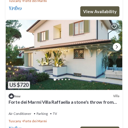
Tuscany
Forte dei Marmi
View Availability
US $720
Villa
New
Forte dei Marmi Villa Raffaella a stone's throw from
the center 4 bedrooms BBQ
Air Conditioner
Parking
TV
Tuscany
Forte dei Marmi