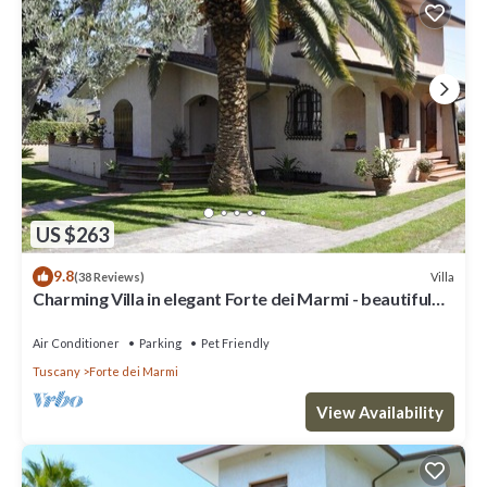
US $263
9.8
Villa
(38 Reviews)
Charming Villa in elegant Forte dei Marmi - beautiful
garden - 9 people
Air Conditioner
Parking
Pet Friendly
Tuscany
Forte dei Marmi
View Availability