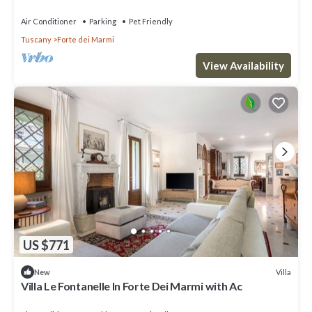
terrace and pets allowed
Air Conditioner
Parking
Pet Friendly
Tuscany
Forte dei Marmi
View Availability
US $771
Villa
New
Villa Le Fontanelle In Forte Dei Marmi with Ac