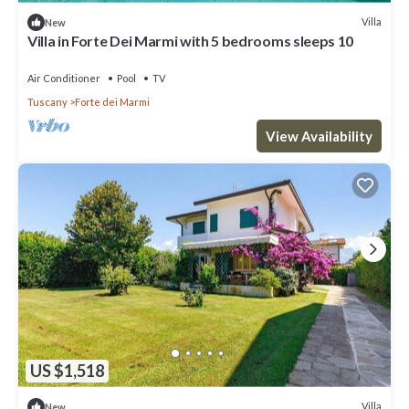
Villa
New
Villa in Forte Dei Marmi with 5 bedrooms sleeps 10
Air Conditioner
Pool
TV
Tuscany
Forte dei Marmi
View Availability
US $1,518
Villa
New