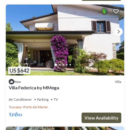
US $642
Villa
New
Villa Federica by MMega
Air Conditioner
Parking
TV
Tuscany
Forte dei Marmi
View Availability