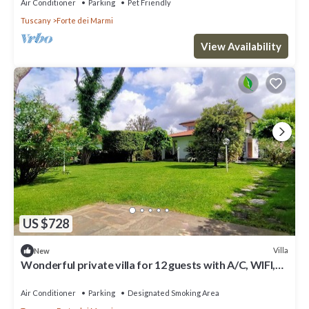
Air Conditioner
Parking
Pet Friendly
Tuscany
Forte dei Marmi
View Availability
US $728
Villa
New
Wonderful private villa for 12 guests with A/C, WIFI,
hot tub, TV and patio
Air Conditioner
Parking
Designated Smoking Area