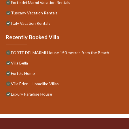
Forte dei Marmi Vacation Rentals
Tuscany Vacation Rentals
Italy Vacation Rentals
Recently Booked Villa
FORTE DEI MARMI House 150 metres from the Beach
Villa Bella
Forte's Home
Villa Eden - Homelike Villas
Luxury Paradise House