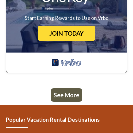
Start Earning Rewards to Use on Vrbo
JOIN TODAY
See More
Popular Vacation Rental Destinations