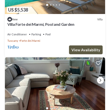
US $5,538
Villa
New
Villa Forte dei Marmi, Pool and Garden
Air Conditioner
Parking
Pool
Tuscany
Forte dei Marmi
View Availability