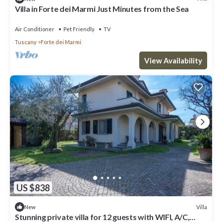
Villa in Forte dei Marmi Just Minutes from the Sea
Air Conditioner
Pet Friendly
TV
Tuscany
Forte dei Marmi
View Availability
US $838
Villa
New
Stunning private villa for 12 guests with WIFI, A/C,