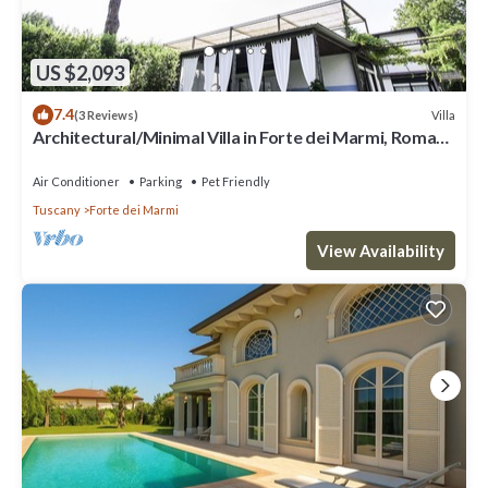
US $2,093
7.4
Villa
(3 Reviews)
Architectural/Minimal Villa in Forte dei Marmi, Roma
Imperiale
Air Conditioner
Parking
Pet Friendly
Tuscany
Forte dei Marmi
View Availability