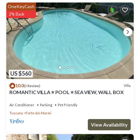
OneKeyCash
2% Back
US $560
10.0
Villa
(1 Review)
ROMANTIC VILLA ⭐ POOL ⭐ SEA VIEW, WALL BOX
Air Conditioner
Parking
Pet Friendly
Tuscany
Forte dei Marmi
View Availability