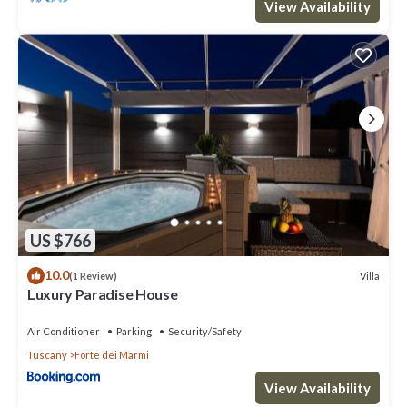
View Availability
US $766
10.0
Villa
(1 Review)
Luxury Paradise House
Air Conditioner
Parking
Security/Safety
Tuscany
Forte dei Marmi
View Availability