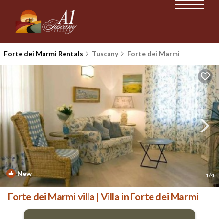
Forte dei Marmi Rentals
Tuscany
Forte dei Marmi
New
1
/4
Forte dei Marmi villa | Villa in Forte dei Marmi