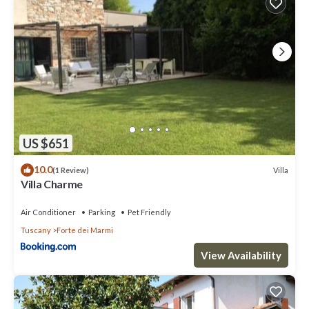
US $651
10.0
Villa
(1 Review)
Villa Charme
Air Conditioner
Parking
Pet Friendly
Tuscany
Forte dei Marmi
View Availability