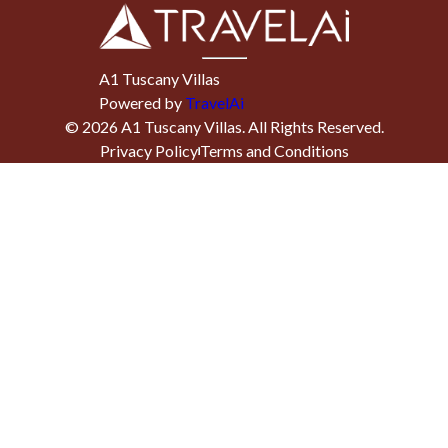
A1 Tuscany Villas
Powered by
TravelAi
©
2026
A1 Tuscany Villas
. All Rights Reserved.
Privacy Policy
Terms and Conditions