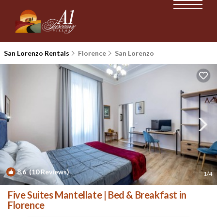
San Lorenzo Rentals
Florence
San Lorenzo
8.6
(10 Reviews)
1
/4
Five Suites Mantellate | Bed & Breakfast in
Florence