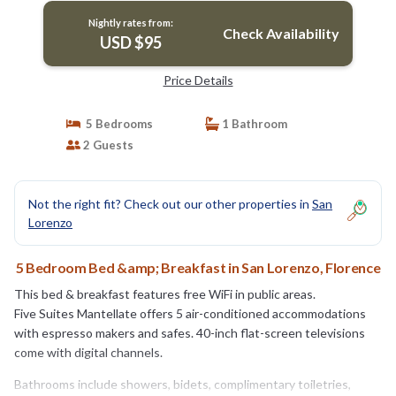
Nightly rates from:
Check Availability
USD $95
Price Details
5 Bedrooms
1 Bathroom
2 Guests
Not the right fit? Check out our other properties in
San
Lorenzo
5 Bedroom Bed &amp; Breakfast in San Lorenzo, Florence
This bed & breakfast features free WiFi in public areas.
Five Suites Mantellate offers 5 air-conditioned accommodations
with espresso makers and safes. 40-inch flat-screen televisions
come with digital channels.
Bathrooms include showers, bidets, complimentary toiletries,