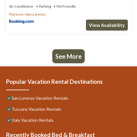
Air Conditioner
Parking
Pet Friendly
Florence
San Lorenzo
View Availability
See More
Popular Vacation Rental Destinations
San Lorenzo Vacation Rentals
Tuscany Vacation Rentals
Italy Vacation Rentals
Recently Booked Bed & Breakfast