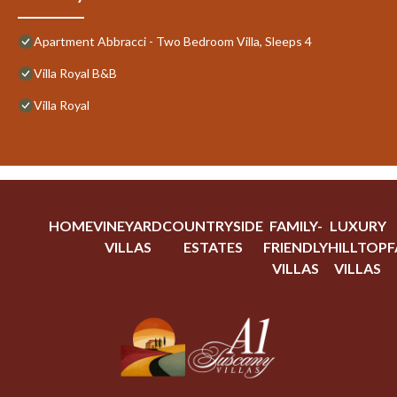
Apartment Abbracci - Two Bedroom Villa, Sleeps 4
Villa Royal B&B
Villa Royal
HOME
VINEYARD
COUNTRYSIDE
FAMILY-
LUXURY
VILLAS
ESTATES
FRIENDLY
HILLTOP
F
VILLAS
VILLAS