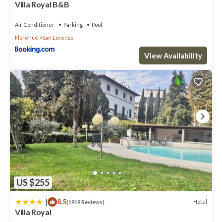
Villa Royal B&B
Air Conditioner
Parking
Pool
Florence
San Lorenzo
View Availability
US $255
|
8.5
Hotel
(1919 Reviews)
Villa Royal