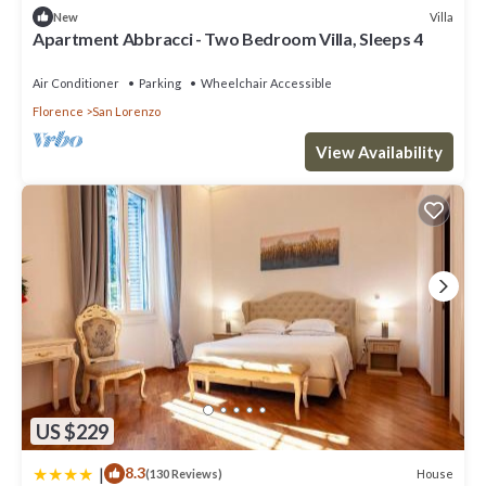
Villa
New
Apartment Abbracci - Two Bedroom Villa, Sleeps 4
Air Conditioner
Parking
Wheelchair Accessible
Florence
San Lorenzo
View Availability
US $229
|
8.3
House
(130 Reviews)