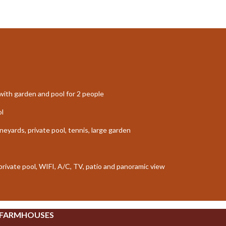
ith garden and pool for 2 people
ol
neyards, private pool, tennis, large garden
 private pool, WIFI, A/C, TV, patio and panoramic view
 FARMHOUSES