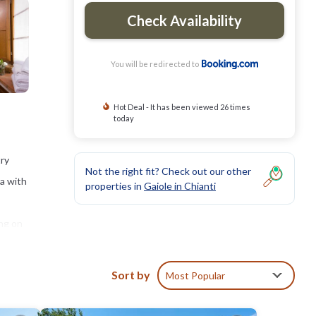
Check Availability
You will be redirected to
Hot Deal - It has been viewed 26 times
today
try
Not the right fit? Check out our other
ea with
properties in
Gaiole in Chianti
ing on
e pool
 from
Sort by
Most Popular