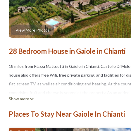
View More Photos
28 Bedroom House in Gaiole in Chianti
18 miles from Piazza Matteotti in Gaiole in Chianti, Castello Di M
house also offers free Wifi, free private parking, and facilities fo
flat-screen TV, as well as air conditioning and heating. At the coun
comprising fruit and cheese is served at the property. As an added
Show more
excursions and other trips off-property. Guests can keep up their 
with a view, go cycling, or relax in the garden. Piazza del Campo is 
Places To Stay Near Gaiole In Chianti
the property. Florence Airport is 47 miles away.