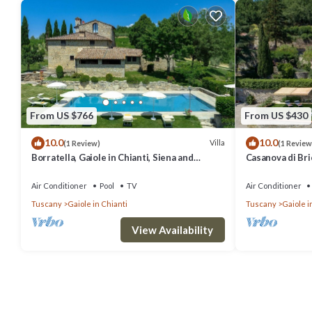
From US $766
From US $430
10.0
10.0
Villa
(1 Review)
(1 Review
Borratella, Gaiole in Chianti, Siena and
Casanova di Bric
Chianti
Siena and Chian
Air Conditioner
Pool
TV
Air Conditioner
Tuscany
Gaiole in Chianti
Tuscany
Gaiole i
View Availability