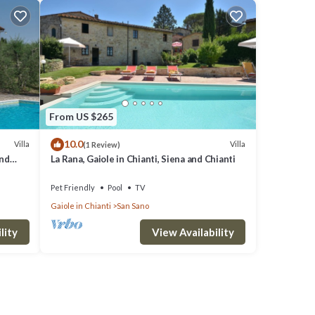
From US $265
10.0
Villa
Villa
(1 Review)
and
La Rana, Gaiole in Chianti, Siena and Chianti
Pet Friendly
Pool
TV
Gaiole in Chianti
San Sano
lity
View Availability