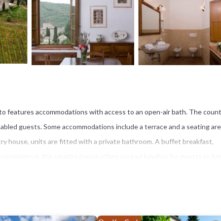
eleto features accommodations with access to an open-air bath. The coun
r disabled guests. Some accommodations include a terrace and a seating ar
try house, units are fitted with a private bathroom. A buffet breakfast,
 convenience, the country house offers packed lunches for guests to br
exercise routines during yoga and fitness classes. Guests can swim in th
19 miles from Castello Di Meleto, while The Mall Luxury Outlet is 25 miles