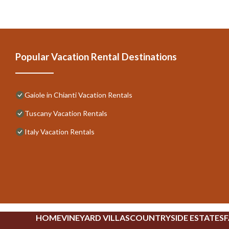
Popular Vacation Rental Destinations
Gaiole in Chianti Vacation Rentals
Tuscany Vacation Rentals
Italy Vacation Rentals
HOME
VINEYARD VILLAS
COUNTRYSIDE ESTATES
F