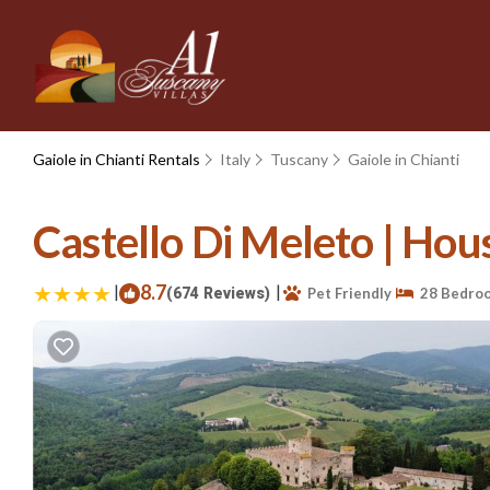
Gaiole in Chianti Rentals
Italy
Tuscany
Gaiole in Chianti
Castello Di Meleto | Hous
|
8.7
|
(674 Reviews)
Pet Friendly
28 Bedro