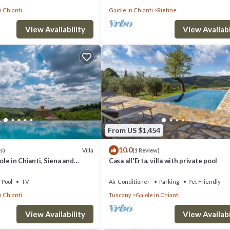
n Chianti
Gaiole in Chianti
Rietine
View Availability
View Availabi
From US $1,454
10.0
Villa
s)
(1 Review)
iole in Chianti, Siena and
Casa all'Erta, villa with private pool
Pool
TV
Air Conditioner
Parking
Pet Friendly
n Chianti
Tuscany
Gaiole in Chianti
View Availability
View Availabi