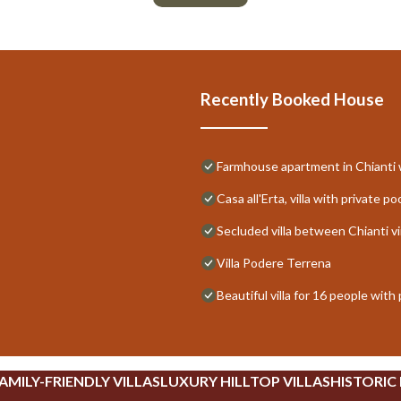
Recently Booked House
Farmhouse apartment in Chianti w
Casa all'Erta, villa with private po
Secluded villa between Chianti vi
Villa Podere Terrena
Beautiful villa for 16 people with
AMILY-FRIENDLY VILLAS
LUXURY HILLTOP VILLAS
HISTORIC