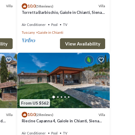
10.0
Villa
Villa
(5 Reviews)
Torretta Barbischio, Gaiole in Chianti, Siena
and Chianti
Air Conditioner
Pool
TV
Tuscany
Gaiole in Chianti
lity
View Availability
From US $562
10.0
Villa
Villa
(2 Reviews)
nd
Riecine Capanna 4, Gaiole in Chianti, Siena
and Chianti
Air Conditioner
Pool
TV