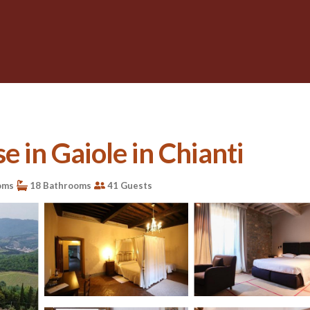
e in Gaiole in Chianti
oms
18 Bathrooms
41 Guests