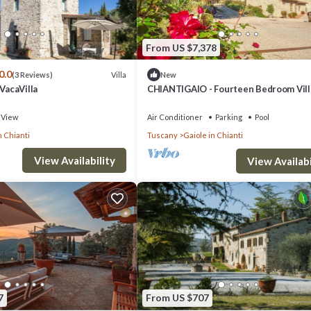
From US $7,378
0.0
Villa
(3 Reviews)
New
 VacaVilla
CHIANTIGAIO - Fourteen Bedroom Vill
Sleeps 28
View
Air Conditioner
Parking
Pool
n Chianti
Tuscany
Gaiole in Chianti
View Availability
View Availabi
7
From US $707