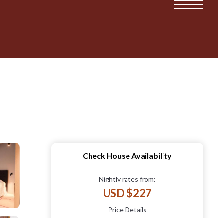
Check House Availability
Nightly rates from:
USD $227
Price Details