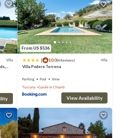
s
ore of
 you
From US $536
|
10.0
Villa
Villa
(4 Reviews)
ds,
Villa Podere Terrena
s were
Parking
Pool
View
Tuscany
Gaiole in Chianti
 have
View Availability
lity