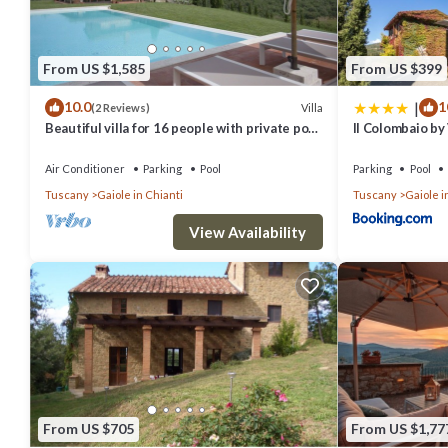
From US $1,585
From US $399
|
10.0
1
Villa
(2 Reviews)
Beautiful villa for 16 people with private pool,
Il Colombaio by
WIFI, A/C, TV, patio and panoramic view
Air Conditioner
Parking
Pool
Parking
Pool
Tuscany
Gaiole in Chianti
Tuscany
Gaiole i
View Availability
From US $705
From US $1,77