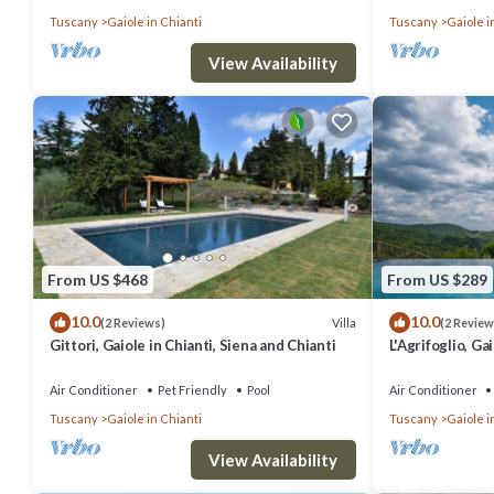
Tuscany
Gaiole in Chianti
Tuscany
Gaiole i
View Availability
From US $468
From US $289
10.0
10.0
Villa
(2 Reviews)
(2 Review
Gittori, Gaiole in Chianti, Siena and Chianti
L'Agrifoglio, Ga
Chianti
Air Conditioner
Pet Friendly
Pool
Air Conditioner
Tuscany
Gaiole in Chianti
Tuscany
Gaiole i
View Availability