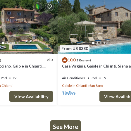
From US $380
10.0
Villa
)
(1 Review)
ciano, Gaiole in Chianti,
Casa Virginia, Gaiole in Chianti, Siena 
ti
Chianti
Pool
TV
Air Conditioner
Pool
TV
n Chianti
Gaiole in Chianti
San Sano
View Availability
View Availabi
See More