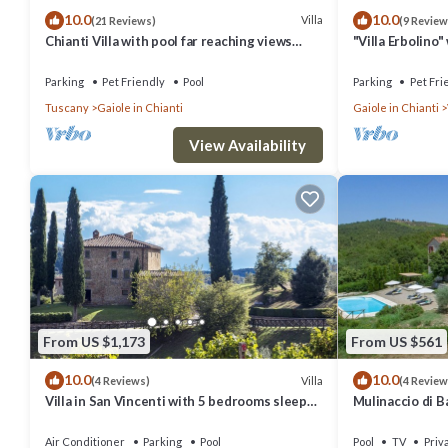
10.0
10.0
Villa
(21 Reviews)
(9 Review
Chianti Villa with pool far reaching views
"Villa Erbolino
towards the sunset in woods&vineyards
Stone Tub, and 
Parking
Pet Friendly
Pool
Parking
Pet Fri
Tuscany
Gaiole in Chianti
Gaiole in Chianti
View Availability
From US $1,173
From US $561
10.0
10.0
Villa
(4 Reviews)
(4 Review
Villa in San Vincenti with 5 bedrooms sleeps
Mulinaccio di Ba
12
and Chianti
Air Conditioner
Parking
Pool
Pool
TV
Priv