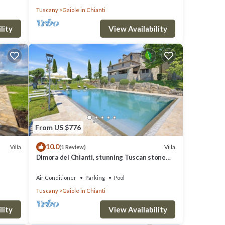
Tuscany
Gaiole in Chianti
lity
View Availability
From US $776
10.0
Villa
Villa
(1 Review)
Dimora del Chianti, stunning Tuscan stone
villa surrounded by vineyards in the heart of
Chianti
Air Conditioner
Parking
Pool
Tuscany
Gaiole in Chianti
lity
View Availability