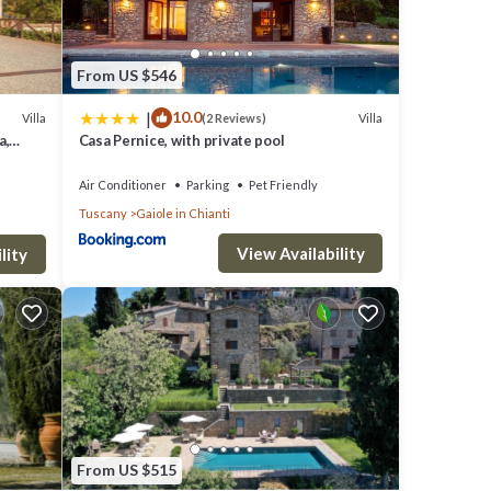
From US $546
|
10.0
Villa
Villa
(2 Reviews)
a,
Casa Pernice, with private pool
Air Conditioner
Parking
Pet Friendly
Tuscany
Gaiole in Chianti
View Availability
lity
From US $515