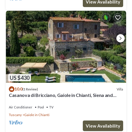
View Availability
US $430
10.0
Villa
(1 Review)
Casanova di Bricciano, Gaiole in Chianti, Siena and
Chianti
Air Conditioner
Pool
TV
Tuscany
Gaiole in Chianti
View Availability