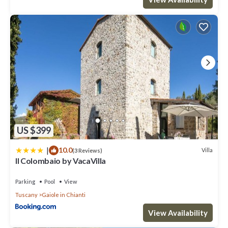
US $399
|
10.0
Villa
(3 Reviews)
Il Colombaio by VacaVilla
Parking
Pool
View
Tuscany
Gaiole in Chianti
View Availability