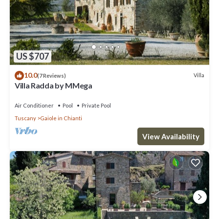
US $707
10.0
Villa
(7 Reviews)
Villa Radda by MMega
Air Conditioner
Pool
Private Pool
Tuscany
Gaiole in Chianti
View Availability