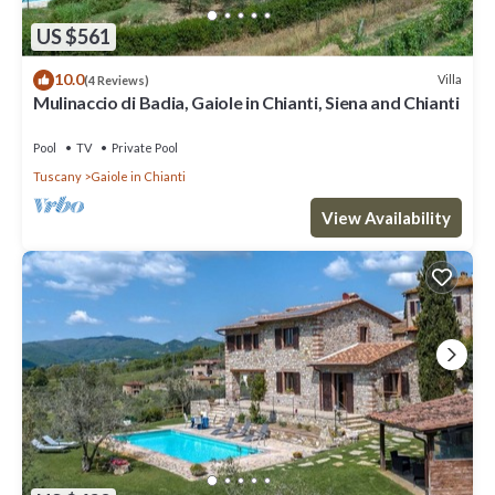
US $561
10.0
Villa
(4 Reviews)
Mulinaccio di Badia, Gaiole in Chianti, Siena and Chianti
Pool
TV
Private Pool
Tuscany
Gaiole in Chianti
View Availability