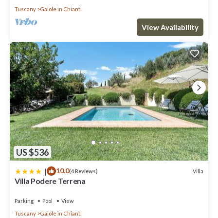
Tuscany
Gaiole in Chianti
View Availability
US $536
|
10.0
Villa
(4 Reviews)
Villa Podere Terrena
Parking
Pool
View
Tuscany
Gaiole in Chianti