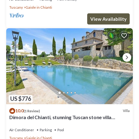
Tuscany
Gaiole in Chianti
View Availability
US $776
10.0
Villa
(1 Review)
Dimora del Chianti, stunning Tuscan stone villa
surrounded by vineyards in the heart of Chianti
Air Conditioner
Parking
Pool
Tuscany
Gaiole in Chianti