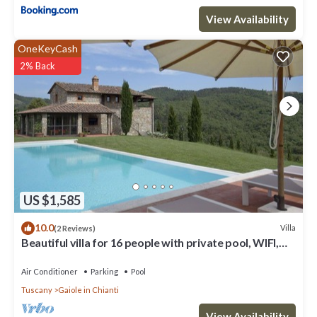
View Availability
OneKeyCash
2% Back
US $1,585
10.0
Villa
(2 Reviews)
Beautiful villa for 16 people with private pool, WIFI,
A/C, TV, patio and panoramic view
Air Conditioner
Parking
Pool
Tuscany
Gaiole in Chianti
View Availability