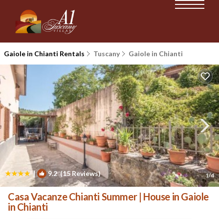
Gaiole in Chianti Rentals
Tuscany
Gaiole in Chianti
|
9.2
(15 Reviews)
1
/4
Casa Vacanze Chianti Summer | House in Gaiole
in Chianti