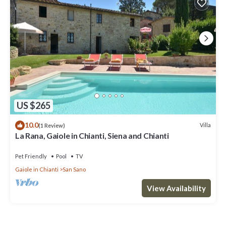
US $265
10.0
Villa
(1 Review)
La Rana, Gaiole in Chianti, Siena and Chianti
Pet Friendly
Pool
TV
Gaiole in Chianti
San Sano
View Availability