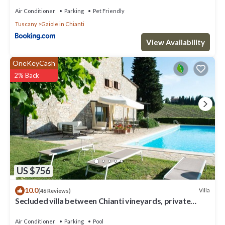
Air Conditioner
Parking
Pet Friendly
Tuscany
Gaiole in Chianti
View Availability
OneKeyCash
2% Back
US $756
10.0
Villa
(46 Reviews)
Secluded villa between Chianti vineyards, private
pool, tennis, large garden
Air Conditioner
Parking
Pool