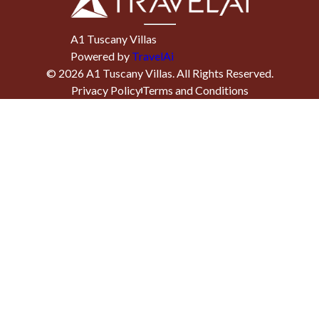
A1 Tuscany Villas
Powered by
TravelAi
©
2026
A1 Tuscany Villas
. All Rights Reserved.
Privacy Policy
Terms and Conditions