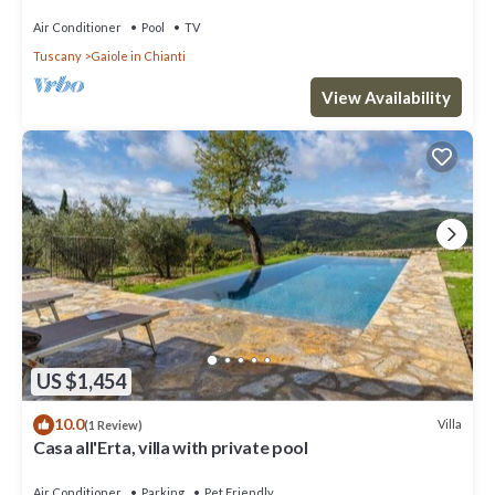
Air Conditioner
Pool
TV
Tuscany
Gaiole in Chianti
View Availability
US $1,454
10.0
Villa
(1 Review)
Casa all'Erta, villa with private pool
Air Conditioner
Parking
Pet Friendly