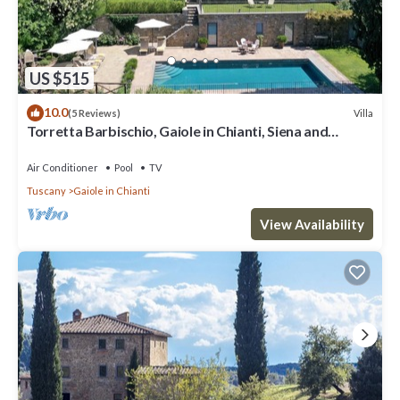
US $515
10.0
Villa
(5 Reviews)
Torretta Barbischio, Gaiole in Chianti, Siena and
Chianti
Air Conditioner
Pool
TV
Tuscany
Gaiole in Chianti
View Availability