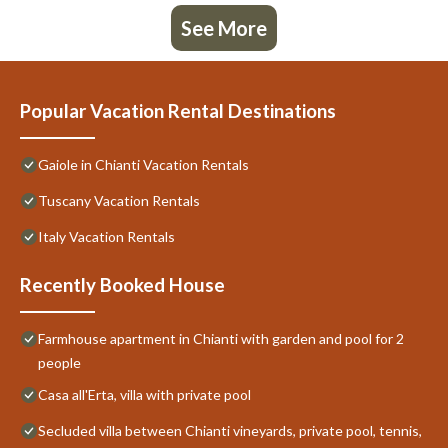
See More
Popular Vacation Rental Destinations
Gaiole in Chianti Vacation Rentals
Tuscany Vacation Rentals
Italy Vacation Rentals
Recently Booked House
Farmhouse apartment in Chianti with garden and pool for 2
people
Casa all'Erta, villa with private pool
Secluded villa between Chianti vineyards, private pool, tennis,