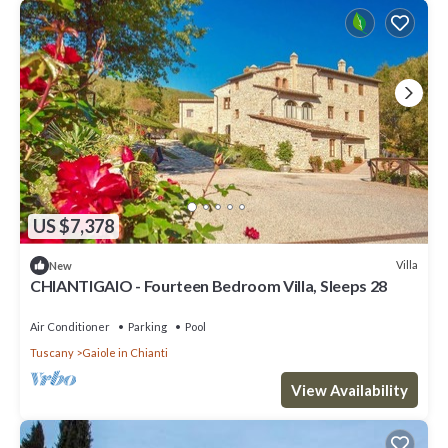
US $7,378
Villa
New
CHIANTIGAIO - Fourteen Bedroom Villa, Sleeps 28
Air Conditioner
Parking
Pool
Tuscany
Gaiole in Chianti
View Availability