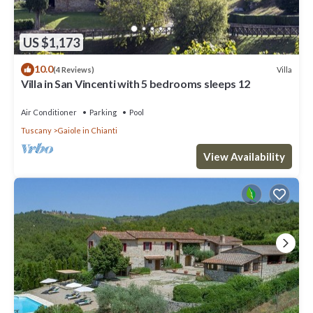
US $1,173
10.0
Villa
(4 Reviews)
Villa in San Vincenti with 5 bedrooms sleeps 12
Air Conditioner
Parking
Pool
Tuscany
Gaiole in Chianti
View Availability