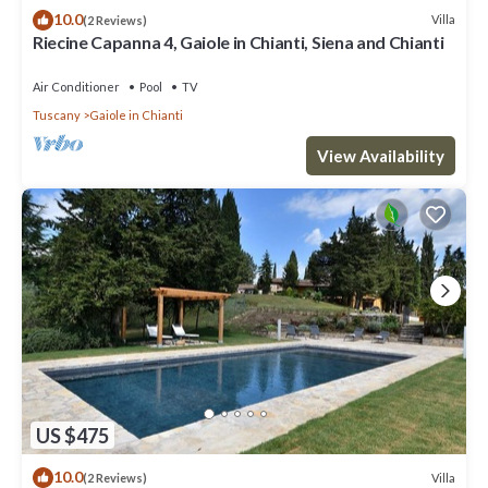
10.0
Villa
(2 Reviews)
Riecine Capanna 4, Gaiole in Chianti, Siena and Chianti
Air Conditioner
Pool
TV
Tuscany
Gaiole in Chianti
View Availability
US $475
10.0
Villa
(2 Reviews)