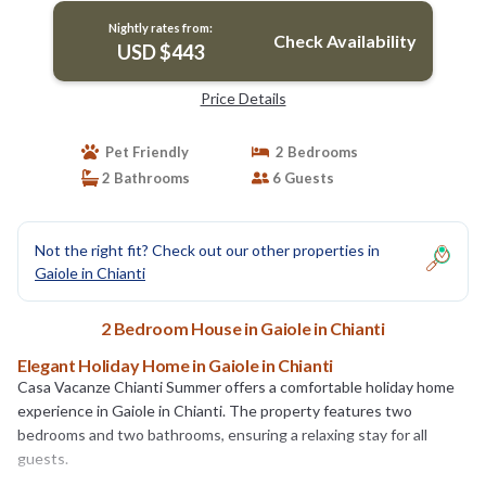
Nightly rates from:
Check Availability
USD $443
Price Details
Pet Friendly
2 Bedrooms
2 Bathrooms
6 Guests
Not the right fit? Check out our other properties in
Gaiole in Chianti
2 Bedroom House in Gaiole in Chianti
Elegant Holiday Home in Gaiole in Chianti
Casa Vacanze Chianti Summer offers a comfortable holiday home
experience in Gaiole in Chianti. The property features two
bedrooms and two bathrooms, ensuring a relaxing stay for all
guests.