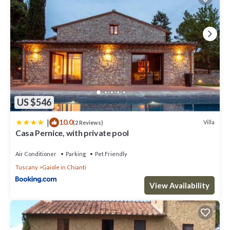
US $546
|
10.0
Villa
(2 Reviews)
Casa Pernice, with private pool
Air Conditioner
Parking
Pet Friendly
Tuscany
Gaiole in Chianti
View Availability