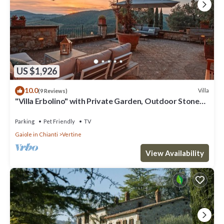
US $1,926
10.0
Villa
(9 Reviews)
"Villa Erbolino" with Private Garden, Outdoor Stone
Tub, and Wi-Fi
Parking
Pet Friendly
TV
Gaiole in Chianti
Vertine
View Availability