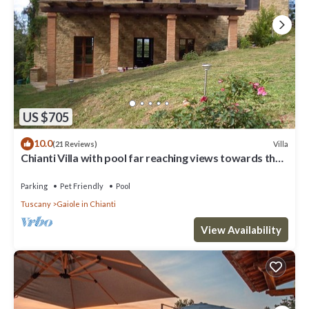
US $705
10.0
Villa
(21 Reviews)
Chianti Villa with pool far reaching views towards the
sunset in woods&vineyards
Parking
Pet Friendly
Pool
Tuscany
Gaiole in Chianti
View Availability