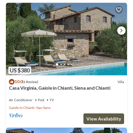
US $380
10.0
Villa
(1 Review)
Casa Virginia, Gaiole in Chianti, Siena and Chianti
Air Conditioner
Pool
TV
Gaiole in Chianti
San Sano
View Availability