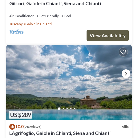
Gittori, Gaiole in Chianti, Siena and Chianti
Air Conditioner
Pet Friendly
Pool
Tuscany
Gaiole in Chianti
View Availability
US $289
10.0
Villa
(2 Reviews)
L'Agrifoglio, Gaiole in Chianti, Siena and Chianti