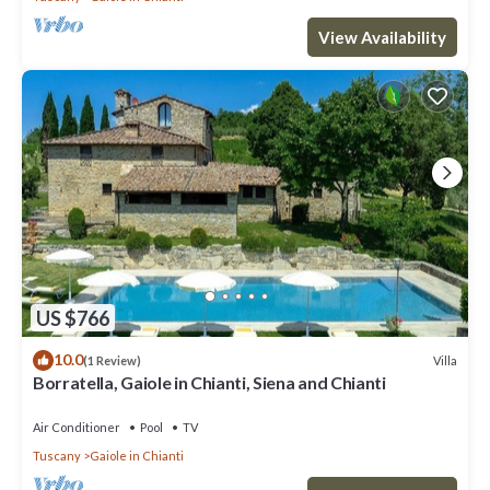
View Availability
US $766
10.0
Villa
(1 Review)
Borratella, Gaiole in Chianti, Siena and Chianti
Air Conditioner
Pool
TV
Tuscany
Gaiole in Chianti