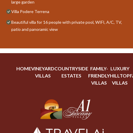
large garden
Villa Podere Terrena
Beautiful villa for 16 people with private pool, WIFI, A/C, TV,
patio and panoramic view
HOME
VINEYARD
COUNTRYSIDE
FAMILY-
LUXURY
VILLAS
ESTATES
FRIENDLY
HILLTOP
F
VILLAS
VILLAS