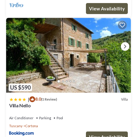
View Availability
US $590
|
8.0
Villa
(1 Review)
Villa Nello
Air Conditioner
Parking
Pool
Tuscany
Cortona
View Availability