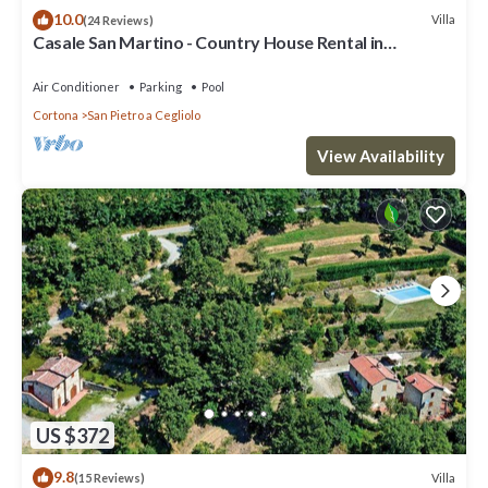
10.0
Villa
(24 Reviews)
Casale San Martino - Country House Rental in
Valdichiana, Tuscany.
Air Conditioner
Parking
Pool
Cortona
San Pietro a Cegliolo
View Availability
US $372
9.8
Villa
(15 Reviews)