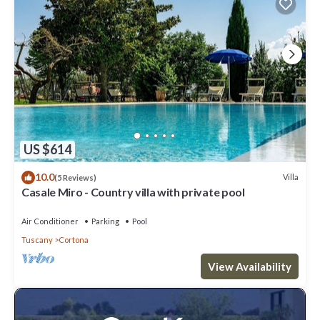
US $614
10.0
Villa
(5 Reviews)
Casale Miro - Country villa with private pool
Air Conditioner
Parking
Pool
Tuscany
Cortona
View Availability