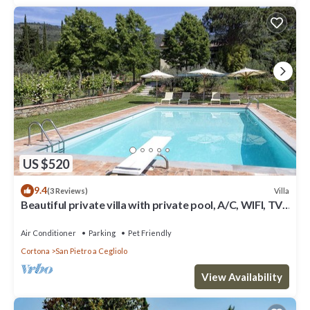
US $520
9.4
Villa
(3 Reviews)
Beautiful private villa with private pool, A/C, WIFI, TV,
patio, panoramic view, close to Cortona
Air Conditioner
Parking
Pet Friendly
Cortona
San Pietro a Cegliolo
View Availability