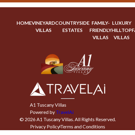
HOME
VINEYARD
COUNTRYSIDE
FAMILY-
LUXURY
VILLAS
ESTATES
FRIENDLY
HILLTOP
F
VILLAS
VILLAS
A1 Tuscany Villas
Powered by
TravelAi
©
2026
A1 Tuscany Villas
. All Rights Reserved.
Privacy Policy
Terms and Conditions