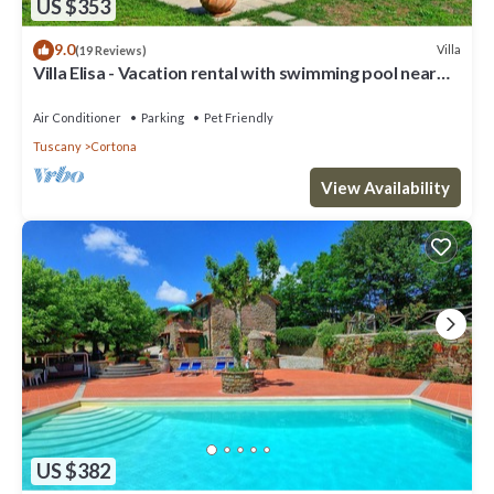
US $353
9.0
Villa
(19 Reviews)
Villa Elisa - Vacation rental with swimming pool near
Cortona, Tuscany
Air Conditioner
Parking
Pet Friendly
Tuscany
Cortona
View Availability
US $382