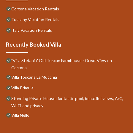
Cortona Vacation Rentals
Tuscany Vacation Rentals
Italy Vacation Rentals
Recently Booked Villa
"Villa Stefania" Old Tuscan Farmhouse - Great View on
Cortona
Villa Toscana La Mucchia
Villa Primula
Stunning Private House: fantastic pool, beautiful views, A/C,
Wi-Fi, and privacy
Villa Nello