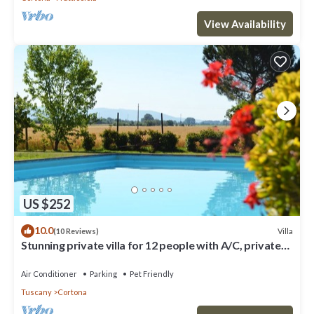
View Availability
US $252
10.0
Villa
(10 Reviews)
Stunning private villa for 12 people with A/C, private
pool, WIFI, TV, terrace and pets allowed
Air Conditioner
Parking
Pet Friendly
Tuscany
Cortona