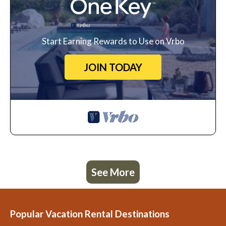
Start Earning Rewards to Use on Vrbo
JOIN TODAY
See More
Popular Vacation Rental Destinations