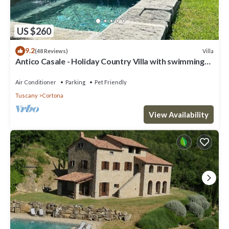
US $260
9.2
Villa
(48 Reviews)
Antico Casale - Holiday Country Villa with swimming
pool in Cortona
Air Conditioner
Parking
Pet Friendly
Tuscany
Cortona
View Availability