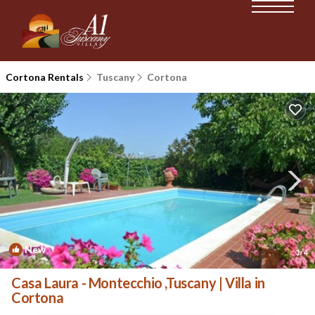
Cortona Rentals
Tuscany
Cortona
New
1
/4
Casa Laura - Montecchio ,Tuscany | Villa in
Cortona