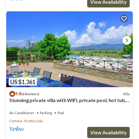
View Availability
US $1,361
9.8
Villa
(6 Reviews)
Stunning private villa with WIFI, private pool, hot tub,
A/C and panoramic view, close to Cortona
Air Conditioner
Parking
Pool
Cortona
Fratticciola
View Availability