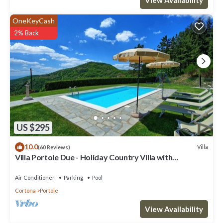
OneKeyCash
2% Back
US $295
10.0
Villa
(60 Reviews)
Villa Portole Due - Holiday Country Villa with
swimming pool in Cortona, Tuscany
Air Conditioner
Parking
Pool
Cortona
Portole
View Availability