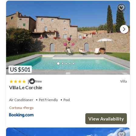
US $501
|
Villa
New
Villa Le Corchie
Air Conditioner
Pet Friendly
Pool
Cortona
Pergo
View Availability