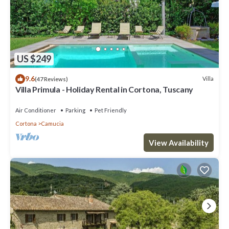
US $249
9.6
Villa
(47 Reviews)
Villa Primula - Holiday Rental in Cortona, Tuscany
Air Conditioner
Parking
Pet Friendly
Cortona
Camucia
View Availability