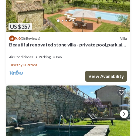
US $357
9.6
Villa
(36 Reviews)
Beautiful renovated stone villa - private pool,park,air
conditioning,smart tv
Air Conditioner
Parking
Pool
Tuscany
Cortona
View Availability