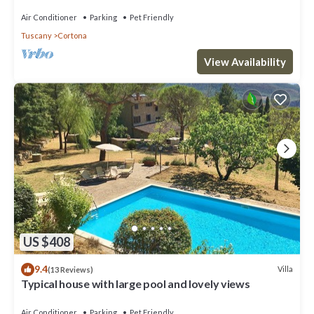
Air Conditioner
Parking
Pet Friendly
Tuscany
Cortona
View Availability
US $408
9.4
Villa
(13 Reviews)
Typical house with large pool and lovely views
Air Conditioner
Parking
Pet Friendly