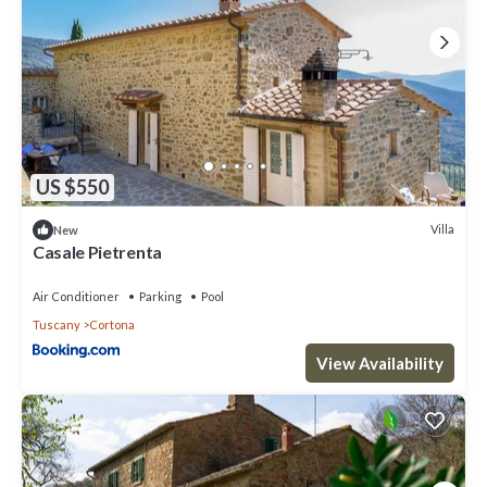
US $550
Villa
New
Casale Pietrenta
Air Conditioner
Parking
Pool
Tuscany
Cortona
View Availability