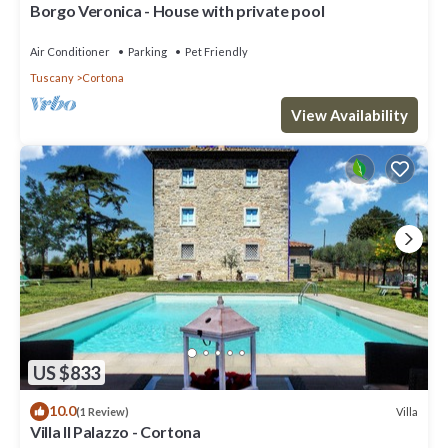
Borgo Veronica - House with private pool
Air Conditioner
Parking
Pet Friendly
Tuscany
Cortona
View Availability
US $833
10.0
Villa
(1 Review)
Villa Il Palazzo - Cortona