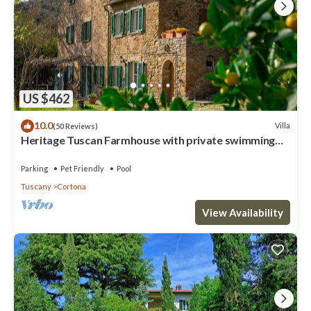
US $462
10.0
Villa
(50 Reviews)
Heritage Tuscan Farmhouse with private swimming
pool
Parking
Pet Friendly
Pool
Tuscany
Cortona
View Availability