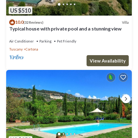
US $510
10.0
Villa
(32 Reviews)
Typical house with private pool and a stunning view
Air Conditioner
Parking
Pet Friendly
Tuscany
Cortona
View Availability