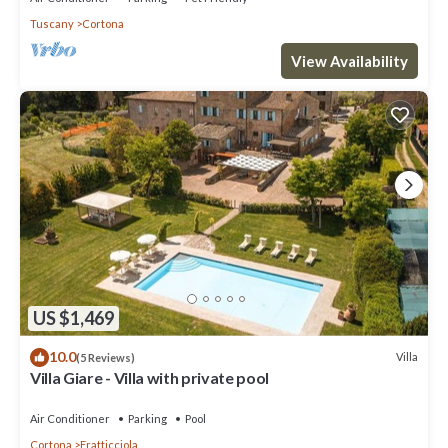
Tuscany
Cortona
View Availability
US $1,469
10.0
Villa
(5 Reviews)
Villa Giare - Villa with private pool
Air Conditioner
Parking
Pool
Cortona
Fratticciola