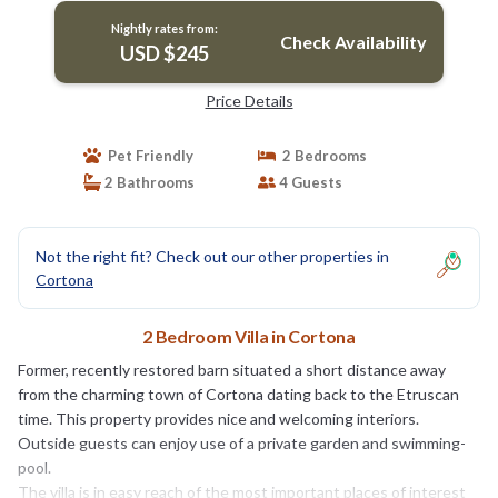
Nightly rates from:
Check Availability
USD $245
Price Details
Pet Friendly
2 Bedrooms
2 Bathrooms
4 Guests
Not the right fit? Check out our other properties in
Cortona
2 Bedroom Villa in Cortona
Former, recently restored barn situated a short distance away
from the charming town of Cortona dating back to the Etruscan
time. This property provides nice and welcoming interiors.
Outside guests can enjoy use of a private garden and swimming-
pool.
The villa is in easy reach of the most important places of interest