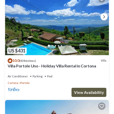
US $431
10.0
Villa
(43 Reviews)
Villa Portole Uno - Holiday Villa Rental in Cortona
Air Conditioner
Parking
Pool
Cortona
Portole
View Availability