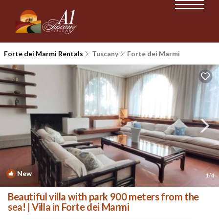
Forte dei Marmi Rentals
Tuscany
Forte dei Marmi
New
1
/4
Beautiful villa with park 900 meters from the
sea! | Villa in Forte dei Marmi