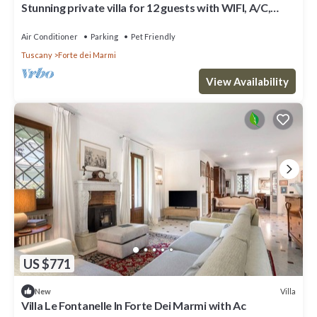
Stunning private villa for 12 guests with WIFI, A/C,
terrace and pets allowed
Air Conditioner
Parking
Pet Friendly
Tuscany
Forte dei Marmi
View Availability
US $771
Villa
New
Villa Le Fontanelle In Forte Dei Marmi with Ac