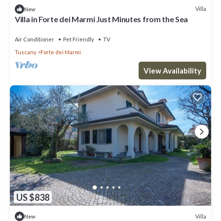
Villa
New
Villa in Forte dei Marmi Just Minutes from the Sea
Air Conditioner
Pet Friendly
TV
Tuscany
Forte dei Marmi
View Availability
US $838
Villa
New