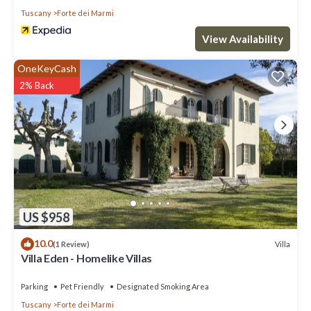
Tuscany
Forte dei Marmi
View Availability
OneKeyCash
2% Back
US $958
10.0
Villa
(1 Review)
Villa Eden - Homelike Villas
Parking
Pet Friendly
Designated Smoking Area
Tuscany
Forte dei Marmi