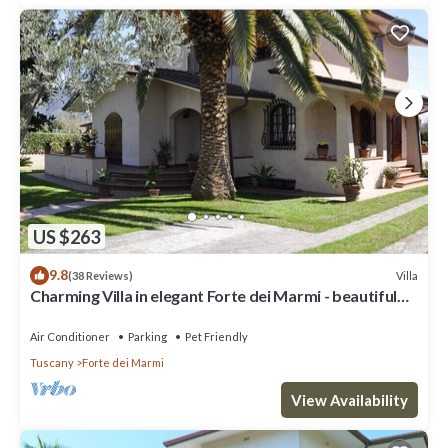
US $263
9.8
Villa
(38 Reviews)
Charming Villa in elegant Forte dei Marmi - beautiful
garden - 9 people
Air Conditioner
Parking
Pet Friendly
Tuscany
Forte dei Marmi
View Availability