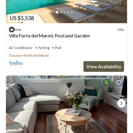
US $5,538
Villa
New
Villa Forte dei Marmi, Pool and Garden
Air Conditioner
Parking
Pool
Tuscany
Forte dei Marmi
View Availability