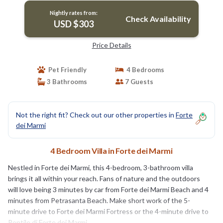
Nightly rates from:
Check Availability
USD $303
Price Details
Pet Friendly
4 Bedrooms
3 Bathrooms
7 Guests
Not the right fit? Check out our other properties in
Forte
dei Marmi
4 Bedroom Villa in Forte dei Marmi
Nestled in Forte dei Marmi, this 4-bedroom, 3-bathroom villa
brings it all within your reach. Fans of nature and the outdoors
will love being 3 minutes by car from Forte dei Marmi Beach and 4
minutes from Petrasanta Beach. Make short work of the 5-
minute drive to Forte dei Marmi Fortress or the 4-minute drive to
Pontile di Forte dei Marmi.