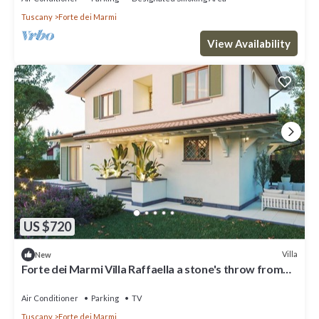
Tuscany
Forte dei Marmi
View Availability
US $720
Villa
New
Forte dei Marmi Villa Raffaella a stone's throw from
the center 4 bedrooms BBQ
Air Conditioner
Parking
TV
Tuscany
Forte dei Marmi