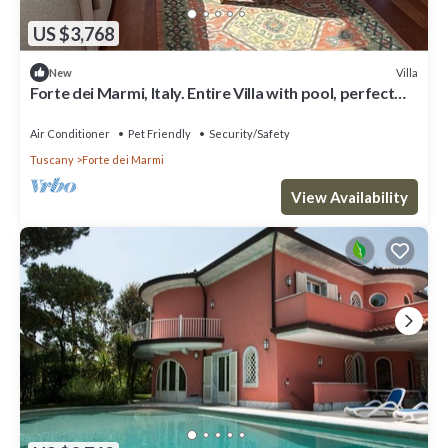
US $3,768
Villa
New
Forte dei Marmi, Italy. Entire Villa with pool, perfect
for big families
Air Conditioner
Pet Friendly
Security/Safety
Tuscany
Forte dei Marmi
View Availability