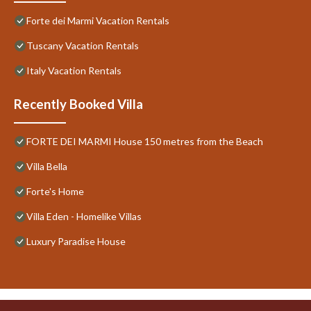
Forte dei Marmi Vacation Rentals
Tuscany Vacation Rentals
Italy Vacation Rentals
Recently Booked Villa
FORTE DEI MARMI House 150 metres from the Beach
Villa Bella
Forte's Home
Villa Eden - Homelike Villas
Luxury Paradise House