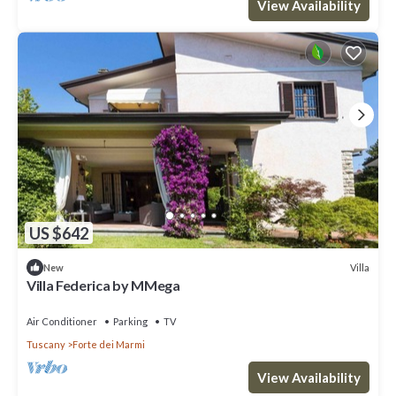
View Availability
US $642
Villa
New
Villa Federica by MMega
Air Conditioner
Parking
TV
Tuscany
Forte dei Marmi
View Availability