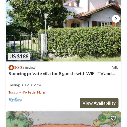
US $188
10.0
Villa
(1 Review)
Stunning private villa for 8 guests with WIFI, TV and
terrace
Parking
TV
View
Tuscany
Forte dei Marmi
View Availability