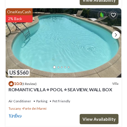
OneKeyCash
2% Back
US $560
10.0
Villa
(1 Review)
ROMANTIC VILLA ⭐ POOL ⭐ SEA VIEW, WALL BOX
Air Conditioner
Parking
Pet Friendly
Tuscany
Forte dei Marmi
View Availability