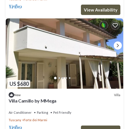
View Availability
US $680
Villa
New
Villa Camillo by MMega
Air Conditioner
Parking
Pet Friendly
Tuscany
Forte dei Marmi