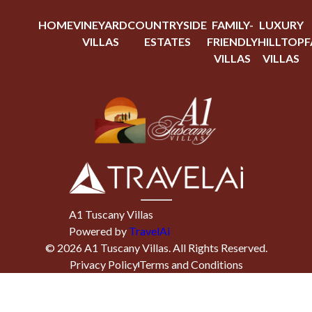
HOME
VINEYARD
COUNTRYSIDE
FAMILY-
LUXURY
VILLAS
ESTATES
FRIENDLY
HILLTOP
F
VILLAS
VILLAS
A1 Tuscany Villas
Powered by
TravelAi
©
2026
A1 Tuscany Villas
. All Rights Reserved.
Privacy Policy
Terms and Conditions