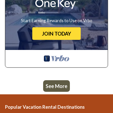
Start Earning Rewards to Use on Vrbo
JOIN TODAY
See More
Popular Vacation Rental Destinations