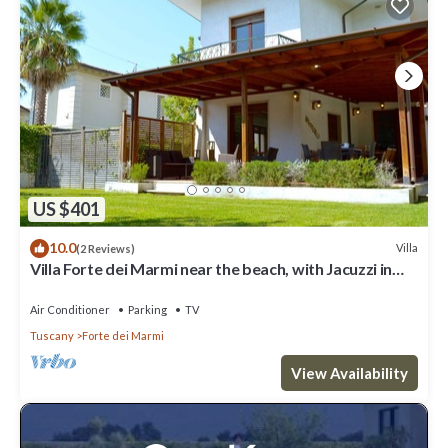
US $401
10.0
Villa
(2 Reviews)
Villa Forte dei Marmi near the beach, with Jacuzzi in
the garden
Air Conditioner
Parking
TV
Tuscany
Forte dei Marmi
View Availability