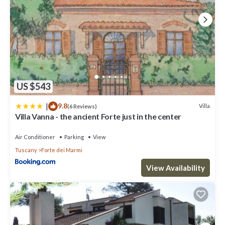
US $543
|
9.8
Villa
(6 Reviews)
Villa Vanna - the ancient Forte just in the center
Air Conditioner
Parking
View
Tuscany
Forte dei Marmi
View Availability