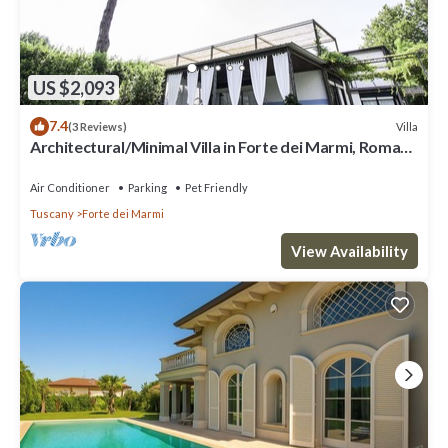
US $2,093
7.4
Villa
(3 Reviews)
Architectural/Minimal Villa in Forte dei Marmi, Roma
Imperiale
Air Conditioner
Parking
Pet Friendly
Tuscany
Forte dei Marmi
View Availability