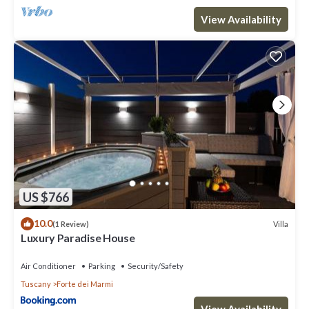
View Availability
US $766
10.0
Villa
(1 Review)
Luxury Paradise House
Air Conditioner
Parking
Security/Safety
Tuscany
Forte dei Marmi
View Availability