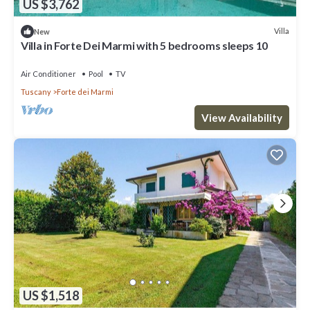
US $3,762
Villa
New
Villa in Forte Dei Marmi with 5 bedrooms sleeps 10
Air Conditioner
Pool
TV
Tuscany
Forte dei Marmi
View Availability
US $1,518