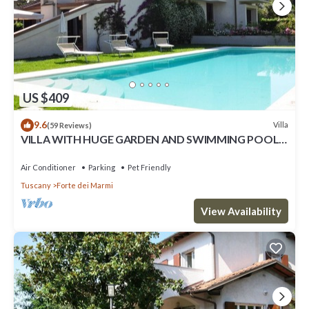
US $409
9.6
Villa
(59 Reviews)
VILLA WITH HUGE GARDEN AND SWIMMING POOL,
5 MINUTES FAR FROM THE CITY CENTER
Air Conditioner
Parking
Pet Friendly
Tuscany
Forte dei Marmi
View Availability