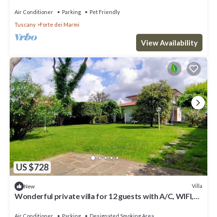
Air Conditioner
Parking
Pet Friendly
Tuscany
Forte dei Marmi
View Availability
US $728
Villa
New
Wonderful private villa for 12 guests with A/C, WIFI,
hot tub, TV and patio
Air Conditioner
Parking
Designated Smoking Area