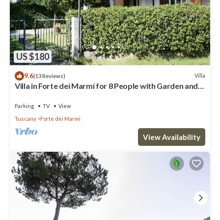
US $180
9.6
Villa
(13 Reviews)
Villa in Forte dei Marmi for 8 People with Garden and
WiFi
Parking
TV
View
Tuscany
Forte dei Marmi
View Availability