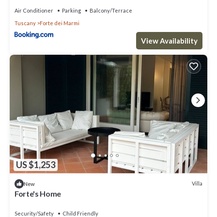
Air Conditioner
Parking
Balcony/Terrace
Tuscany
Forte dei Marmi
View Availability
US $1,253
Villa
New
Forte's Home
Security/Safety
Child Friendly