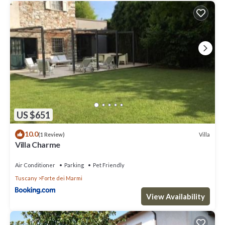
US $651
10.0
Villa
(1 Review)
Villa Charme
Air Conditioner
Parking
Pet Friendly
Tuscany
Forte dei Marmi
View Availability