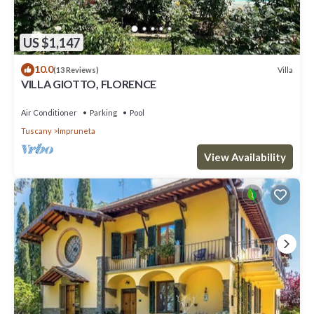
US $1,147
10.0
Villa
(13 Reviews)
VILLA GIOTTO, FLORENCE
Air Conditioner
Parking
Pool
Tuscany
Impruneta
View Availability