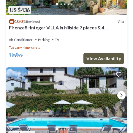
US $436
10.0
Villa
(3 Reviews)
Firenze‼️~Integer VILLA in hillside 7 places & 4
bathrooms~
Air Conditioner
Parking
TV
Tuscany
Impruneta
View Availability