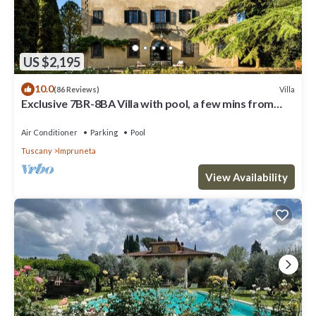
US $2,195
10.0
Villa
(86 Reviews)
Exclusive 7BR-8BA Villa with pool, a few mins from
town, yet in the countryside
Air Conditioner
Parking
Pool
Tuscany
Impruneta
View Availability