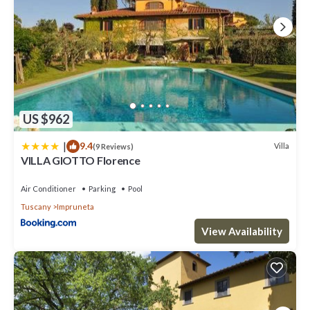
US $962
|
9.4
Villa
(9 Reviews)
VILLA GIOTTO Florence
Air Conditioner
Parking
Pool
Tuscany
Impruneta
View Availability