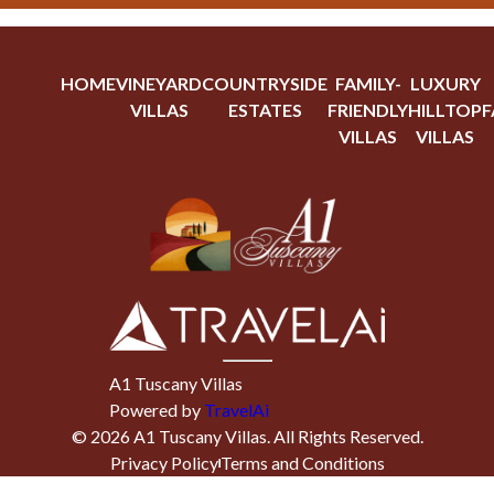
HOME
VINEYARD
COUNTRYSIDE
FAMILY-
LUXURY
VILLAS
ESTATES
FRIENDLY
HILLTOP
F
VILLAS
VILLAS
A1 Tuscany Villas
Powered by
TravelAi
©
2026
A1 Tuscany Villas
. All Rights Reserved.
Privacy Policy
Terms and Conditions