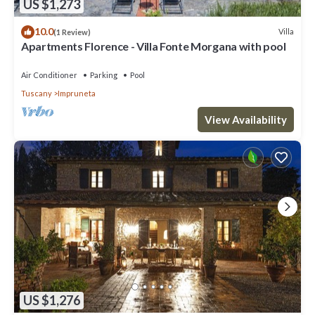
US $1,273
10.0
Villa
(1 Review)
Apartments Florence - Villa Fonte Morgana with pool
Air Conditioner
Parking
Pool
Tuscany
Impruneta
View Availability
US $1,276