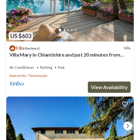
US $603
9.8
Villa
(6 Reviews)
Villa Mary in Chiantishire and just 20 minutes from
Florence is the perfect base
Air Conditioner
Parking
Pool
Impruneta
Tavarnuzze
View Availability