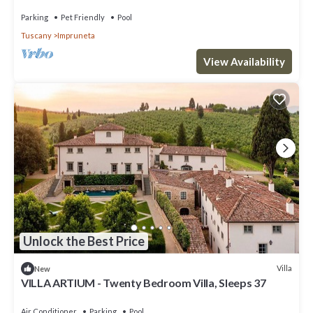
Parking
Pet Friendly
Pool
Tuscany
Impruneta
View Availability
Unlock the Best Price
Villa
New
VILLA ARTIUM - Twenty Bedroom Villa, Sleeps 37
Air Conditioner
Parking
Pool