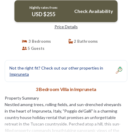
Nightly rates from:
Check Availability
USD $255
Price Details
3 Bedrooms
2 Bathrooms
5 Guests
Not the right fit? Check out our other properties in
Impruneta
3 Bedroom Villa in Impruneta
Property Summary
Nestled among trees, rolling fields, and sun-drenched vineyards
in the heart of Impruneta, Italy, "Poggio de'Galli" is a charming
country house holiday rental that promises an unforgettable
retreat in the Tuscan countryside. Perched atop a hill, this sun-
filled property commands breathtaking panoramic views of the