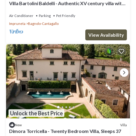
Villa Bartolini Baldelli - Authentic XV century villa with
garden and pool
Air Conditioner
Parking
Pet Friendly
Impruneta
Bagnolo-Cantagallo
View Availability
Unlock the Best Price
Villa
New
Dimora Torricella - Twenty Bedroom Villa, Sleeps 37