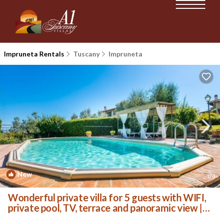
Impruneta Rentals
Tuscany
Impruneta
New
1
/4
Wonderful private villa for 5 guests with WIFI,
private pool, TV, terrace and panoramic view |
Villa in Impruneta