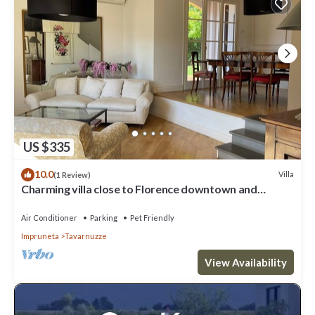
US $335
10.0
Villa
(1 Review)
Charming villa close to Florence downtown and
Chianti
Air Conditioner
Parking
Pet Friendly
Impruneta
Tavarnuzze
View Availability