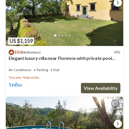
US $1,159
10.0
Villa
(46 Reviews)
Elegant luxury villa near Florence with private pool
and winery
Air Conditioner
Parking
Pool
Tuscany
Impruneta
View Availability