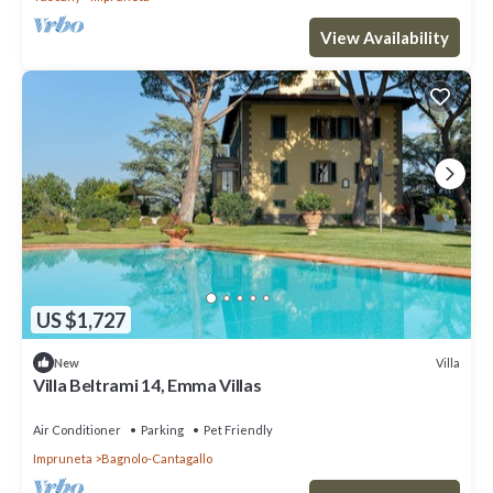
View Availability
US $1,727
Villa
New
Villa Beltrami 14, Emma Villas
Air Conditioner
Parking
Pet Friendly
Impruneta
Bagnolo-Cantagallo