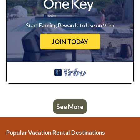
Start Earning Rewards to Use on Vrbo
JOIN TODAY
See More
Popular Vacation Rental Destinations