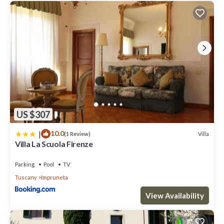
neighborhood, and the Impruneta has interesting places to visit.
If you want to learn more about the Villa in Impruneta, such as
places to visit and things to do nearby, you can check below to
learn more.
US $307
|
10.0
Villa
(1 Review)
Villa La Scuola Firenze
Parking
Pool
TV
Tuscany
Impruneta
View Availability