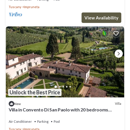
Tuscany
Impruneta
View Availability
Unlock the Best Price
Villa
New
Villa in Convento Di San Paolo with 20 bedrooms
sleeps 40
Air Conditioner
Parking
Pool
Tuscany
Impruneta