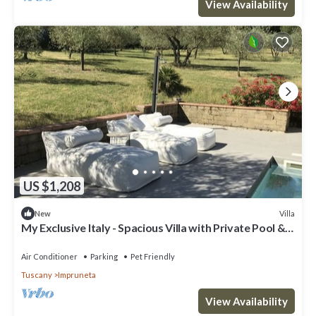
View Availability
US $1,208
Villa
New
My Exclusive Italy - Spacious Villa with Private Pool &
Garden near Chianti
Air Conditioner
Parking
Pet Friendly
Tuscany
Impruneta
View Availability