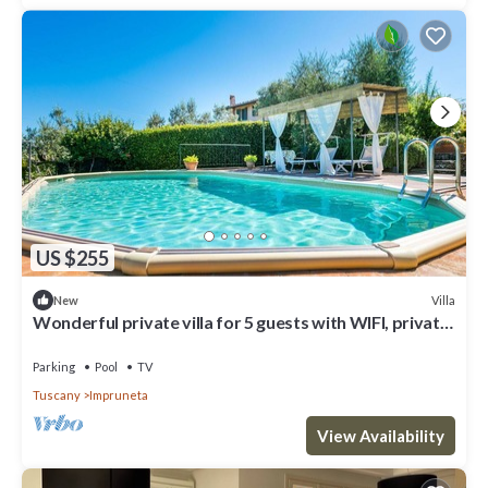
US $255
Villa
New
Wonderful private villa for 5 guests with WIFI, private
pool, TV, terrace and panoramic view
Parking
Pool
TV
Tuscany
Impruneta
View Availability