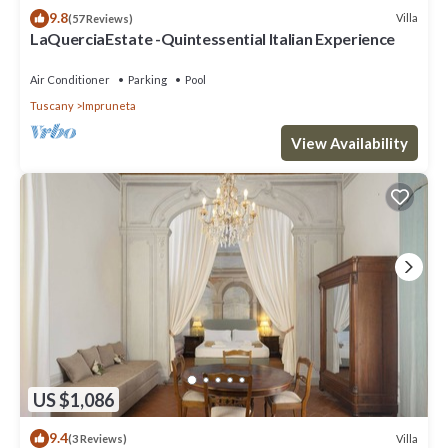
9.8
Villa
(57 Reviews)
LaQuerciaEstate -Quintessential Italian Experience
Air Conditioner
Parking
Pool
Tuscany
Impruneta
View Availability
US $1,086
9.4
Villa
(3 Reviews)