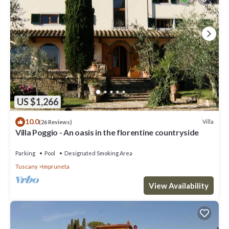
US $1,266
10.0
Villa
(26 Reviews)
Villa Poggio - An oasis in the florentine countryside
Parking
Pool
Designated Smoking Area
Tuscany
Impruneta
View Availability