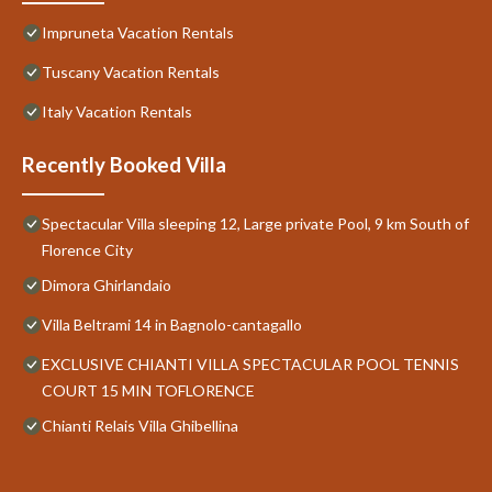
Impruneta Vacation Rentals
Tuscany Vacation Rentals
Italy Vacation Rentals
Recently Booked Villa
Spectacular Villa sleeping 12, Large private Pool, 9 km South of
Florence City
Dimora Ghirlandaio
Villa Beltrami 14 in Bagnolo-cantagallo
EXCLUSIVE CHIANTI VILLA SPECTACULAR POOL TENNIS
COURT 15 MIN TOFLORENCE
Chianti Relais Villa Ghibellina