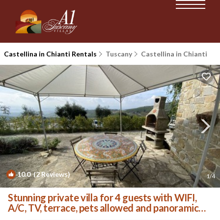
Castellina in Chianti Rentals
Tuscany
Castellina in Chianti
10.0
(2 Reviews)
1
/4
Stunning private villa for 4 guests with WIFI,
A/C, TV, terrace, pets allowed and panoramic
view | House in Castellina In Chianti