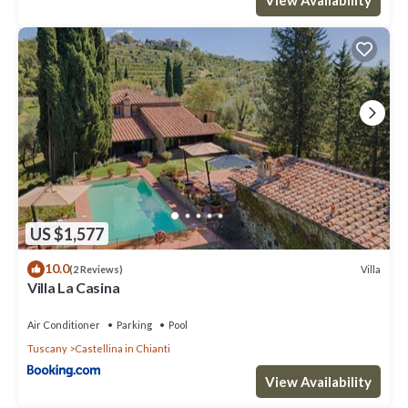
and max occupancy of 4 people. The minimum rental for this
property is 1 nights, but this can change depending on the
season you plan on staying. Previous guests have given good
rated it, and VRBO labeled it a top-rated House because of the
excellent services rendered by the owner or manager of this
House, and has consistently provided great experiences for their
guests. Most families or guests that use it recommend it to their
friends and some of them are repeat guests. House has a friendly
neighborhood, and the Castellina in Chianti has interesting
places to visit. If you want to learn more about the House in
Castellina in Chianti, such as places to visit and things to do
US $1,577
nearby, you can check below to learn more.
10.0
Villa
(2 Reviews)
Villa La Casina
Air Conditioner
Parking
Pool
Tuscany
Castellina in Chianti
View Availability