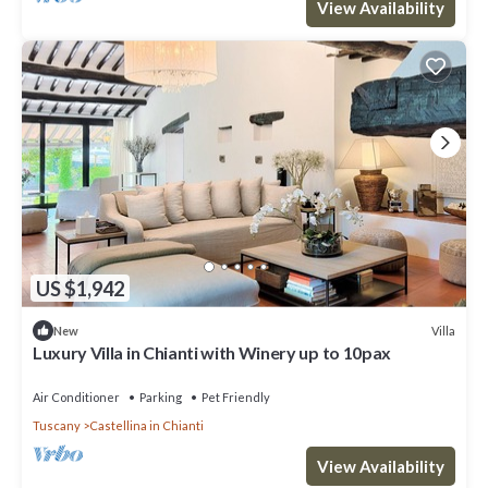
View Availability
US $1,942
Villa
New
Luxury Villa in Chianti with Winery up to 10pax
Air Conditioner
Parking
Pet Friendly
Tuscany
Castellina in Chianti
View Availability