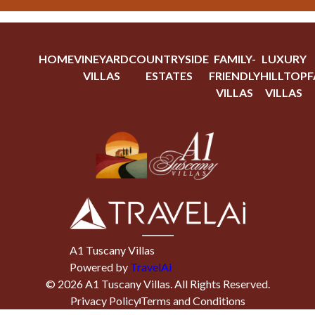
HOME
VINEYARD
COUNTRYSIDE
FAMILY-
LUXURY
VILLAS
ESTATES
FRIENDLY
HILLTOP
F
VILLAS
VILLAS
A1 Tuscany Villas
Powered by
TravelAi
©
2026
A1 Tuscany Villas
. All Rights Reserved.
Privacy Policy
Terms and Conditions