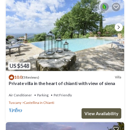
US $548
10.0
Villa
(5 Reviews)
Private villa in the heart of chianti with view of siena
Air Conditioner
Parking
Pet Friendly
Tuscany
Castellina in Chianti
View Availability