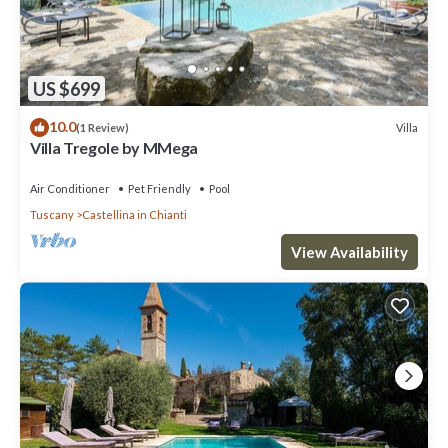
US $699
10.0
Villa
(1 Review)
Villa Tregole by MMega
Air Conditioner
Pet Friendly
Pool
Tuscany
Castellina in Chianti
View Availability