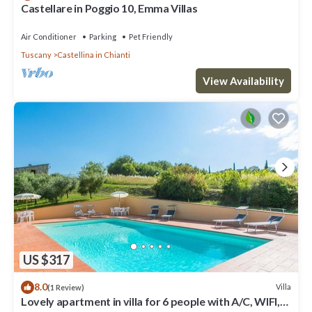
Castellare in Poggio 10, Emma Villas
Air Conditioner
Parking
Pet Friendly
Tuscany
Castellina in Chianti
View Availability
US $317
8.0
Villa
(1 Review)
Lovely apartment in villa for 6 people with A/C, WIFI,