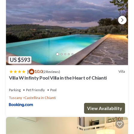
US $593
|
10.0
Villa
(2 Reviews)
Villa W Infinty Pool Villa in the Heart of Chianti
Parking
Pet Friendly
Pool
Tuscany
Castellina in Chianti
View Availability