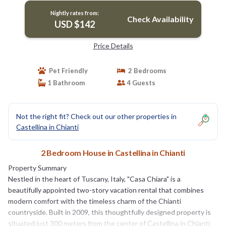
Nightly rates from:
Check Availability
USD $142
Price Details
Pet Friendly
2 Bedrooms
1 Bathroom
4 Guests
Not the right fit? Check out our other properties in
Castellina in Chianti
2 Bedroom House in Castellina in Chianti
Property Summary
Nestled in the heart of Tuscany, Italy, "Casa Chiara" is a
beautifully appointed two-story vacation rental that combines
modern comfort with the timeless charm of the Chianti
countryside. Built in 2009, this thoughtfully designed property is
situated just 300 meters from the center of Castellina in Chianti,