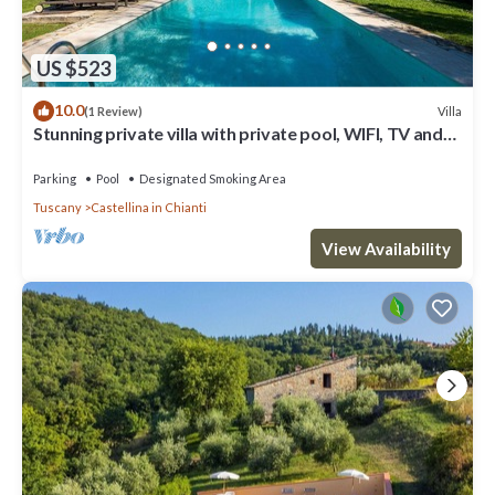
US $523
10.0
Villa
(1 Review)
Stunning private villa with private pool, WIFI, TV and
patio, close to Greve In Chianti
Parking
Pool
Designated Smoking Area
Tuscany
Castellina in Chianti
View Availability