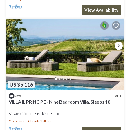
View Availability
US $5,116
Villa
New
VILLA IL PRINCIPE - Nine Bedroom Villa, Sleeps 18
Air Conditioner
Parking
Pool
Castellina in Chianti
Lilliano