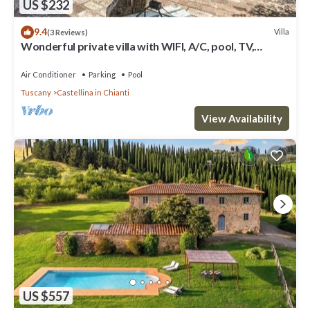
US $232
9.4
Villa
(3 Reviews)
Wonderful private villa with WIFI, A/C, pool, TV,
veranda and panoramic view, close to San Gimig.
Air Conditioner
Parking
Pool
Tuscany
Castellina in Chianti
View Availability
US $557