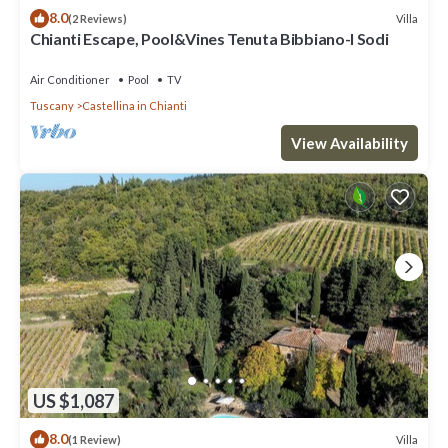
8.0
Villa
(2 Reviews)
Chianti Escape, Pool&Vines Tenuta Bibbiano-I Sodi
Air Conditioner
Pool
TV
Tuscany
Castellina in Chianti
View Availability
US $1,087
8.0
Villa
(1 Review)