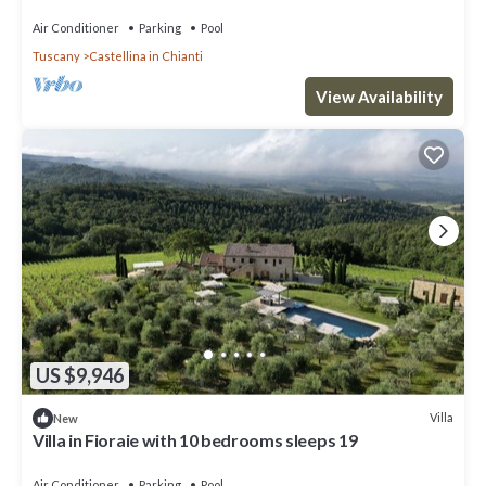
pool, TV, patio and panoramic view
Air Conditioner
Parking
Pool
Tuscany
Castellina in Chianti
View Availability
US $9,946
Villa
New
Villa in Fioraie with 10 bedrooms sleeps 19
Air Conditioner
Parking
Pool