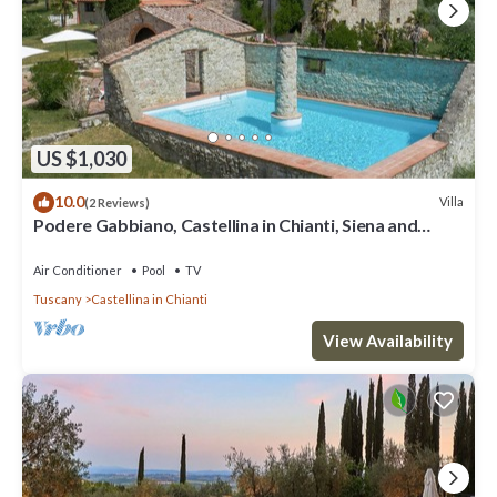
US $1,030
10.0
Villa
(2 Reviews)
Podere Gabbiano, Castellina in Chianti, Siena and
Chianti
Air Conditioner
Pool
TV
Tuscany
Castellina in Chianti
View Availability