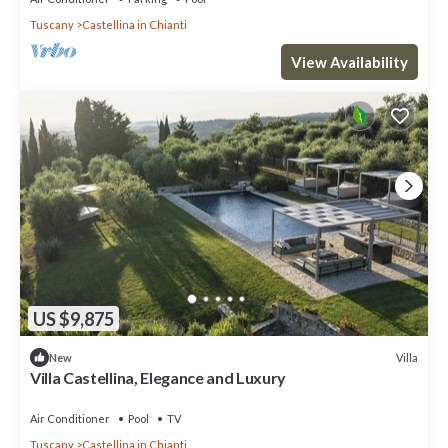
Tuscany
Castellina in Chianti
View Availability
US $9,875
Villa
New
Villa Castellina, Elegance and Luxury
Air Conditioner
Pool
TV
Tuscany
Castellina in Chianti