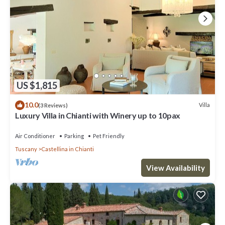
US $1,815
10.0
Villa
(3 Reviews)
Luxury Villa in Chianti with Winery up to 10pax
Air Conditioner
Parking
Pet Friendly
Tuscany
Castellina in Chianti
View Availability