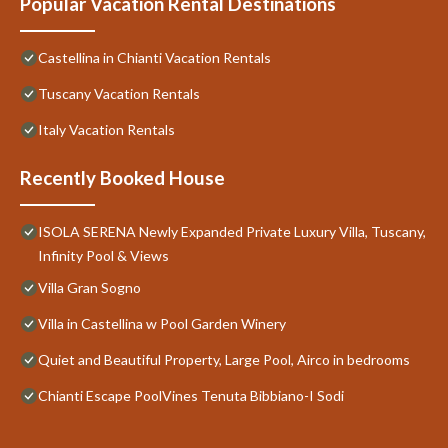
Popular Vacation Rental Destinations
Castellina in Chianti Vacation Rentals
Tuscany Vacation Rentals
Italy Vacation Rentals
Recently Booked House
ISOLA SERENA Newly Expanded Private Luxury Villa, Tuscany,
Infinity Pool & Views
Villa Gran Sogno
Villa in Castellina w Pool Garden Winery
Quiet and Beautiful Property, Large Pool, Airco in bedrooms
Chianti Escape PoolVines Tenuta Bibbiano-I Sodi