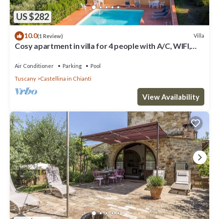
US $282
10.0
Villa
(1 Review)
Cosy apartment in villa for 4 people with A/C, WIFI,
pool, TV, patio and panoramic view
Air Conditioner
Parking
Pool
Tuscany
Castellina in Chianti
View Availability