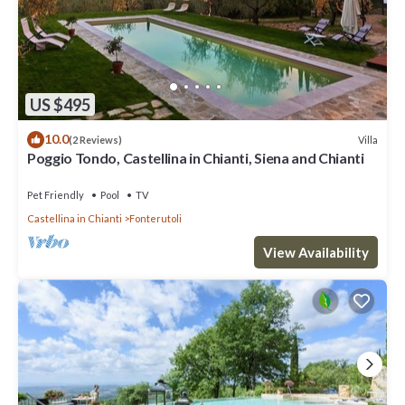
US $495
10.0
Villa
(2 Reviews)
Poggio Tondo, Castellina in Chianti, Siena and Chianti
Pet Friendly
Pool
TV
Castellina in Chianti
Fonterutoli
View Availability