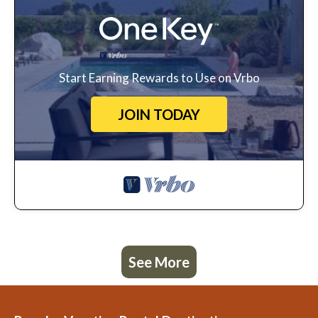
Start Earning Rewards to Use on Vrbo
JOIN TODAY
See More