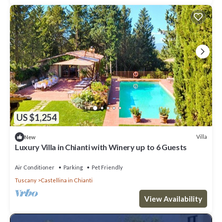
US $1,254
Villa
New
Luxury Villa in Chianti with Winery up to 6 Guests
Air Conditioner
Parking
Pet Friendly
Tuscany
Castellina in Chianti
View Availability