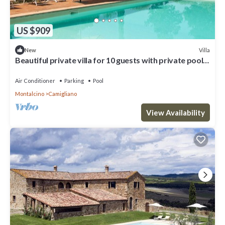
US $909
Villa
New
Beautiful private villa for 10 guests with private pool,
WIFI, A/C, TV and panoramic view
Air Conditioner
Parking
Pool
Montalcino
Camigliano
View Availability