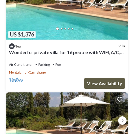
US $1,376
Villa
New
Wonderful private villa for 16 people with WIFI, A/C,
private pool, TV and panoramic view
Air Conditioner
Parking
Pool
Montalcino
Camigliano
View Availability