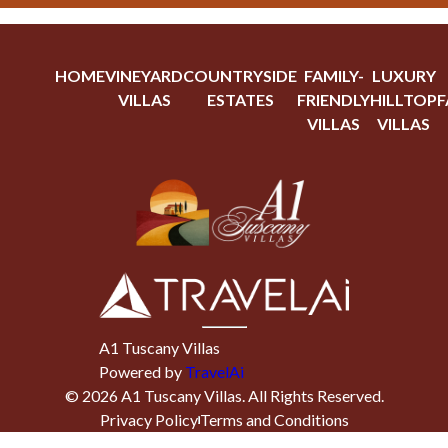
HOME
VINEYARD
COUNTRYSIDE
FAMILY-
LUXURY
VILLAS
ESTATES
FRIENDLY
HILLTOP
F
VILLAS
VILLAS
A1 Tuscany Villas
Powered by
TravelAi
©
2026
A1 Tuscany Villas
. All Rights Reserved.
Privacy Policy
Terms and Conditions