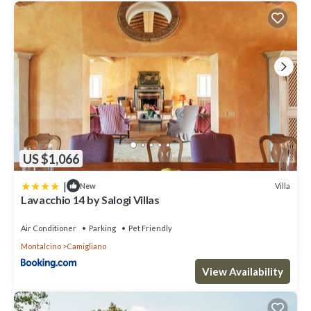
US $1,066
|
Villa
New
Lavacchio 14 by Salogi Villas
Air Conditioner
Parking
Pet Friendly
Montalcino
Camigliano
View Availability