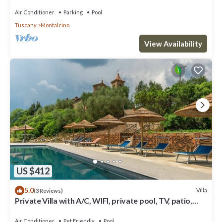
Air Conditioner
Parking
Pool
Tuscany
Montalcino
View Availability
US $412
5.0
Villa
(3 Reviews)
Private Villa with A/C, WIFI, private pool, TV, patio,
pets allowed, panoramic view, parking
Air Conditioner
Pet Friendly
Pool