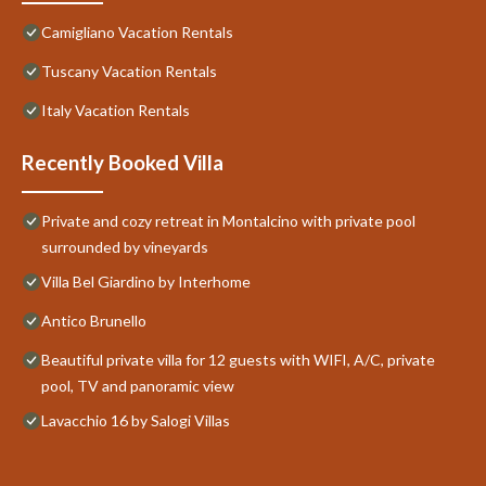
Camigliano Vacation Rentals
Tuscany Vacation Rentals
Italy Vacation Rentals
Recently Booked Villa
Private and cozy retreat in Montalcino with private pool
surrounded by vineyards
Villa Bel Giardino by Interhome
Antico Brunello
Beautiful private villa for 12 guests with WIFI, A/C, private
pool, TV and panoramic view
Lavacchio 16 by Salogi Villas