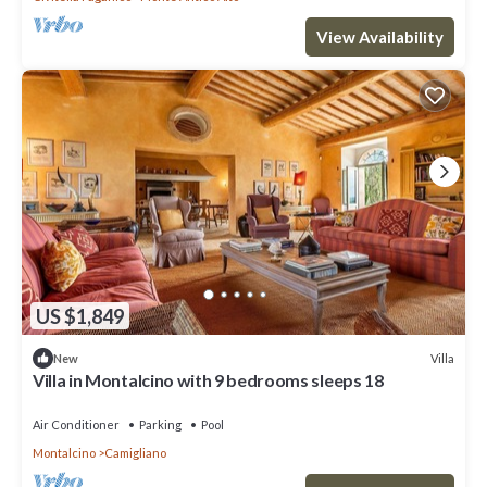
View Availability
US $1,849
Villa
New
Villa in Montalcino with 9 bedrooms sleeps 18
Air Conditioner
Parking
Pool
Montalcino
Camigliano