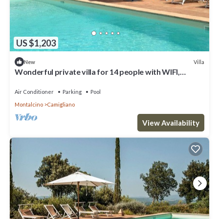
US $1,203
Villa
New
Wonderful private villa for 14 people with WIFI,
private pool, A/C, TV and panoramic view
Air Conditioner
Parking
Pool
Montalcino
Camigliano
View Availability