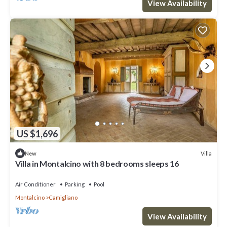
View Availability
US $1,696
Villa
New
Villa in Montalcino with 8 bedrooms sleeps 16
Air Conditioner
Parking
Pool
Montalcino
Camigliano
View Availability