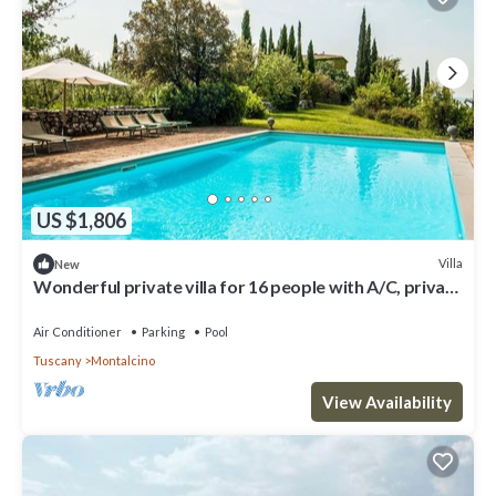
US $1,806
Villa
New
Wonderful private villa for 16 people with A/C, private
pool, WIFI, TV, patio and panoramic view
Air Conditioner
Parking
Pool
Tuscany
Montalcino
View Availability