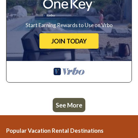
Start Earning Rewards to Use on Vrbo
JOIN TODAY
See More
Popular Vacation Rental Destinations