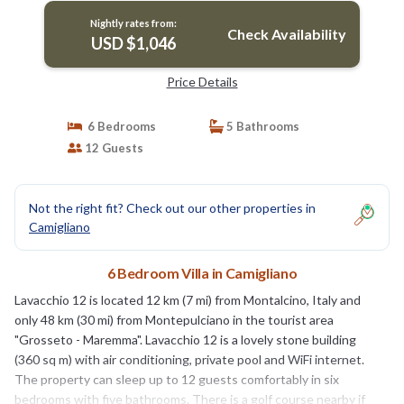
Nightly rates from:
Check Availability
USD $1,046
Price Details
6 Bedrooms
5 Bathrooms
12 Guests
Not the right fit? Check out our other properties in
Camigliano
6 Bedroom Villa in Camigliano
Lavacchio 12 is located 12 km (7 mi) from Montalcino, Italy and
only 48 km (30 mi) from Montepulciano in the tourist area
"Grosseto - Maremma". Lavacchio 12 is a lovely stone building
(360 sq m) with air conditioning, private pool and WiFi internet.
The property can sleep up to 12 guests comfortably in six
bedrooms with five bathrooms. There is a golf course nearby if