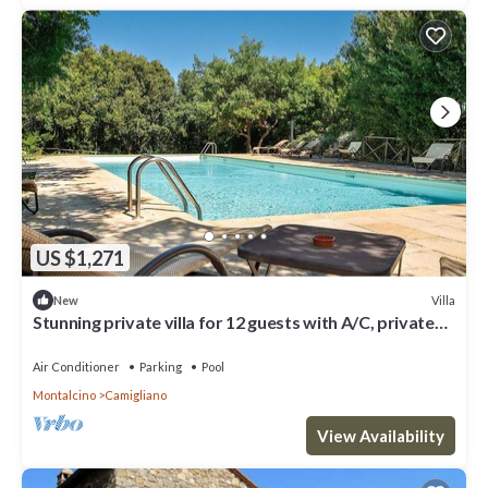
US $1,271
Villa
New
Stunning private villa for 12 guests with A/C, private
pool, WIFI, TV, terrace and parking
Air Conditioner
Parking
Pool
Montalcino
Camigliano
View Availability