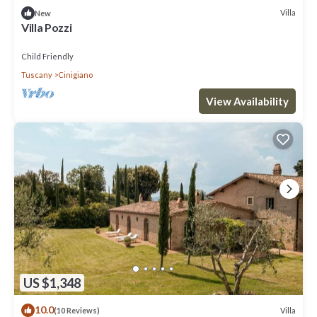
Villa
New
Villa Pozzi
Child Friendly
Tuscany
Cinigiano
View Availability
US $1,348
10.0
Villa
(10 Reviews)