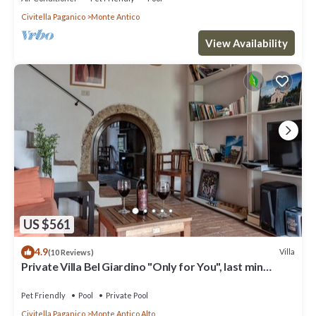
Civitella Paganico
Monte Antico
View Availability
US $561
4.9
Villa
(10 Reviews)
Private Villa Bel Giardino "Only for You", last min
summer end -30% discount
Pet Friendly
Pool
Private Pool
Civitella Paganico
Monte Antico Alto