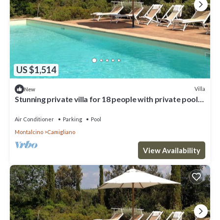
US $1,514
Villa
New
Stunning private villa for 18 people with private pool,
A/C, WIFI, TV and panoramic view
Air Conditioner
Parking
Pool
Montalcino
Camigliano
View Availability