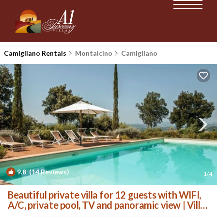
Camigliano Rentals
Montalcino
Camigliano
9.8
(14 Reviews)
1
/4
Beautiful private villa for 12 guests with WIFI,
A/C, private pool, TV and panoramic view | Villa
in Camigliano