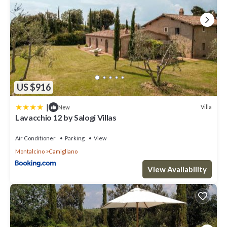
US $916
|
Villa
New
Lavacchio 12 by Salogi Villas
Air Conditioner
Parking
View
Montalcino
Camigliano
View Availability