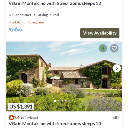
Villa in Montalcino with 6 bedrooms sleeps 12
Air Conditioner
Parking
Pool
Montalcino
Camigliano
View Availability
US $1,391
9.6
Villa
(10 Reviews)
Villa in Montalcino with 5 bedrooms sleeps 10