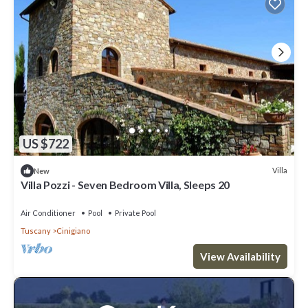
US $722
Villa
New
Villa Pozzi - Seven Bedroom Villa, Sleeps 20
Air Conditioner
Pool
Private Pool
Tuscany
Cinigiano
View Availability