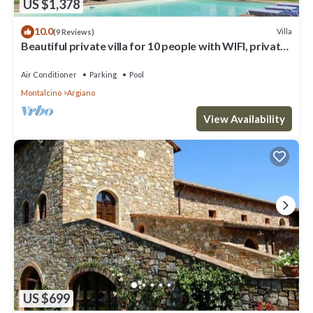
US $1,378
10.0
Villa
(9 Reviews)
Beautiful private villa for 10 people with WIFI, private
pool, A/C, TV and patio
Air Conditioner
Parking
Pool
Montalcino
Argiano
View Availability
US $699