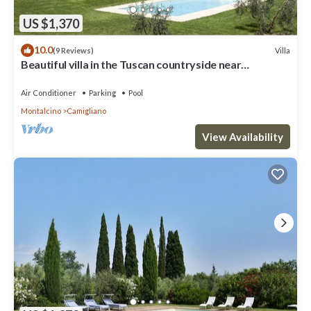
US $1,370
10.0
Villa
(9 Reviews)
Beautiful villa in the Tuscan countryside near
Montalcino
Air Conditioner
Parking
Pool
Montalcino
Camigliano
View Availability