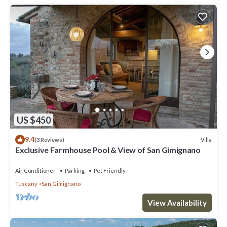
US $450
9.4
Villa
(3 Reviews)
Exclusive Farmhouse Pool & View of San Gimignano
Air Conditioner
Parking
Pet Friendly
Tuscany
San Gimignano
View Availability