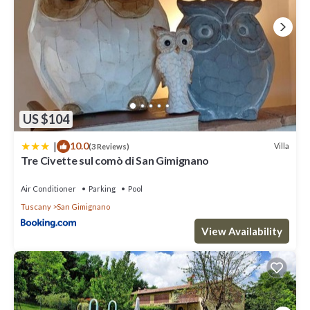
US $104
|
10.0
Villa
(3 Reviews)
Tre Civette sul comò di San Gimignano
Air Conditioner
Parking
Pool
Tuscany
San Gimignano
View Availability