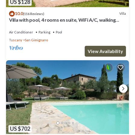
US $128
10.0
Villa
(116 Reviews)
Villa with pool, 4 rooms en suite, WiFi A/C, walking
distance from San Gimignano
Air Conditioner
Parking
Pool
Tuscany
San Gimignano
View Availability
US $702