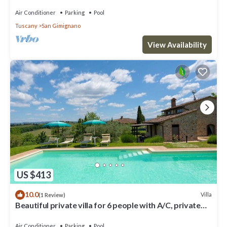
swimming pool, spa, sauna.
Air Conditioner
Parking
Pool
Tuscany
San Gimignano
View Availability
US $413
10.0
Villa
(1 Review)
Beautiful private villa for 6 people with A/C, private
pool, WIFI, TV and panoramic view
Air Conditioner
Parking
Pool