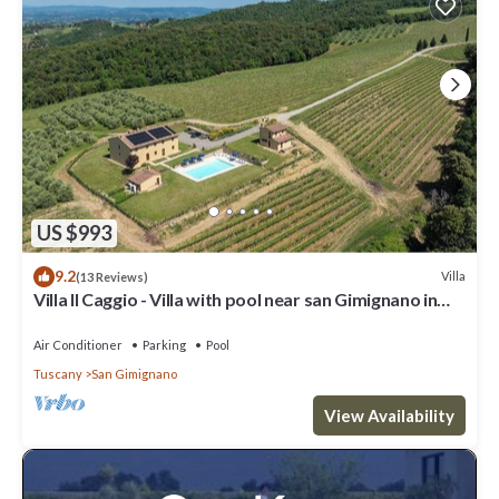
US $993
9.2
Villa
(13 Reviews)
Villa Il Caggio - Villa with pool near san Gimignano in
Tuscany
Air Conditioner
Parking
Pool
Tuscany
San Gimignano
View Availability