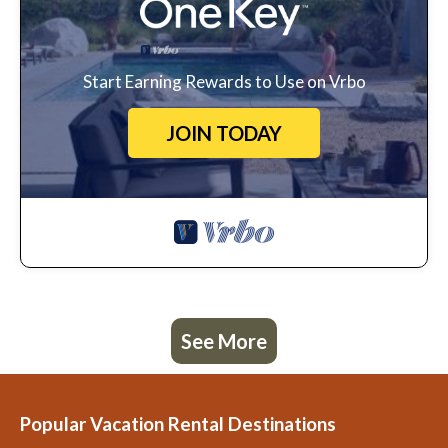
Start Earning Rewards to Use on Vrbo
JOIN TODAY
See More
Popular Vacation Rental Destinations