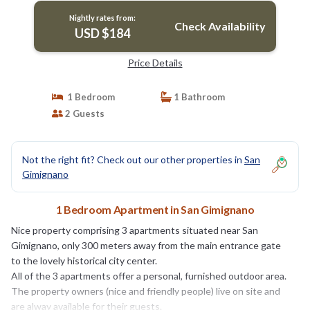
Nightly rates from:
Check Availability
USD $184
Price Details
1 Bedroom
1 Bathroom
2 Guests
Not the right fit? Check out our other properties in
San
Gimignano
1 Bedroom Apartment in San Gimignano
Nice property comprising 3 apartments situated near San
Gimignano, only 300 meters away from the main entrance gate
to the lovely historical city center.
All of the 3 apartments offer a personal, furnished outdoor area.
The property owners (nice and friendly people) live on site and
are alway available for their guests.