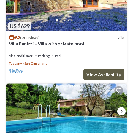
US $629
9.2
Villa
(24 Reviews)
Villa Panizzi – Villa with private pool
Air Conditioner
Parking
Pool
Tuscany
San Gimignano
View Availability