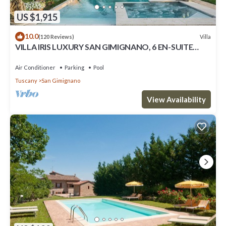
US $1,915
10.0
Villa
(120 Reviews)
VILLA IRIS LUXURY SAN GIMIGNANO, 6 EN-SUITE
BEDROOMS, SWIMMING POOL, SPA, SAUNA.
Air Conditioner
Parking
Pool
Tuscany
San Gimignano
View Availability