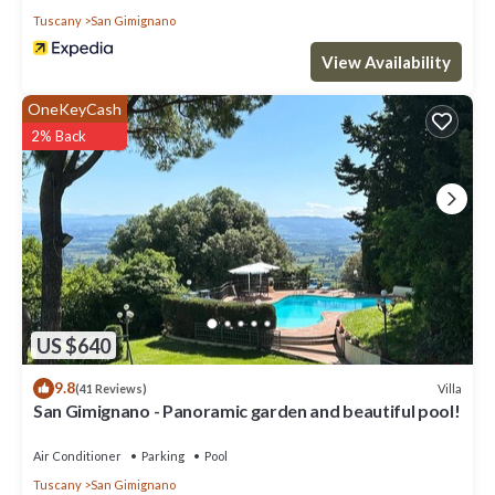
Tuscany
San Gimignano
View Availability
OneKeyCash
2% Back
US $640
9.8
Villa
(41 Reviews)
San Gimignano - Panoramic garden and beautiful pool!
Air Conditioner
Parking
Pool
Tuscany
San Gimignano