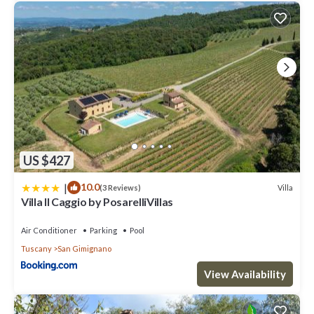
US $427
|
10.0
Villa
(3 Reviews)
Villa Il Caggio by PosarelliVillas
Air Conditioner
Parking
Pool
Tuscany
San Gimignano
View Availability