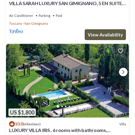
VILLA SARAH LUXURY SAN GIMIGNANO, 5 EN SUITE
ROOMS , SWIMMING POOL, SPA.
Air Conditioner
Parking
Pool
Tuscany
San Gimignano
View Availability
US $1,800
10.0
Villa
(6 Reviews)
LUXURY VILLA IRIS , 6 rooms with bathrooms,