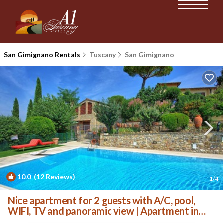
San Gimignano Rentals
Tuscany
San Gimignano
10.0
(12 Reviews)
1
/4
Nice apartment for 2 guests with A/C, pool,
WIFI, TV and panoramic view | Apartment in
San Gimignano