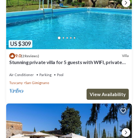
US $309
9.0
Villa
(2 Reviews)
Stunning private villa for 5 guests with WIFI, private
pool, A/C, TV and panoramic view
Air Conditioner
Parking
Pool
Tuscany
San Gimignano
View Availability