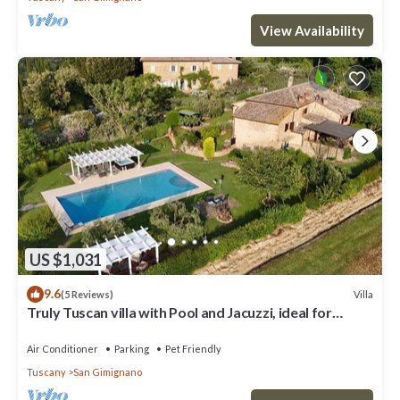
View Availability
US $1,031
9.6
Villa
(5 Reviews)
Truly Tuscan villa with Pool and Jacuzzi, ideal for
groups, 6km to San Gimignano
Air Conditioner
Parking
Pet Friendly
Tuscany
San Gimignano