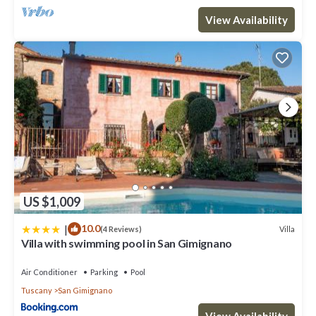
View Availability
US $1,009
|
10.0
Villa
(4 Reviews)
Villa with swimming pool in San Gimignano
Air Conditioner
Parking
Pool
Tuscany
San Gimignano
View Availability