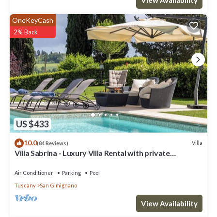
OneKeyCash
2% Back
US $433
10.0
Villa
(84 Reviews)
Villa Sabrina - Luxury Villa Rental with private
swimming pool in San Gimignano, Tuscany
Air Conditioner
Parking
Pool
Tuscany
San Gimignano
View Availability