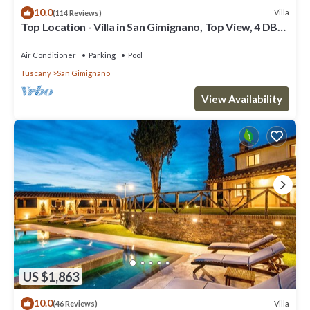
10.0
Villa
(114 Reviews)
Top Location - Villa in San Gimignano, Top View, 4 DBL
En-Suite, Pool, AC, WiFi
Air Conditioner
Parking
Pool
Tuscany
San Gimignano
View Availability
US $1,863
10.0
Villa
(46 Reviews)