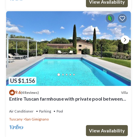
View Availability
US $1,156
9.6
Villa
(4 Reviews)
Entire Tuscan farmhouse with private pool between
Siena and Florence
Air Conditioner
Parking
Pool
Tuscany
San Gimignano
View Availability