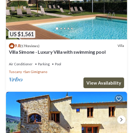
US $1,561
9.8
Villa
(17 Reviews)
Villa Simone - Luxury Villa with swimming pool
Air Conditioner
Parking
Pool
Tuscany
San Gimignano
View Availability