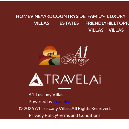
HOME
VINEYARD
COUNTRYSIDE
FAMILY-
LUXURY
VILLAS
ESTATES
FRIENDLY
HILLTOP
F
VILLAS
VILLAS
A1 Tuscany Villas
Powered by
TravelAi
©
2026
A1 Tuscany Villas
. All Rights Reserved.
Privacy Policy
Terms and Conditions