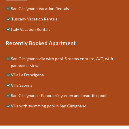
San Gimignano Vacation Rentals
Tuscany Vacation Rentals
Italy Vacation Rentals
Recently Booked Apartment
San Gimignano villa with pool, 5 rooms en suite, A/C, wi-fi,
panoramic view
Villa La Francigena
Villa Sabrina
San Gimignano - Panoramic garden and beautiful pool!
Villa with swimming pool in San Gimignano