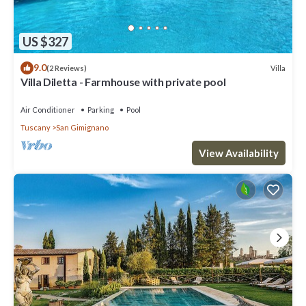
US $327
9.0
Villa
(2 Reviews)
Villa Diletta - Farmhouse with private pool
Air Conditioner
Parking
Pool
Tuscany
San Gimignano
View Availability