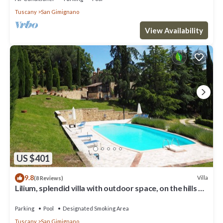
Tuscany
San Gimignano
View Availability
US $401
9.8
Villa
(8 Reviews)
Lilium, splendid villa with outdoor space, on the hills of
San Giminiano
Parking
Pool
Designated Smoking Area
Tuscany
San Gimignano