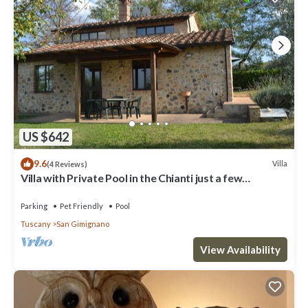
US $642
9.6
Villa
(4 Reviews)
Villa with Private Pool in the Chianti just a few
kilometers from the town of San Gimignano
Parking
Pet Friendly
Pool
Tuscany
San Gimignano
View Availability