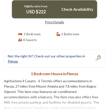
Nightly rates from:
Check Availability
USD $222
Price Details
1 Bedroom
1 Bathroom
4 Guests
Not the right fit? Check out our other properties in
Pienza
1 Bedroom House in Pienza
Agriturismo il Casato - il Torchio offers accommodations in
Pienza, 27 miles from Mount Amiata and 7.8 miles from Bagno
Vignoni. This farm stay features air-conditioned
accommodations with a balcony. The farm stay also offers free
Wifi, free private parking, and facilities for disabled guests. The
farm stay features 1 bedroom, a fully equipped kitchen with a