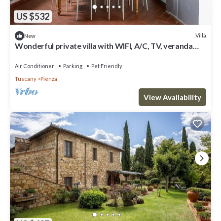
US $532
Villa
New
Wonderful private villa with WIFI, A/C, TV, veranda
and pets allowed, close to Montepulciano
Air Conditioner
Parking
Pet Friendly
Tuscany
Pienza
View Availability