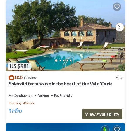
US $981
10.0
Villa
(1 Review)
Splendid farmhouse in the heart of the Val d'Orcia
Air Conditioner
Parking
Pet Friendly
Tuscany
Pienza
View Availability