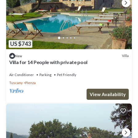
US $743
Villa
New
Villa for 14 People with private pool
Air Conditioner
Parking
Pet Friendly
Tuscany
Pienza
View Availability