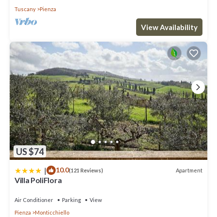
Tuscany
Pienza
View Availability
US $74
|
10.0
Apartment
(121 Reviews)
Villa PoliFlora
Air Conditioner
Parking
View
Pienza
Monticchiello