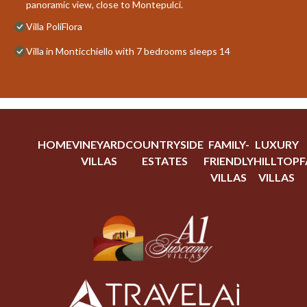
panoramic view, close to Montepulci.
Villa PoliFlora
Villa in Monticchiello with 7 bedrooms sleeps 14
HOME
VINEYARD
COUNTRYSIDE
FAMILY-
LUXURY
VILLAS
ESTATES
FRIENDLY
HILLTOP
F
VILLAS
VILLAS