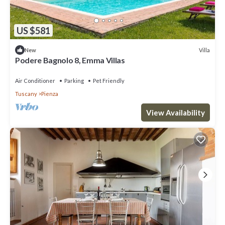
US $581
Villa
New
Podere Bagnolo 8, Emma Villas
Air Conditioner
Parking
Pet Friendly
Tuscany
Pienza
View Availability