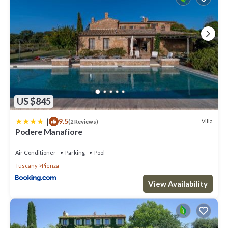
US $845
|
9.5
Villa
(2 Reviews)
Podere Manafiore
Air Conditioner
Parking
Pool
Tuscany
Pienza
View Availability