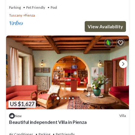
Parking
Pet Friendly
Pool
Tuscany
Pienza
View Availability
US $1,627
Villa
New
Beautiful independent Villa in Pienza
Air Conditioner
Parking
Pet Friendly