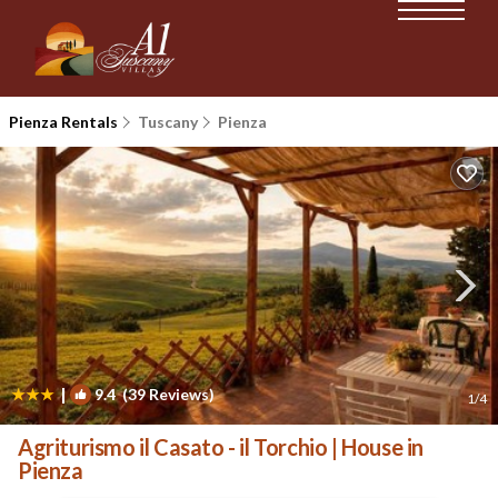
Pienza Rentals
Tuscany
Pienza
|
9.4
(39 Reviews)
1
/4
Agriturismo il Casato - il Torchio | House in
Pienza