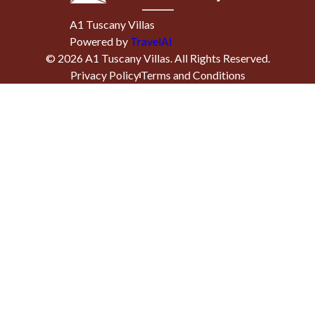
A1 Tuscany Villas
Powered by
TravelAi
©
2026
A1 Tuscany Villas
. All Rights Reserved.
Privacy Policy
Terms and Conditions