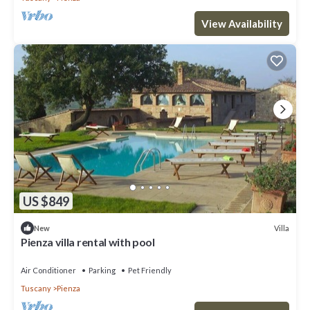
View Availability
US $849
Villa
New
Pienza villa rental with pool
Air Conditioner
Parking
Pet Friendly
Tuscany
Pienza