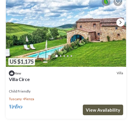
US $1,175
Villa
New
Villa Circe
Child Friendly
Tuscany
Pienza
View Availability