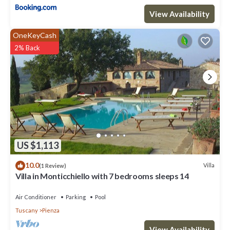
View Availability
OneKeyCash
2% Back
US $1,113
10.0
Villa
(1 Review)
Villa in Monticchiello with 7 bedrooms sleeps 14
Air Conditioner
Parking
Pool
Tuscany
Pienza
View Availability