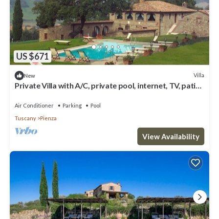
US $671
Villa
New
Private Villa with A/C, private pool, internet, TV, patio,
panoramic view, close to Montepulciano
Air Conditioner
Parking
Pool
Tuscany
Pienza
View Availability