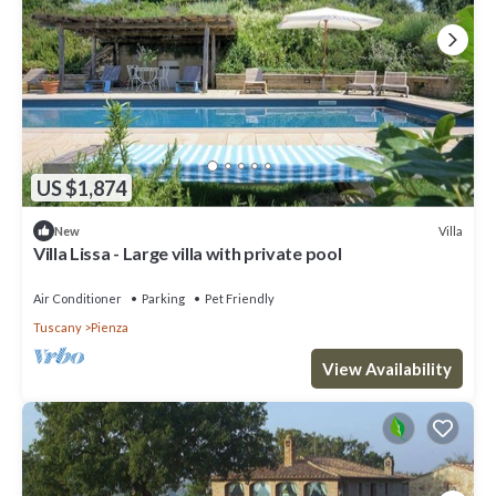
US $1,874
Villa
New
Villa Lissa - Large villa with private pool
Air Conditioner
Parking
Pet Friendly
Tuscany
Pienza
View Availability