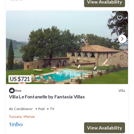
View Availability
US $721
Villa
New
Villa Le Fontanelle by Fantasia Villas
Air Conditioner
Pool
TV
Tuscany
Pienza
View Availability