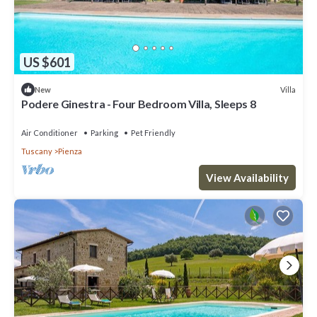
US $601
Villa
New
Podere Ginestra - Four Bedroom Villa, Sleeps 8
Air Conditioner
Parking
Pet Friendly
Tuscany
Pienza
View Availability