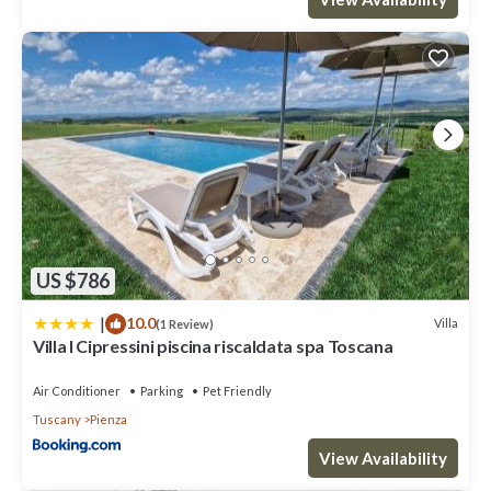
US $786
|
10.0
Villa
(1 Review)
Villa I Cipressini piscina riscaldata spa Toscana
Air Conditioner
Parking
Pet Friendly
Tuscany
Pienza
View Availability