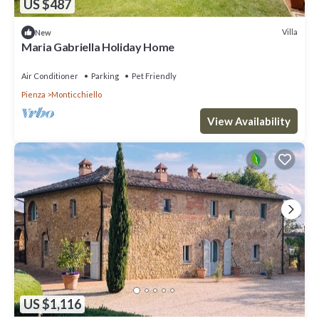
US $487
Villa
New
Maria Gabriella Holiday Home
Air Conditioner
Parking
Pet Friendly
Pienza
Monticchiello
View Availability
US $1,116