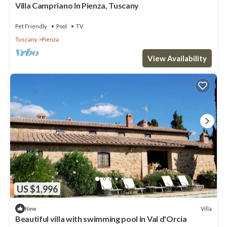
Villa Campriano In Pienza, Tuscany
Pet Friendly
Pool
TV
Tuscany
Pienza
View Availability
US $1,996
Villa
New
Beautiful villa with swimming pool in Val d'Orcia