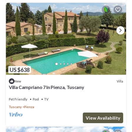
US $638
Villa
New
Villa Campriano 7 In Pienza, Tuscany
Pet Friendly
Pool
TV
Tuscany
Pienza
View Availability