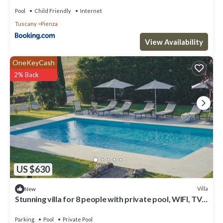
Pool
Child Friendly
Internet
Tuscany
Pienza
View Availability
OneKeyCash
2% Back
US $630
Villa
New
Stunning villa for 8 people with private pool, WIFI, TV
and panoramic view, close to Montepulci.
Parking
Pool
Private Pool