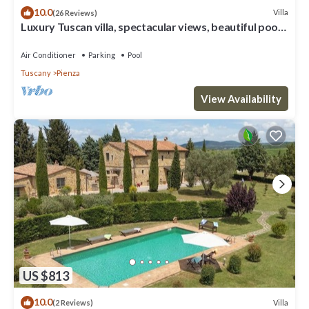
10.0
Villa
(26 Reviews)
Luxury Tuscan villa, spectacular views, beautiful pool
and garden.
Air Conditioner
Parking
Pool
Tuscany
Pienza
View Availability
US $813
10.0
Villa
(2 Reviews)