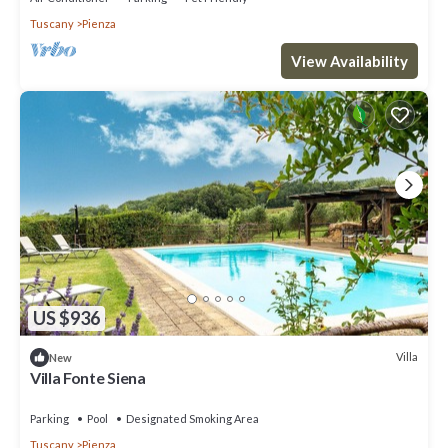
Tuscany
Pienza
View Availability
US $936
Villa
New
Villa Fonte Siena
Parking
Pool
Designated Smoking Area
Tuscany
Pienza