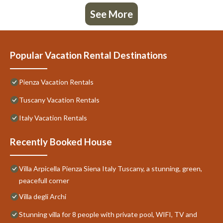
See More
Popular Vacation Rental Destinations
Pienza Vacation Rentals
Tuscany Vacation Rentals
Italy Vacation Rentals
Recently Booked House
Villa Arpicella Pienza Siena Italy Tuscany, a stunning, green,
peacefull corner
Villa degli Archi
Stunning villa for 8 people with private pool, WIFI, TV and