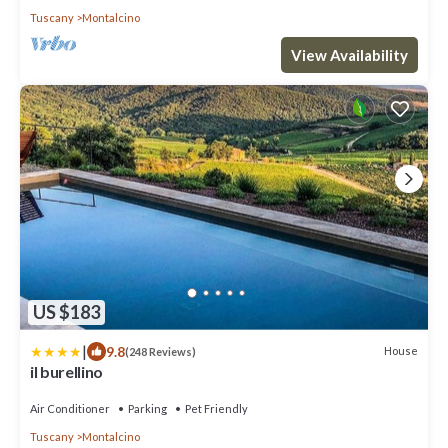
Tuscany
Montalcino
View Availability
US $183
|
9.8
House
(248 Reviews)
il burellino
Air Conditioner
Parking
Pet Friendly
Tuscany
Montalcino