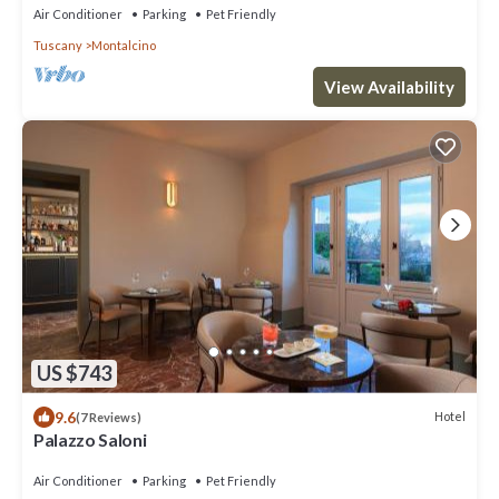
Air Conditioner
Parking
Pet Friendly
Tuscany
Montalcino
View Availability
US $743
9.6
Hotel
(7 Reviews)
Palazzo Saloni
Air Conditioner
Parking
Pet Friendly