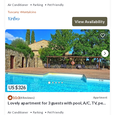
Air Conditioner
Parking
Pet Friendly
Tuscany
Montalcino
View Availability
US $326
10.0
Apartment
(4 Reviews)
Lovely apartment for 3 guests with pool, A/C, TV, pets
allowed and panoramic view
Air Conditioner
Parking
Pet Friendly