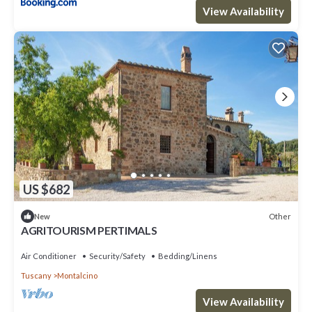
View Availability
US $682
Other
New
AGRITOURISM PERTIMALS
Air Conditioner
Security/Safety
Bedding/Linens
Tuscany
Montalcino
View Availability