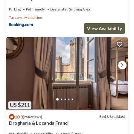
Parking
Pet Friendly
Designated Smoking Area
Tuscany
Montalcino
View Availability
US $211
10.0
Bed & Breakfast
(25 Reviews)
Drogheria & Locanda Franci
Pet Friendly
Accessibility
Security/Safety