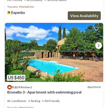
Tuscany
Montalcino
View Availability
US $450
9.6
Apartment
(14 Reviews)
Brunello 3 - Apartment with swimming pool
Air Conditioner
Parking
Pet Friendly
Tuscany
Montalcino