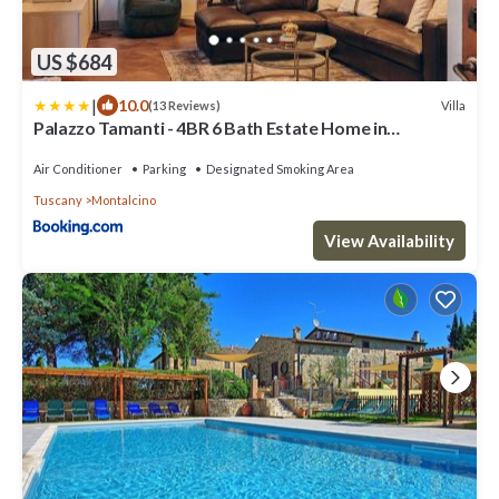
US $684
|
10.0
Villa
(13 Reviews)
Palazzo Tamanti - 4BR 6 Bath Estate Home in
Montalcino Center
Air Conditioner
Parking
Designated Smoking Area
Tuscany
Montalcino
View Availability