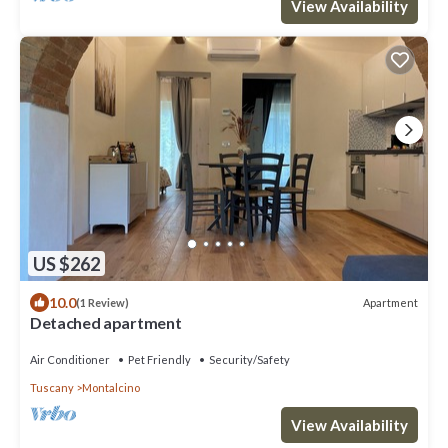
View Availability
US $262
10.0
Apartment
(1 Review)
Detached apartment
Air Conditioner
Pet Friendly
Security/Safety
Tuscany
Montalcino
View Availability