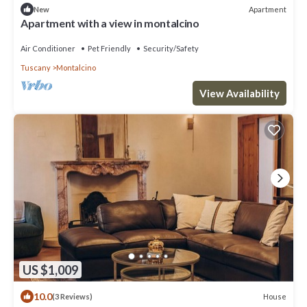
Apartment
New
Apartment with a view in montalcino
Air Conditioner
Pet Friendly
Security/Safety
Tuscany
Montalcino
View Availability
US $1,009
10.0
House
(3 Reviews)