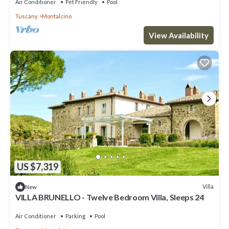
Air Conditioner
Pet Friendly
Pool
Tuscany
Montalcino
View Availability
US $7,319
Villa
New
VILLA BRUNELLO - Twelve Bedroom Villa, Sleeps 24
Air Conditioner
Parking
Pool