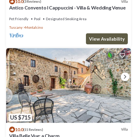
10.0
Villa
(3 Reviews)
Antico Convento I Cappuccini - Villa & Wedding Venue
Pet Friendly
Pool
Designated Smoking Area
Tuscany
Montalcino
View Availability
US $715
10.0
Villa
(11 Reviews)
Villa Belle Vue: a Charm