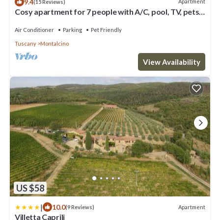
9.4
Apartment
(15 Reviews)
Cosy apartment for 7 people with A/C, pool, TV, pets
allowed and panoramic view
Air Conditioner
Parking
Pet Friendly
Tuscany
Montalcino
View Availability
US $58
|
10.0
Apartment
(9 Reviews)
Villetta Caprili