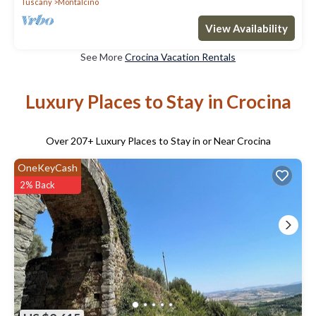
Tuscany
Montalcino
View Availability
See More
Crocina Vacation Rentals
Luxury Places to Stay in Crocina
Over
207
+ Luxury Places to Stay in or Near Crocina
OneKeyCash
2% Back