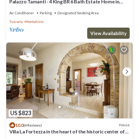
Palazzo Tamanti - 4 King BR 6 Bath Estate Home in
Montalcino Center
Air Conditioner
Parking
Designated Smoking Area
Tuscany
Montalcino
View Availability
US $823
10.0
House
(4 Reviews)
Villa La Fortezza in the heart of the historic center of
Montalcino with Jacuzzi