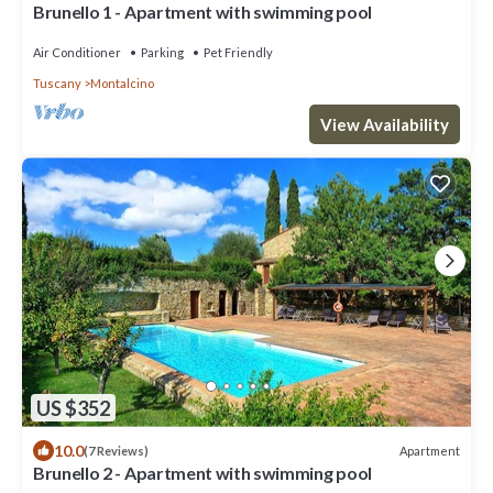
Brunello 1 - Apartment with swimming pool
Air Conditioner
Parking
Pet Friendly
Tuscany
Montalcino
View Availability
US $352
10.0
Apartment
(7 Reviews)
Brunello 2 - Apartment with swimming pool