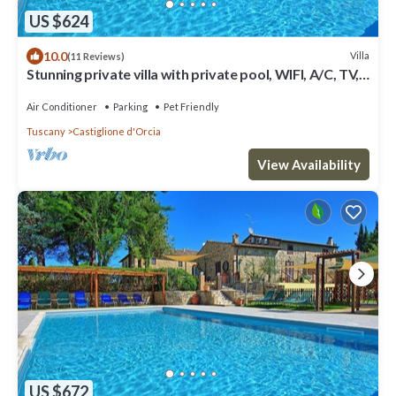
US $624
10.0
Villa
(11 Reviews)
Stunning private villa with private pool, WIFI, A/C, TV,
patio, panoramic view, close to Montalcino
Air Conditioner
Parking
Pet Friendly
Tuscany
Castiglione d'Orcia
View Availability
US $672