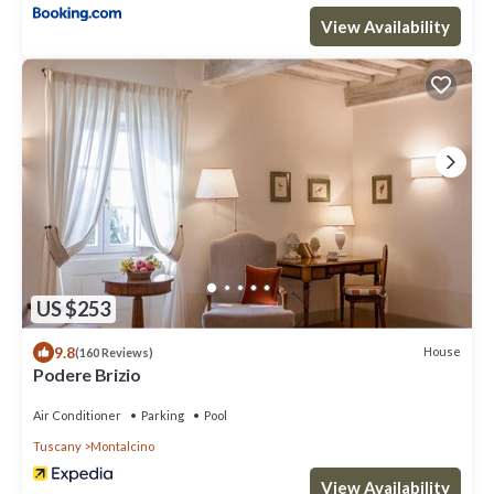
View Availability
US $253
9.8
House
(160 Reviews)
Podere Brizio
Air Conditioner
Parking
Pool
Tuscany
Montalcino
View Availability