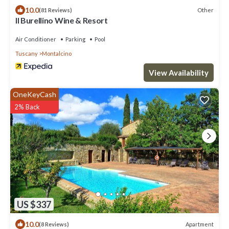
10.0
Other
(81 Reviews)
Il Burellino Wine & Resort
Air Conditioner
Parking
Pool
Tuscany
Montalcino
View Availability
OneKeyCash
2% Back
US $337
10.0
Apartment
(8 Reviews)