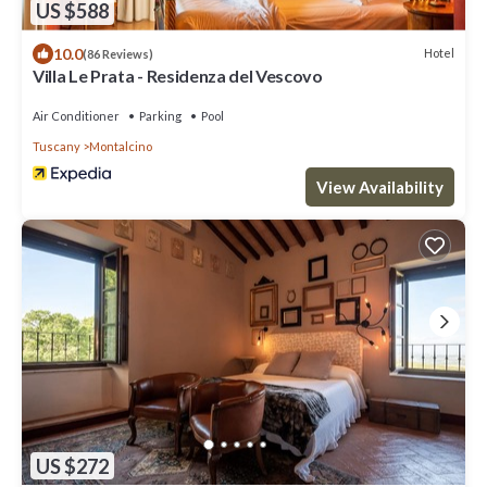
US $588
10.0
Hotel
(86 Reviews)
Villa Le Prata - Residenza del Vescovo
Air Conditioner
Parking
Pool
Tuscany
Montalcino
View Availability
US $272