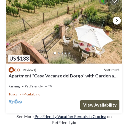
US $133
8.0
Apartment
(3 Reviews)
Apartment "Casa Vacanze del Borgo" with Garden and
Wi-Fi
Parking
Pet Friendly
TV
Tuscany
Montalcino
View Availability
See More
Pet-Friendly Vacation Rentals in Crocina
on
PetFriendly.io