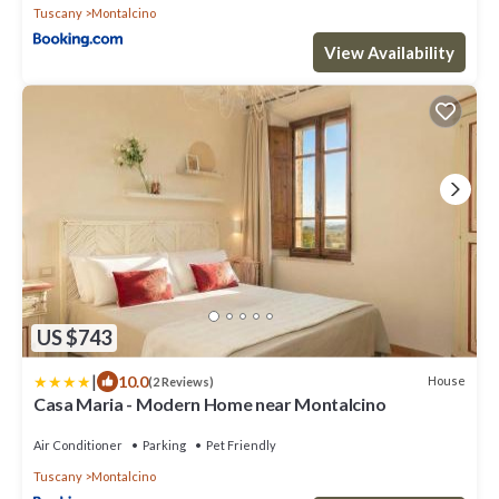
Tuscany
Montalcino
View Availability
US $743
|
10.0
House
(2 Reviews)
Casa Maria - Modern Home near Montalcino
Air Conditioner
Parking
Pet Friendly
Tuscany
Montalcino