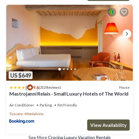
US $649
|
9.6
House
(212 Reviews)
Mastrojanni Relais - Small Luxury Hotels of The World
Air Conditioner
Parking
Pet Friendly
Tuscany
Montalcino
View Availability
See More
Crocina Luxury Vacation Rentals