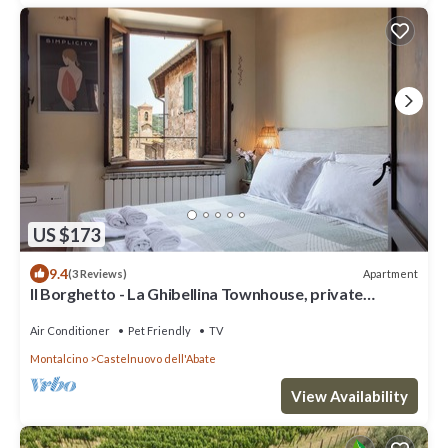
US $173
9.4
Apartment
(3 Reviews)
Il Borghetto - La Ghibellina Townhouse, private
apartment with balcony
Air Conditioner
Pet Friendly
TV
Montalcino
Castelnuovo dell'Abate
View Availability