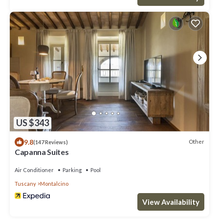
US $343
9.8
Other
(147 Reviews)
Capanna Suites
Air Conditioner
Parking
Pool
Tuscany
Montalcino
View Availability