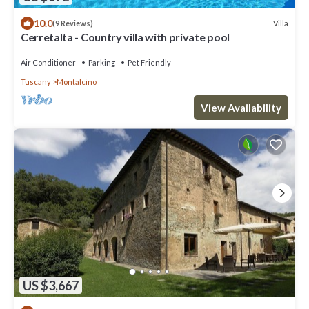
10.0
Villa
(9 Reviews)
Cerretalta - Country villa with private pool
Air Conditioner
Parking
Pet Friendly
Tuscany
Montalcino
View Availability
US $3,667