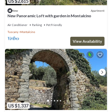
US $2,615
Apartment
New
New Panoramic Loft with garden in Montalcino
Air Conditioner
Parking
Pet Friendly
Tuscany
Montalcino
View Availability
US $1,337