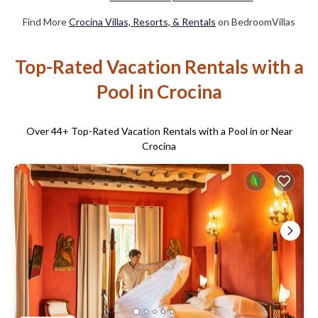
Find More
Crocina Villas, Resorts, & Rentals
on BedroomVillas
Top-Rated Vacation Rentals with a
Pool in Crocina
Over
44
+ Top-Rated Vacation Rentals with a Pool in or Near
Crocina