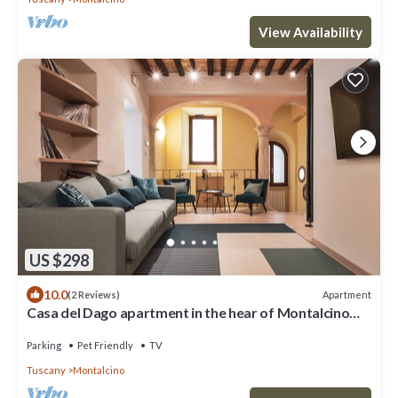
View Availability
US $298
10.0
Apartment
(2 Reviews)
Casa del Dago apartment in the hear of Montalcino
town
Parking
Pet Friendly
TV
Tuscany
Montalcino