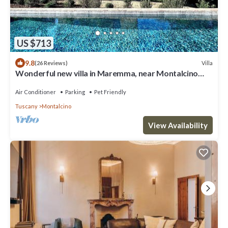
US $713
9.8
Villa
(26 Reviews)
Wonderful new villa in Maremma, near Montalcino
and Castiglione della Pescaia
Air Conditioner
Parking
Pet Friendly
Tuscany
Montalcino
View Availability