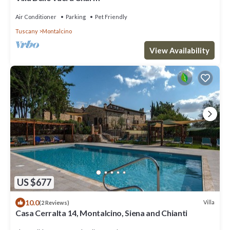
Air Conditioner
Parking
Pet Friendly
Tuscany
Montalcino
View Availability
US $677
10.0
Villa
(2 Reviews)
Casa Cerralta 14, Montalcino, Siena and Chianti