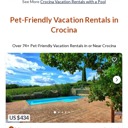
See More
Crocina Vacation Rentals with a Pool
Pet-Friendly Vacation Rentals in
Crocina
Over
74
+ Pet-Friendly Vacation Rentals in or Near Crocina
US $434