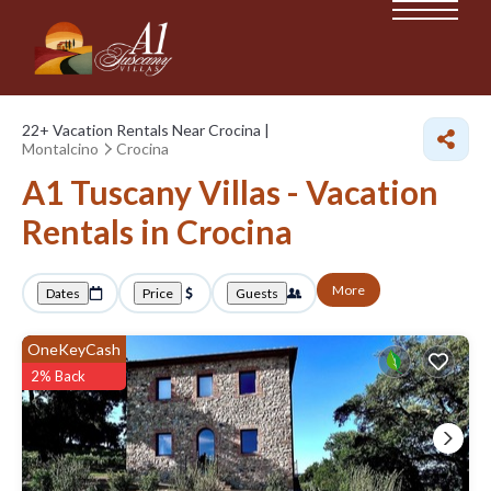
22+
Vacation Rentals Near Crocina |
Montalcino
Crocina
A1 Tuscany Villas - Vacation
Rentals in Crocina
More
Dates
Price
Guests
OneKeyCash
2% Back