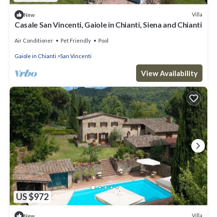
Villa
New
Casale San Vincenti, Gaiole in Chianti, Siena and Chianti
Air Conditioner
Pet Friendly
Pool
Gaiole in Chianti
San Vincenti
View Availability
US $972
Villa
New