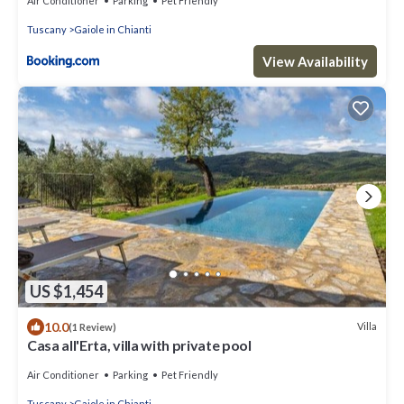
Air Conditioner
Parking
Pet Friendly
Tuscany
Gaiole in Chianti
View Availability
US $1,454
10.0
Villa
(1 Review)
Casa all'Erta, villa with private pool
Air Conditioner
Parking
Pet Friendly
Tuscany
Gaiole in Chianti