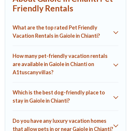
indoor or private pools, hot tubs, Wi-Fi, and several other
Friendly Rentals
pet-friendly features. Browse the map to see if there are
nearby dog parks.
What are the top rated Pet Friendly
Renting a pet-friendly accommodation in Gaiole in Chianti
gives you the opportunity to have holiday to remember.
Vacation Rentals in Gaiole in Chianti?
Travel with your family, a large group, or even an extended
group of friends. When traveling nearby with your pet to
Gaiole in Chianti, book a pet-friendly rental that is spacious,
How many pet-friendly vacation rentals
giving your four-legged friend enough room to walk or run
are available in Gaiole in Chianti on
freely. Some rentals may have special dog beds, while others
A1tuscanyvillas?
may have restrictions on the size or number of animals.
Which is the best dog-friendly place to
stay in Gaiole in Chianti?
Do you have any luxury vacation homes
that allow pets in or near Gaiole in Chianti?