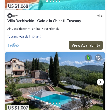
US $1,068
Villa
New
Villa Barbischio - Gaiole In Chianti ,Tuscany
Air Conditioner
Parking
Pet Friendly
Tuscany
Gaiole in Chianti
View Availability
US $1,007