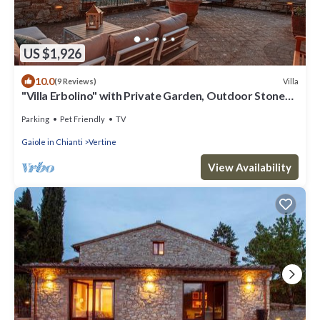
US $1,926
10.0
Villa
(9 Reviews)
"Villa Erbolino" with Private Garden, Outdoor Stone
Tub, and Wi-Fi
Parking
Pet Friendly
TV
Gaiole in Chianti
Vertine
View Availability