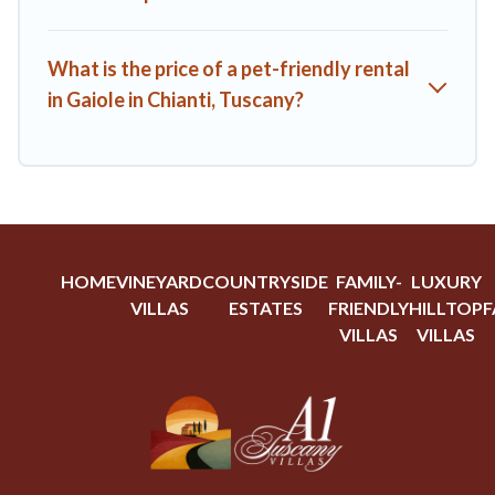
What is the price of a pet-friendly rental
in Gaiole in Chianti, Tuscany?
HOME
VINEYARD
COUNTRYSIDE
FAMILY-
LUXURY
VILLAS
ESTATES
FRIENDLY
HILLTOP
F
VILLAS
VILLAS