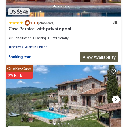
US $546
|
10.0
Villa
(2 Reviews)
Casa Pernice, with private pool
Air Conditioner
Parking
Pet Friendly
Tuscany
Gaiole in Chianti
View Availability
OneKeyCash
2% Back