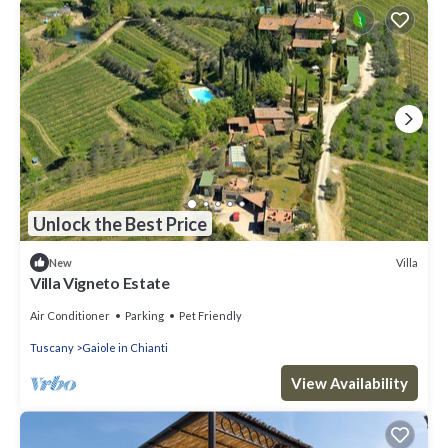
Unlock the Best Price
Villa
New
Villa Vigneto Estate
Air Conditioner
Parking
Pet Friendly
Tuscany
Gaiole in Chianti
View Availability