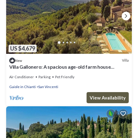
US $4,679
Villa
New
Villa Gallonero: A spacious age-old farm house
surrounded by the greenery, with Free WI-FI.
Air Conditioner
Parking
Pet Friendly
Gaiole in Chianti
San Vincenti
View Availability