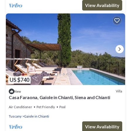
View Availability
US $740
Villa
New
Casa Faraona, Gaiole in Chianti, Siena and Chianti
Air Conditioner
Pet Friendly
Pool
Tuscany
Gaiole in Chianti
View Availability