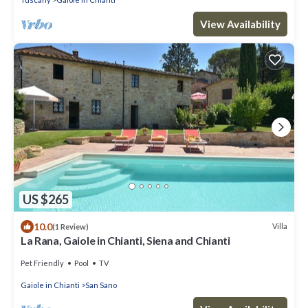
View Availability
US $265
10.0
Villa
(1 Review)
La Rana, Gaiole in Chianti, Siena and Chianti
Pet Friendly
Pool
TV
Gaiole in Chianti
San Sano