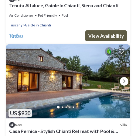
Tenuta Altaluce, Gaiole in Chianti, Siena and Chianti
Air Conditioner
Pet Friendly
Pool
Tuscany
Gaiole in Chianti
View Availability
US $930
Villa
New
Casa Pernice - Stylish Chianti Retreat with Pool &