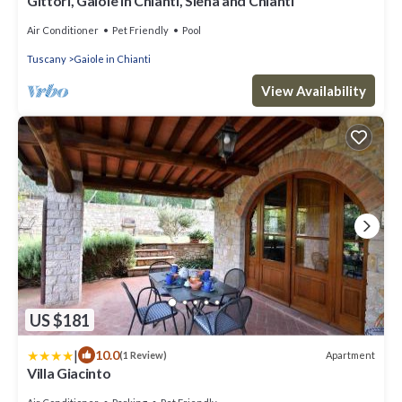
Gittori, Gaiole in Chianti, Siena and Chianti
Air Conditioner
Pet Friendly
Pool
Tuscany
Gaiole in Chianti
View Availability
US $181
|
10.0
Apartment
(1 Review)
Villa Giacinto