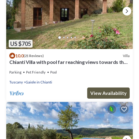
US $705
10.0
Villa
(21 Reviews)
Chianti Villa with pool far reaching views towards the
sunset in woods&vineyards
Parking
Pet Friendly
Pool
Tuscany
Gaiole in Chianti
View Availability