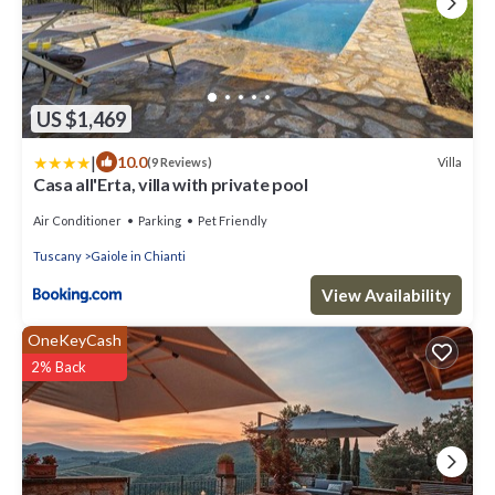
US $1,469
|
10.0
Villa
(9 Reviews)
Casa all'Erta, villa with private pool
Air Conditioner
Parking
Pet Friendly
Tuscany
Gaiole in Chianti
View Availability
OneKeyCash
2% Back