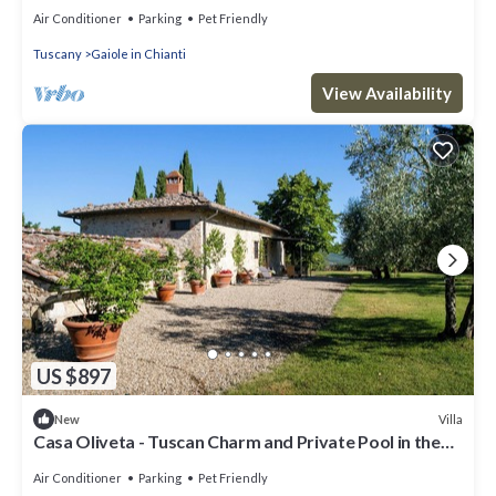
Vineyard Views
Air Conditioner
Parking
Pet Friendly
Tuscany
Gaiole in Chianti
View Availability
US $897
Villa
New
Casa Oliveta - Tuscan Charm and Private Pool in the
Heart of Chianti
Air Conditioner
Parking
Pet Friendly