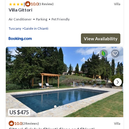
|
10.0
Villa
(1 Review)
Villa Gittori
Air Conditioner
Parking
Pet Friendly
Tuscany
Gaiole in Chianti
View Availability
US $475
10.0
Villa
(2 Reviews)