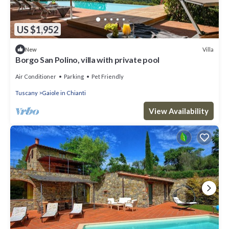
US $1,952
Villa
New
Borgo San Polino, villa with private pool
Air Conditioner
Parking
Pet Friendly
Tuscany
Gaiole in Chianti
View Availability