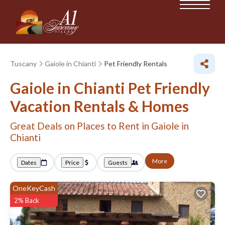
Tuscany
Gaiole in Chianti
Pet Friendly Rentals
Gaiole in Chianti Pet Friendly
Vacation Rentals &
Homes
Great Deals on Places to Rent in Gaiole in
Chianti
More
Dates
Price
Guests
OneKeyCash
2% Back