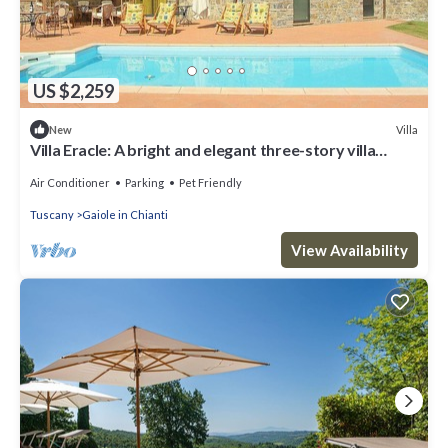
US $2,259
Villa
New
Villa Eracle: A bright and elegant three-story villa
surrounded by vineyards and olive groves.
Air Conditioner
Parking
Pet Friendly
Tuscany
Gaiole in Chianti
View Availability