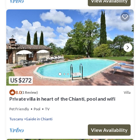
View Availability
US $272
8.0
Villa
(1 Review)
Private villa in heart of the Chianti, pool and wifi
Pet Friendly
Pool
TV
Tuscany
Gaiole in Chianti
View Availability