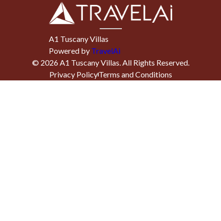
A1 Tuscany Villas
Powered by
TravelAi
©
2026
A1 Tuscany Villas
. All Rights Reserved.
Privacy Policy
Terms and Conditions