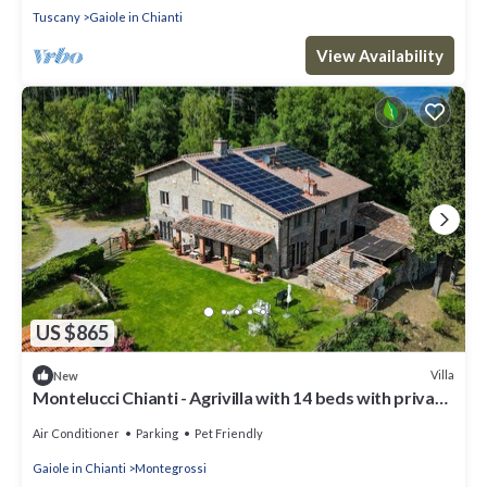
Tuscany
Gaiole in Chianti
View Availability
US $865
Villa
New
Montelucci Chianti - Agrivilla with 14 beds with private
pool
Air Conditioner
Parking
Pet Friendly
Gaiole in Chianti
Montegrossi