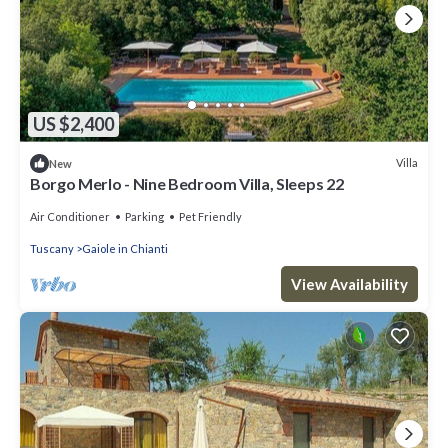
US $2,400
Villa
New
Borgo Merlo - Nine Bedroom Villa, Sleeps 22
Air Conditioner
Parking
Pet Friendly
Tuscany
Gaiole in Chianti
View Availability