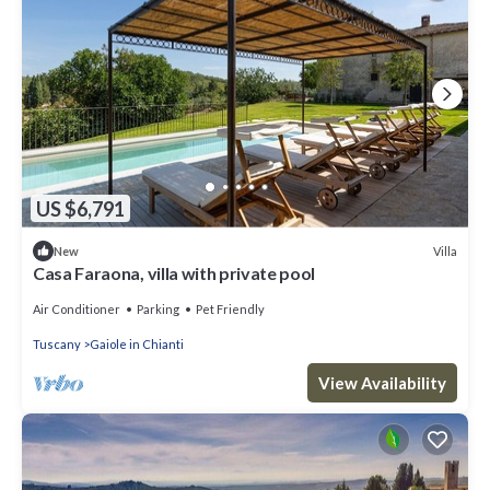
US $6,791
Villa
New
Casa Faraona, villa with private pool
Air Conditioner
Parking
Pet Friendly
Tuscany
Gaiole in Chianti
View Availability