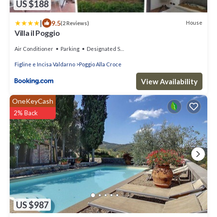
US $188
|
9.5
House
(2 Reviews)
Villa il Poggio
Air Conditioner
Parking
Designated Smoking Area
Figline e Incisa Valdarno
Poggio Alla Croce
View Availability
OneKeyCash
2% Back
US $987