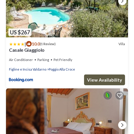
US $267
|
10.0
Villa
(1 Review)
Casale Giaggiolo
Air Conditioner
Parking
Pet Friendly
Figline e Incisa Valdarno
Poggio Alla Croce
View Availability