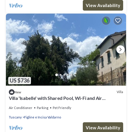
View Availability
US $736
Villa
New
Villa 'Isabelle' with Shared Pool, Wi-Fi and Air
Conditioning
Air Conditioner
Parking
Pet Friendly
Tuscany
Figline e Incisa Valdarno
View Availability