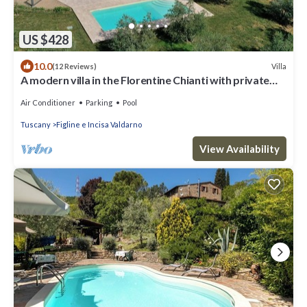
US $428
10.0
Villa
(12 Reviews)
A modern villa in the Florentine Chianti with private
pool and amazing views.
Air Conditioner
Parking
Pool
Tuscany
Figline e Incisa Valdarno
View Availability