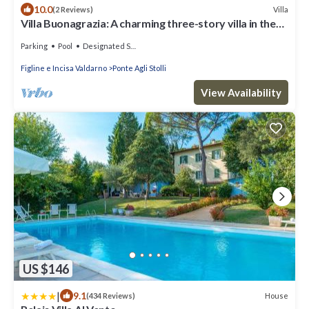
10.0
Villa
(2 Reviews)
Villa Buonagrazia: A charming three-story villa in the
characteristic style of the Tuscan countryside.
Parking
Pool
Designated Smoking Area
Figline e Incisa Valdarno
Ponte Agli Stolli
View Availability
US $146
|
9.1
House
(434 Reviews)