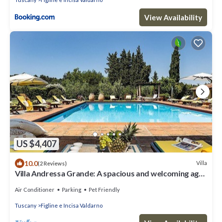
View Availability
US $4,407
10.0
Villa
(2 Reviews)
Villa Andressa Grande: A spacious and welcoming age-
old estate in the characteristic style of the Tuscan
countryside, with Free WI-FI.
Air Conditioner
Parking
Pet Friendly
Tuscany
Figline e Incisa Valdarno