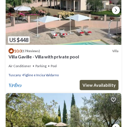
US $448
10.0
Villa
(17 Reviews)
Villa Gaville - Villa with private pool
Air Conditioner
Parking
Pool
Tuscany
Figline e Incisa Valdarno
View Availability