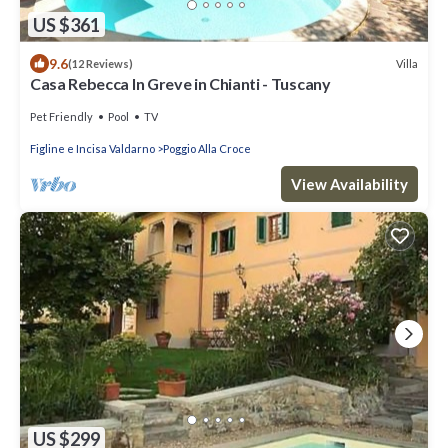
US $361
9.6
Villa
(12 Reviews)
Casa Rebecca In Greve in Chianti - Tuscany
Pet Friendly
Pool
TV
Figline e Incisa Valdarno
Poggio Alla Croce
View Availability
US $299