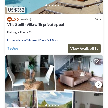
US $352
10.0
Villa
(1 Review)
Villa Stolli - Villa with private pool
Parking
Pool
TV
Figline e Incisa Valdarno
Ponte Agli Stolli
View Availability