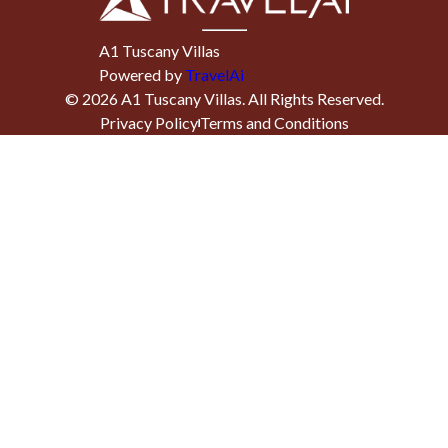
A1 Tuscany Villas
Powered by
TravelAi
©
2026
A1 Tuscany Villas
. All Rights Reserved.
Privacy Policy
Terms and Conditions