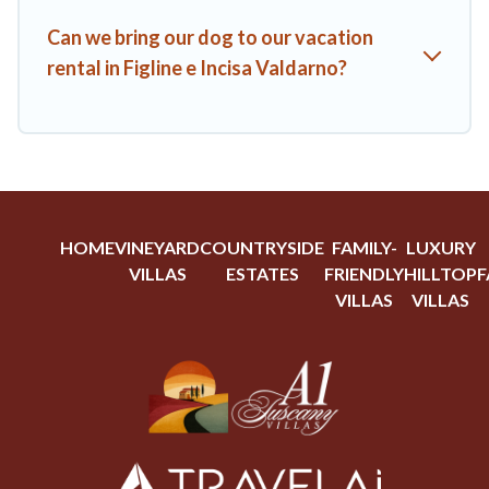
Can we bring our dog to our vacation
rental in Figline e Incisa Valdarno?
HOME
VINEYARD
COUNTRYSIDE
FAMILY-
LUXURY
VILLAS
ESTATES
FRIENDLY
HILLTOP
F
VILLAS
VILLAS