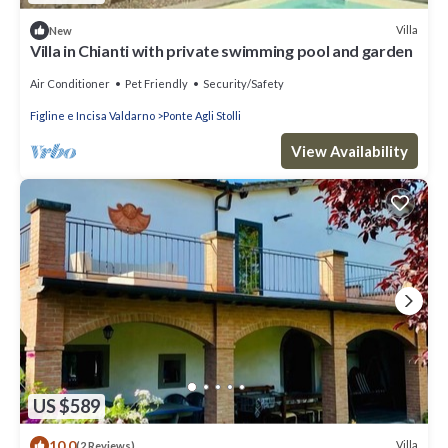
Villa
New
Villa in Chianti with private swimming pool and garden
Air Conditioner
Pet Friendly
Security/Safety
Figline e Incisa Valdarno
Ponte Agli Stolli
View Availability
US $589
10.0
Villa
(2 Reviews)