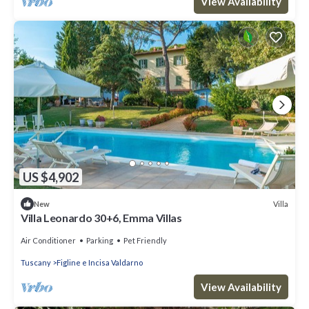
View Availability
US $4,902
Villa
New
Villa Leonardo 30+6, Emma Villas
Air Conditioner
Parking
Pet Friendly
Tuscany
Figline e Incisa Valdarno
View Availability