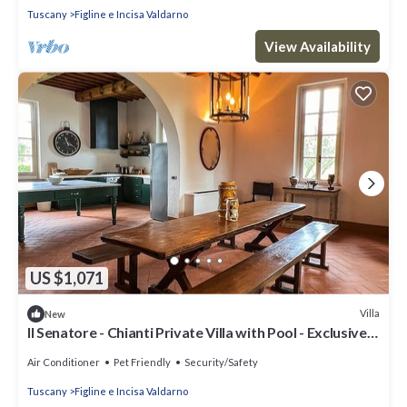
Tuscany
Figline e Incisa Valdarno
View Availability
US $1,071
Villa
New
Il Senatore - Chianti Private Villa with Pool - Exclusive
Use
Air Conditioner
Pet Friendly
Security/Safety
Tuscany
Figline e Incisa Valdarno