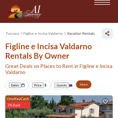
Tuscany
Figline e Incisa Valdarno
Vacation Rentals
Figline e Incisa Valdarno
Rentals By Owner
Great Deals on Places to Rent in Figline e Incisa
Valdarno
More
Dates
Price
Guests
OneKeyCash
2% Back