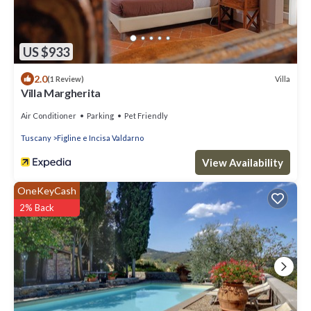
US $933
2.0
Villa
(1 Review)
Villa Margherita
Air Conditioner
Parking
Pet Friendly
Tuscany
Figline e Incisa Valdarno
View Availability
OneKeyCash
2% Back