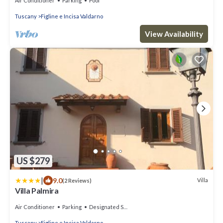
Air Conditioner
Parking
Pool
Tuscany
Figline e Incisa Valdarno
View Availability
US $279
|
9.0
Villa
(2 Reviews)
Villa Palmira
Air Conditioner
Parking
Designated Smoking Area
Tuscany
Figline e Incisa Valdarno