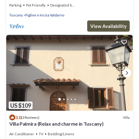
Parking
Pet Friendly
Designated Smoking Area
Tuscany
Figline e Incisa Valdarno
View Availability
US $109
3.0
Villa
(2 Reviews)
Villa Palmira (Relax and charme in Tuscany)
Air Conditioner
TV
Bedding/Linens