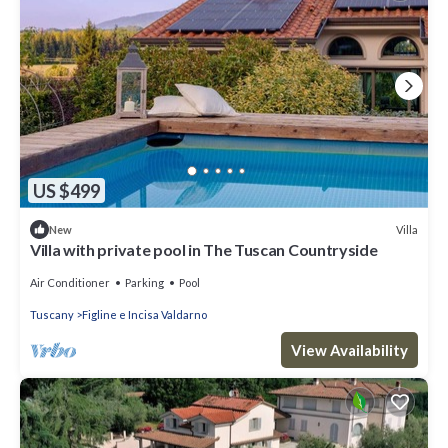
US $499
Villa
New
Villa with private pool in The Tuscan Countryside
Air Conditioner
Parking
Pool
Tuscany
Figline e Incisa Valdarno
View Availability