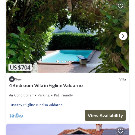
US $704
Villa
New
4 Bedroom Villa in Figline Valdarno
Air Conditioner
Parking
Pet Friendly
Tuscany
Figline e Incisa Valdarno
View Availability