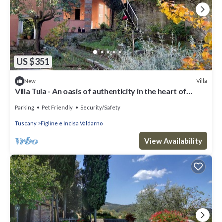
US $351
Villa
New
Villa Tuia - An oasis of authenticity in the heart of
Tuscany
Parking
Pet Friendly
Security/Safety
Tuscany
Figline e Incisa Valdarno
View Availability