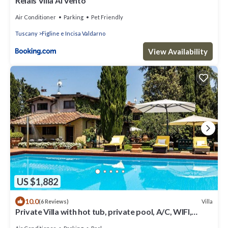
Relais Villa Al Vento
Air Conditioner
Parking
Pet Friendly
Tuscany
Figline e Incisa Valdarno
View Availability
US $1,882
10.0
Villa
(6 Reviews)
Private Villa with hot tub, private pool, A/C, WIFI,
sauna, TV, patio, close to Greve In Chianti