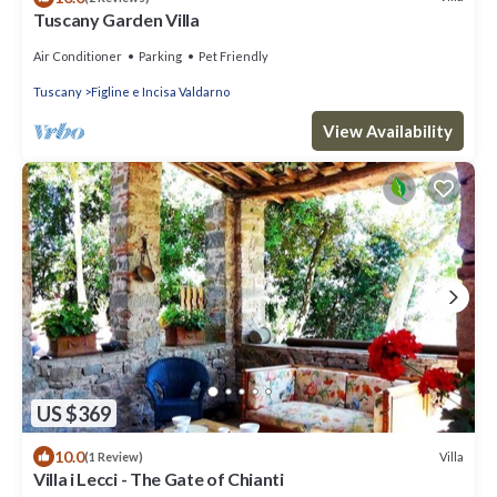
Tuscany Garden Villa
Air Conditioner
Parking
Pet Friendly
Tuscany
Figline e Incisa Valdarno
View Availability
US $369
10.0
Villa
(1 Review)
Villa i Lecci - The Gate of Chianti