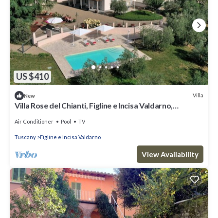
US $410
Villa
New
Villa Rose del Chianti, Figline e Incisa Valdarno,
Florence and Chianti
Air Conditioner
Pool
TV
Tuscany
Figline e Incisa Valdarno
View Availability