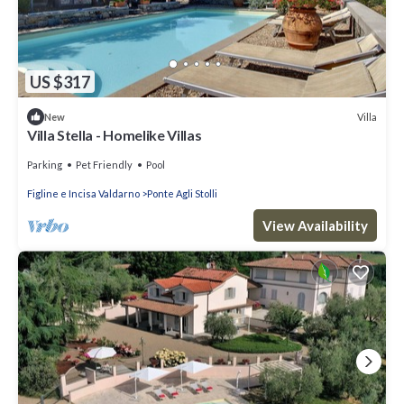
US $317
Villa
New
Villa Stella - Homelike Villas
Parking
Pet Friendly
Pool
Figline e Incisa Valdarno
Ponte Agli Stolli
View Availability